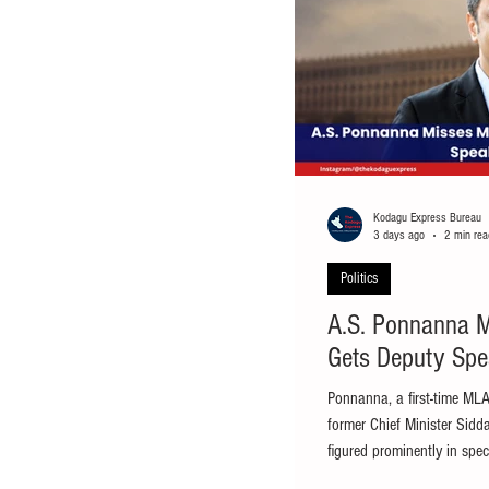
Kodagu Express Bureau
3 days ago
2 min rea
Politics
A.S. Ponnanna Mi
Gets Deputy Spe
Ponnanna, a first-time MLA
former Chief Minister Sid
figured prominently in spe
Bengaluru/Virajpet: Viraj