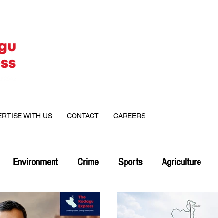
ERTISE WITH US
CONTACT
CAREERS
Environment
Crime
Sports
Agriculture
on