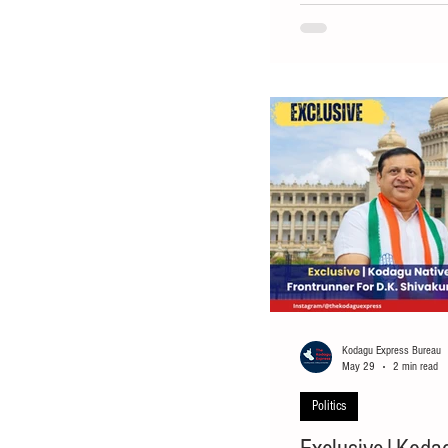
seen as a strong contender
Shivakumar-led Karnataka
Deputy Speaker of the Kar
out on a ministerial positi
Kodagu Express Bureau
May 29
2 min read
Politics