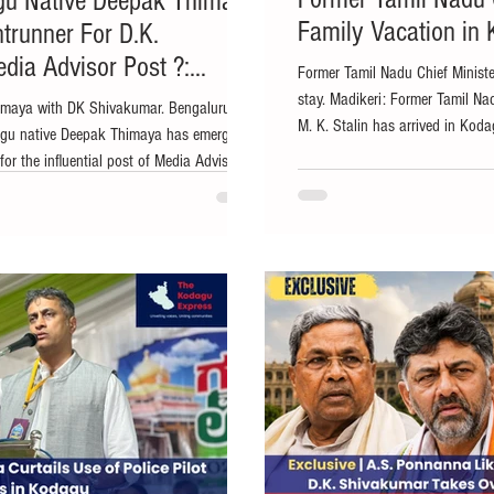
gu Native Deepak Thimaya
Family Vacation in
trunner For D.K.
dia Advisor Post ?:
Former Tamil Nadu Chief Minister
stay. Madikeri: Former Tamil Na
imaya with DK Shivakumar. Bengaluru:
M. K. Stalin has arrived in Koda
dagu native Deepak Thimaya has emerged
with his family, according to sou
for the influential post of Media Advisor to
staying at a private resort in M
ing to sources in the Congress party who
with family members amid the sce
ess. The development comes amid
popularly known as Coorg. The v
p transition in Karnataka, with Congress
eputy Chief Minister D.K. Shivakumar could