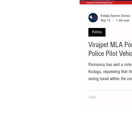
Kodagu Express Bureau
May 15
1 min read
Politics
Virajpet MLA Po
Police Pilot Veh
Ponnanna has sent a note t
Kodagu, requesting that th
during travel within the co
Virajpet: Virajpet MLA and
Siddaramaiah, A.S. Ponnann
police pilot vehicles provi
of efforts to reduce fuel 
has sent a note to