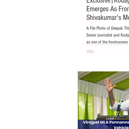
Exclusive|Koda
Emerges As Fron
Shivakumar's Me
Sources
A File Photo of Deepak Th
Senior journalist and Ko
as one of the frontrunners 
the Chief Minister, accord
spoke to The Kodagu Expr
indications of a leadershi
sources suggesting that D
soon assume the office of