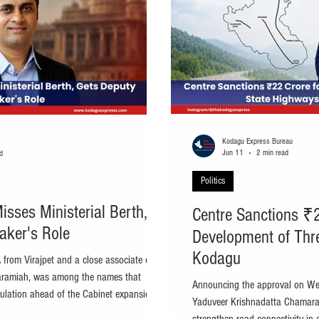
Kodagu Express Bureau
Jun 11
2 min read
d
Politics
sses Ministerial Berth,
Centre Sanctions ₹2
aker's Role
Development of Thr
Kodagu
 from Virajpet and a close associate of
daramiah, was among the names that
Announcing the approval on W
culation ahead of the Cabinet expansion.
Yaduveer Krishnadatta Chamara
pet MLA A.S. Ponnanna, who was widely