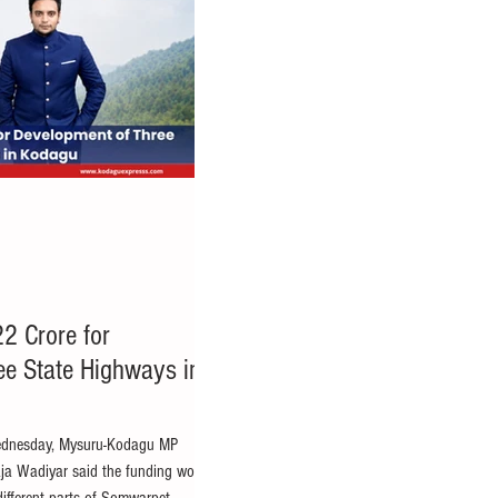
2 Crore for
ee State Highways in
ednesday, Mysuru-Kodagu MP
ja Wadiyar said the funding would