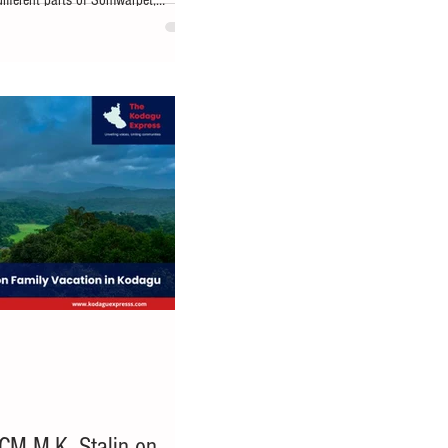
different parts of Somwarpet,
dikeri: Kodagu district has received
th the Centre sanctioning ₹22 crore
astructure Fund (CRIF) for the
 State highways. Announcing the
u-Kodagu MP
CM M.K. Stalin on