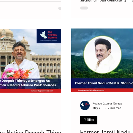
strengthen road connectivity in 
 for a Cabinet berth in the D.K.
Madikeri and Virajpet taluks. Ma
 government, has been appointed as the
a major infrastructure boost wi
nataka Legislative Assembly after missing
under the Central Road and Infr
on. The
improvement of three important
approval on Wednesday, Mysur
Kodagu Express Bureau
May 29
2 min read
Politics
Former Tamil Nadu 