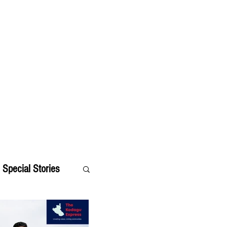
Special Stories