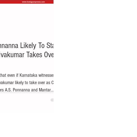
nnanna Likely To Stay
Shivakumar Takes Over
that even if Karnataka witnesses a
vakumar likely to take over as Chief
ers A.S. Ponnanna and Mantar
ir political influence and access to
ict. Virajpet/Bengaluru: Amid intense
dership change in Karnataka, with
r Siddaramaiah may step down and