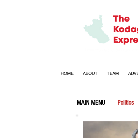
HOME
ABOUT
TEAM
ADV
MAIN MENU
Politics
Explained
Opini