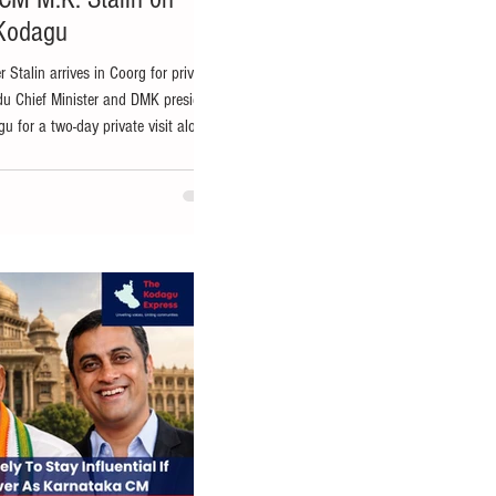
 Kodagu
 Stalin arrives in Coorg for private
du Chief Minister and DMK president
gu for a two-day private visit along
rces. Sources said Mr. Stalin is
adikeri and is expected to spend time
nic surroundings of the hill district,
isit is understood to be personal in