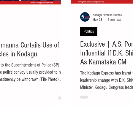
Kodagu Express Bureau
May 28
3 min read
Politics
Exclusive | A.S. Po
nnanna Curtails Use of
Influential If D.K. 
icles in Kodagu
As Karnataka CM
o the Superintendent of Police (SP),
e police convoy usually provided to him
The Kodagu Express has learnt 
nstituency be withdrawn.(File Photo)
leadership change with D.K. Shi
 legal advisor to Karnataka Chief Minister
Minister, Kodagu Congress lead
a, has decided to curtail the use of
Gowda are expected to retain the
ded to him within his constituency as part
government support for the distr
consumption and air pollution. Ponnanna
speculation over a possible lea
indications that Chief Ministe
make way for Deputy C