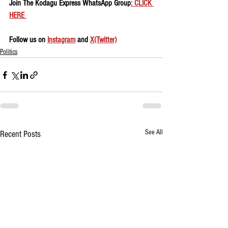
Join The Kodagu Express WhatsApp Group
: CLICK 
HERE 
Follow us on 
Instagram
 and 
X(Twitter)
Politics
See All
Recent Posts