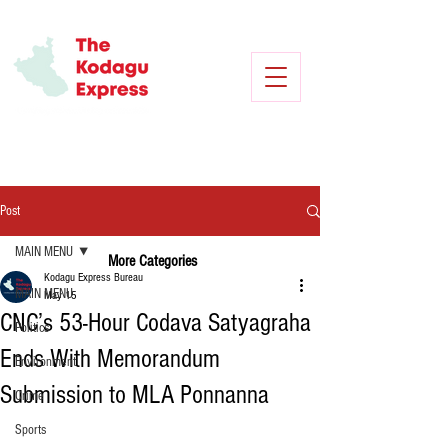
Post
MAIN MENU
More Categories
Kodagu Express Bureau
MAIN MENU
May 15
CNC’s 53-Hour Codava Satyagraha
Politics
Ends With Memorandum
Environment
Submission to MLA Ponnanna
Crime
Sports