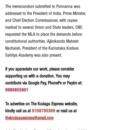
The memorandum submitted to Ponnanna was 
addressed to the President of India, Prime Minister, 
and Chief Election Commissioner, with copies 
marked to several Union and State leaders. CNC 
requested the MLA to place the demands before 
constitutional authorities. Ajjinikanda Mahesh 
Nachaiah, President of the Karnataka Kodava 
Sahitya Academy was also present.
If you appreciate our work, please consider 
supporting us with a donation. You may 
contribute via Google Pay, PhonePe or Paytm at: 
9980855901
To advertise on The Kodagu Express website, 
kindly call us at 
9108795369
 or mail us at 
thekodaguexpress@gmail.com