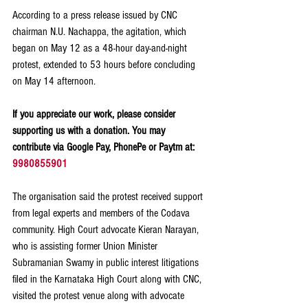
According to a press release issued by CNC 
chairman N.U. Nachappa, the agitation, which 
began on May 12 as a 48-hour day-and-night 
protest, extended to 53 hours before concluding 
on May 14 afternoon.
If you appreciate our work, please consider 
supporting us with a donation. You may 
contribute via Google Pay, PhonePe or Paytm at: 
9980855901
The organisation said the protest received support 
from legal experts and members of the Codava 
community. High Court advocate Kieran Narayan, 
who is assisting former Union Minister 
Subramanian Swamy in public interest litigations 
filed in the Karnataka High Court along with CNC, 
visited the protest venue along with advocate 