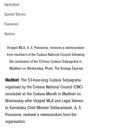
Agriculture
Special Stories
Explained
Opinion
Virajpet MLA, A. S. Ponnanna, receives a memorandum 
from members of the Codava National Council following 
the conclusion of the 53-hour Codava Satyagraha in 
Madikeri on Wednesday. Photo: The Kodagu Express
Madikeri
: The 53-hour-long Codava Satyagraha 
organised by the Codava National Council (CNC) 
concluded at the Codava Mandh in Madikeri on 
Wednesday after Virajpet MLA and Legal Advisor 
to Karnataka Chief Minister Siddaramaiah, A. S. 
Ponnanna, received a memorandum from the 
organisation.