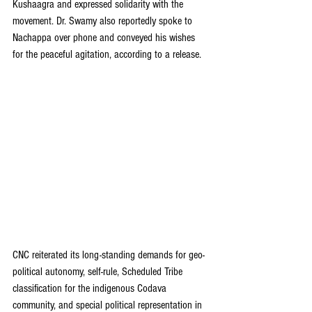
Kushaagra and expressed solidarity with the 
movement. Dr. Swamy also reportedly spoke to 
Nachappa over phone and conveyed his wishes 
for the peaceful agitation, according to a release.
CNC reiterated its long-standing demands for geo-
political autonomy, self-rule, Scheduled Tribe 
classification for the indigenous Codava 
community, and special political representation in 