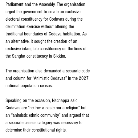
Parliament and the Assembly. The organisation 
urged the government to create an exclusive 
electoral constituency for Codavas during the 
delimitation exercise without altering the 
traditional boundaries of Codava habitation. As 
an alternative, it sought the creation of an 
exclusive intangible constituency on the lines of 
the Sangha constituency in Sikkim.
The organisation also demanded a separate code 
and column for “Animistic Codavas” in the 2027 
national population census.
Speaking on the occasion, Nachappa said 
Codavas are “neither a caste nor a religion” but 
an “animistic ethnic community” and argued that 
a separate census category was necessary to 
determine their constitutional rights.