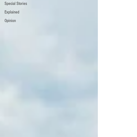
Special Stories
Explained
Opinion