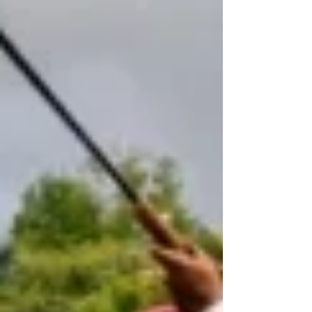
August 7, offering passengers in Kodagu an additional
travel option to both Karnataka's capital and northern
Kerala. According to a KSRTC press release, the se