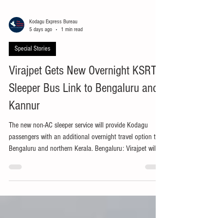
Kodagu Express Bureau
5 days ago
1 min read
Special Stories
Virajpet Gets New Overnight KSRTC
Sleeper Bus Link to Bengaluru and
Kannur
The new non-AC sleeper service will provide Kodagu
passengers with an additional overnight travel option to
Bengaluru and northern Kerala. Bengaluru: Virajpet will
be connected to a new overnight Karnataka State Road
Transport Corporation (KSRTC) non-air-conditioned
sleeper bus service between Bengaluru and Kannur from