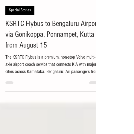
Kodagu Express Bureau
3 days ago
2 min read
Special Stories
KSRTC Flybus to Bengaluru Airport
via Gonikoppa, Ponnampet, Kutta
from August 15
The KSRTC Flybus is a premium, non-stop Volvo multi-
axle airport coach service that connects KIA with major
cities across Karnataka. Bengaluru: Air passengers from
south Kodagu will soon get direct connectivity to
Kempegowda International Airport (KIA), Bengaluru, with
the Karnataka State Road Transport Corporation
(KSRTC) set to launch a new inter-State Flybus service to
Kozhikode, Kerala, via Gonikoppa, Ponnampet and Kutta
from August 15. The premium airport coach service i