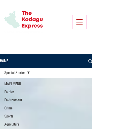
HOME
Special Stories
MAIN MENU
Politics
Environment
Crime
Sports
Agriculture