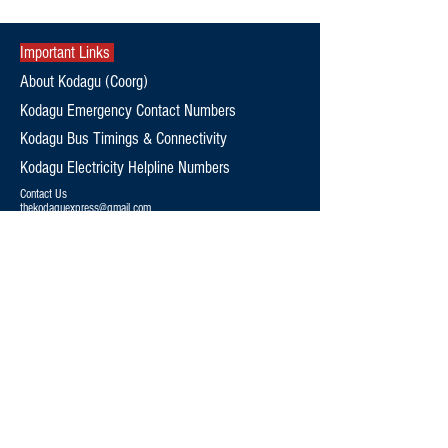
Important Links
About Kodagu (Coorg)
Kodagu Emergency Contact Numbers
Kodagu Bus Timings & Connectivity
Kodagu Electricity Helpline Numbers
Contact Us
thekodaguexpress@gmail.com
9108795369
Follow Us
Editorial Policy
Terms and Conditions
Privacy Policy
News
Politics