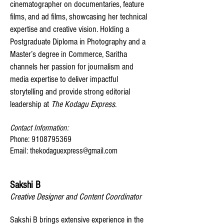
cinematographer on documentaries, feature
films, and ad films, showcasing her technical
expertise and creative vision. Holding a
Postgraduate Diploma in Photography and a
Master’s degree in Commerce, Saritha
channels her passion for journalism and
media expertise to deliver impactful
storytelling and provide strong editorial
leadership at
The Kodagu Express
.
Contact Information:
Phone: 9108795369
Email: thekodaguexpress@gmail.com
Sakshi B
Creative Designer and Content Coordinator
Sakshi B brings extensive experience in the