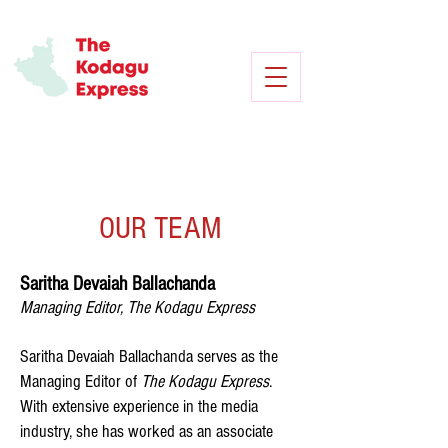
OUR TEAM
Saritha Devaiah Ballachanda
Managing Editor, The Kodagu Express
Saritha Devaiah Ballachanda serves as the
Managing Editor of
The Kodagu Express
.
With extensive experience in the media
industry, she has worked as an associate