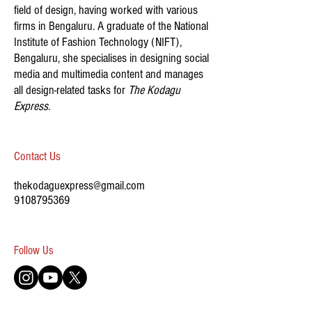
field of design, having worked with various
firms in Bengaluru. A graduate of the National
Institute of Fashion Technology (NIFT),
Bengaluru, she specialises in designing social
media and multimedia content and manages
all design-related tasks for
The Kodagu
Express.
Contact Us
thekodaguexpress@gmail.com
9108795369
​Follow Us