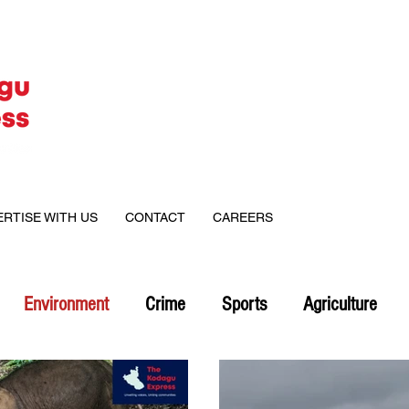
ERTISE WITH US
CONTACT
CAREERS
Environment
Crime
Sports
Agriculture
on