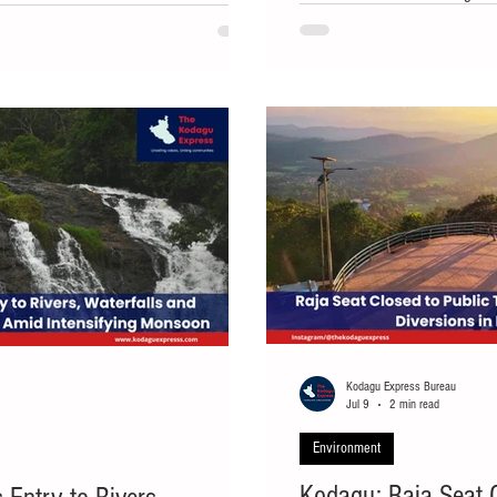
 Monday, prompting forest officials to
Panchayat near Madikeri on We
nts. The distressed calf was seen
the proposed development of a l
 plantation, crying continuously and
parcel of land and calling for t
afforestation. The land, where 
about seven years ago for the p
Kodagu Express Bureau
Jul 9
2 min read
Environment
Kodagu: Raja Seat Cl