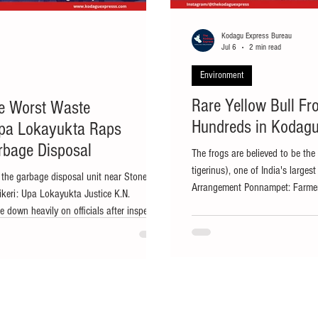
Kodagu Express Bureau
Jul 6
2 min read
Environment
Rare Yellow Bull Fr
he Worst Waste
Hundreds in Kodagu
pa Lokayukta Raps
arbage Disposal
The frogs are believed to be the
tigerinus), one of India's larges
 the garbage disposal unit near Stonehill
Arrangement Ponnampet: Farmers
ikeri: Upa Lokayukta Justice K.N.
reported an unusual wildlife sig
down heavily on officials after inspecting
bull frogs appearing in paddy fi
and city market in Madikeri, expressing
excitement and curiosity among l
 sanitation, mismanagement and lack of
from B. Shettigeri village in Pon
n Madikeri. He also directed officials to
have been se
 staff responsible and initiate appropriate