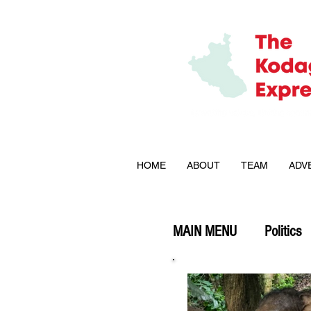
HOME
ABOUT
TEAM
ADV
MAIN MENU
Politics
Explained
Opini