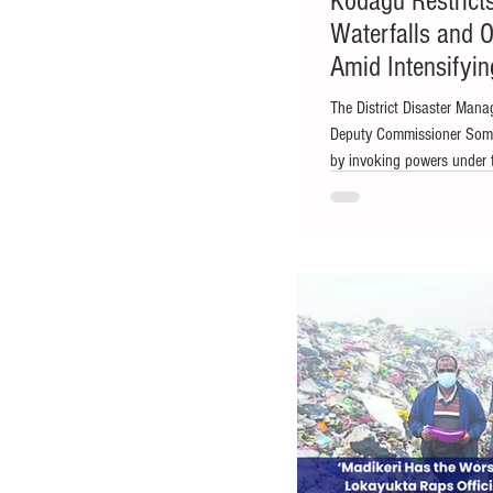
Kodagu Restricts
Waterfalls and O
Amid Intensifyi
The District Disaster Man
Deputy Commissioner Soma
by invoking powers under 
Photo Madikeri: With the 
Kodagu district administra
rivers, waterfalls, reservoi
district as a precautionary
Management Authority