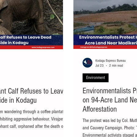
Kodagu Express Bureau
Jul 23
2 min read
Environment
Environmentalists P
nt Calf Refuses to Leave
on 94-Acre Land Ne
ide in Kodagu
Afforestation
en wandering through a coffee plantation,
ibiting aggressive behaviour. Virajpet: A
The protest was led by Col. Mu
phant calf, orphaned after the death of its
and Cauvery Campaign. Photo: 
rajpet taluk of Kodagu, remained
Environmental activists staged