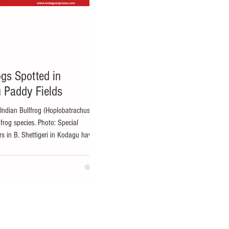
ogs Spotted in
 Paddy Fields
 Indian Bullfrog (Hoplobatrachus
t frog species. Photo: Special
 in B. Shettigeri in Kodagu have
hting, with hundreds of bright yellow
elds over the past week, creating both
ocal residents. KP Girish, a farmer
nampet taluk, said that the frogs