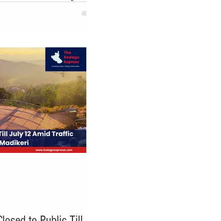
dnesday(22 July,2026), opposing
arge residential layout on a 94-acre
he area to be restored through
more than 900 trees were cut down
rop
osed to Public Till