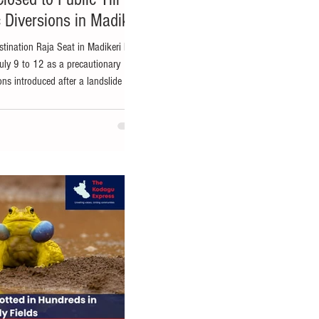
 Diversions in Madikeri
stination Raja Seat in Madikeri has
July 9 to 12 as a precautionary
ons introduced after a landslide near
 to the Deputy Commissioner's
strong winds over the past few days
SRTC bus stand, forcing authorities
he private and KSRTC bus stands