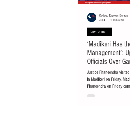
Kodagu Express Bureau
Jul 4
2 min read
Environment
‘Madikeri Has t
Management’: U
Officials Over G
Justice Phaneendra visited
in Madikeri on Friday. Mad
Phaneendra on Friday came 
the garbage disposal unit 
serious concern over poor
basic civic infrastructure i
register a case against the
disciplinary