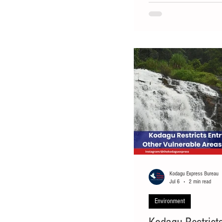
separated from its herd on
closely monitor its moveme
wandering through a coffee
exhibiting aggressive beha
Kodagu Express Bureau
Jul 6
2 min read
Environment