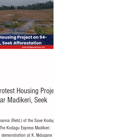
rotest Housing Project
ar Madikeri, Seek
thanna (Retd.) of the Save Kodagu
The Kodagu Express Madikeri:
 a demonstration at K. Nidugane Gram