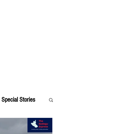
Special Stories