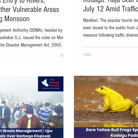
 Entry to Rivers,
July 12 Amid Traffic
ther Vulnerable Areas
ng Monsoon
Madikeri: The popular tourist de
been closed to the public from 
agement Authority (DDMA), headed by
measure following traffic diversi
shekar S.J., issued the order on Monday
the KSRTC bus stand. According
the Disaster Management Act, 2005. File
office, widespread rainfall and 
southwest monsoon intensifying, the
triggered a landslide near the K
tion has prohibited unauthorised entry into
to divert all vehicles exiting t
rs and other vulnerable locations across the
through Raja's Sea
 safety measure. The District Disaster