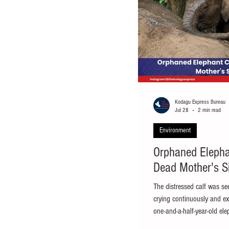
Kodagu Express Bureau
Jul 28
2 min read
Environment
Orphaned Elepha
Dead Mother's S
The distressed calf was se
crying continuously and exh
one-and-a-half-year-old ele
mother near Ammathi in Vi