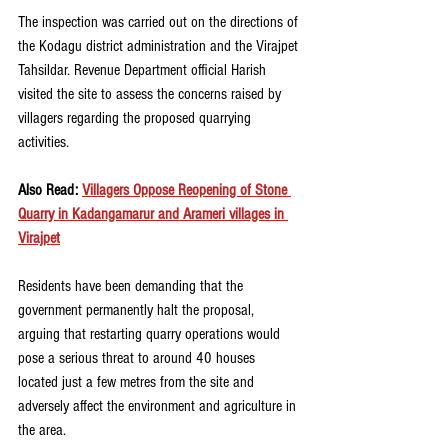
The inspection was carried out on the directions of 
the Kodagu district administration and the Virajpet 
Tahsildar. Revenue Department official Harish 
visited the site to assess the concerns raised by 
villagers regarding the proposed quarrying 
activities.
Also Read: 
Villagers Oppose Reopening of Stone 
Quarry in Kadangamarur and Arameri villages in 
Virajpet
Residents have been demanding that the 
government permanently halt the proposal, 
arguing that restarting quarry operations would 
pose a serious threat to around 40 houses 
located just a few metres from the site and 
adversely affect the environment and agriculture in 
the area.