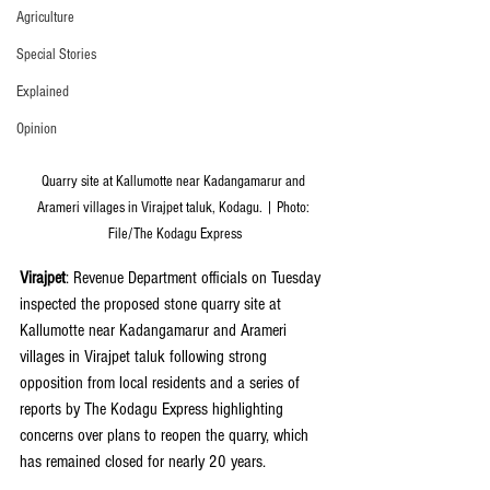
Agriculture
Special Stories
Explained
Opinion
Quarry site at Kallumotte near Kadangamarur and 
Arameri villages in Virajpet taluk, Kodagu. | Photo: 
File/The Kodagu Express
Virajpet
: Revenue Department officials on Tuesday 
inspected the proposed stone quarry site at 
Kallumotte near Kadangamarur and Arameri 
villages in Virajpet taluk following strong 
opposition from local residents and a series of 
reports by The Kodagu Express highlighting 
concerns over plans to reopen the quarry, which 
has remained closed for nearly 20 years.