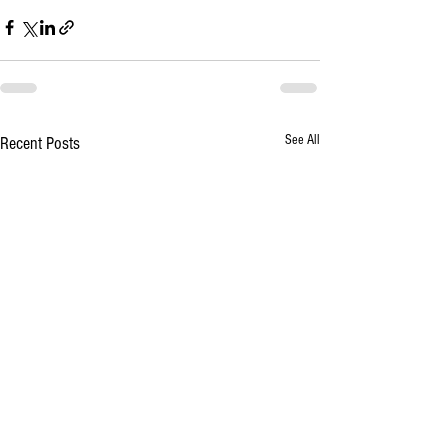
See All
Recent Posts