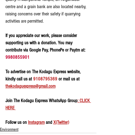
centre and a grain bank are also located nearby, 
raising concerns over their safety if quarrying 
activities are permitted.
If you appreciate our work, please consider 
supporting us with a donation. You may 
contribute via Google Pay, PhonePe or Paytm at: 
9980855901
To advertise on The Kodagu Express website, 
kindly call us at 
9108795369
 or mail us at 
thekodaguexpress@gmail.com
Join The Kodagu Express WhatsApp Group
: CLICK 
HERE 
Follow us on 
Instagram
 and 
X(Twitter)
Environment