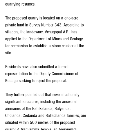
quarrying resumes.
The proposed quarry is located on a one-acre 
private land in Survey Number 343. According to 
villagers, the landowner, Venugopal A.R., has 
applied to the Department of Mines and Geology 
for permission to establish a stone crusher at the 
site.
Residents have also submitted a formal 
representation to the Deputy Commissioner of 
Kodagu seeking to reject the proposal.
They further pointed out that several culturally 
significant structures, including the ancestral 
ainmanes of the Baltikalanda, Balyanda, 
Cholanda, Codanda and Ballachanda families, are 
situated within 500 metres of the proposed 
quarry. A Mariyamma Temple, an Anganwadi 