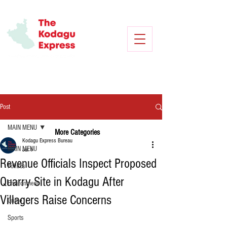
Post
MAIN MENU
More Categories
Kodagu Express Bureau
MAIN MENU
Jul 1
Revenue Officials Inspect Proposed
Politics
Quarry Site in Kodagu After
Environment
Villagers Raise Concerns
Crime
Sports