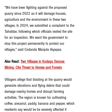
"We have been fighting against the proposed 
quarry since 2022 as it will damage houses, 
agriculture and the environment in these two 
villages. In 2024, we submitted a complaint to the 
Tahsildar, following which officials visited the site 
for an inspection. We want the government to 
stop this project permanently to protect our 
villages," said Codanda Manjula Aiyappa.
Also Read: 
Two Villages in Kodagu Oppose 
Mining, Cite Threat to Homes and Forests
Villagers allege that blasting at the quarry would 
generate vibrations and flying debris that could 
damage nearby homes and disrupt farming 
activities. The region is known for cultivating 
coffee, arecanut, paddy, banana and pepper, which 
residents say would be be severely affected if 