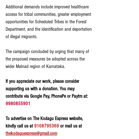
Additional demands include improved healthcare 
access for tribal communities, greater employment 
opportunities for Scheduled Tribes in the Forest 
Department, and the identification and deportation 
of illegal migrants.
The campaign concluded by urging that many of 
the proposed measures be adopted across the 
wider Malnad region of Karnataka.
If you appreciate our work, please consider 
supporting us with a donation. You may 
contribute via Google Pay, PhonePe or Paytm at: 
9980855901
To advertise on The Kodagu Express website, 
kindly call us at 
9108795369
 or mail us at 
thekodaguexpress@gmail.com