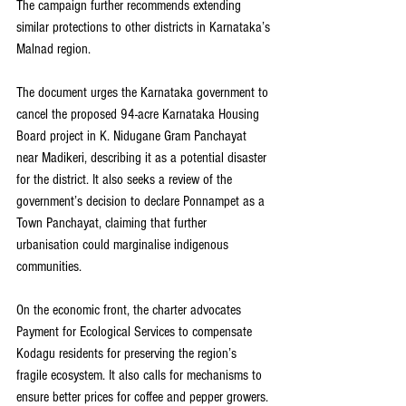
The campaign further recommends extending 
similar protections to other districts in Karnataka’s 
Malnad region.
The document urges the Karnataka government to 
cancel the proposed 94-acre Karnataka Housing 
Board project in K. Nidugane Gram Panchayat 
near Madikeri, describing it as a potential disaster 
for the district. It also seeks a review of the 
government’s decision to declare Ponnampet as a 
Town Panchayat, claiming that further 
urbanisation could marginalise indigenous 
communities.
On the economic front, the charter advocates 
Payment for Ecological Services to compensate 
Kodagu residents for preserving the region’s 
fragile ecosystem. It also calls for mechanisms to 
ensure better prices for coffee and pepper growers.