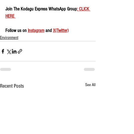
Join The Kodagu Express WhatsApp Group
: CLICK 
HERE 
Follow us on 
Instagram
 and 
X(Twitter)
Environment
See All
Recent Posts