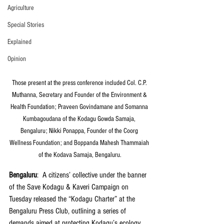
Agriculture
Special Stories
Explained
Opinion
Those present at the press conference included Col. C.P. 
Muthanna, Secretary and Founder of the Environment & 
Health Foundation; Praveen Govindamane and Somanna 
Kumbagoudana of the Kodagu Gowda Samaja, 
Bengaluru; Nikki Ponappa, Founder of the Coorg 
Wellness Foundation; and Boppanda Mahesh Thammaiah 
of the Kodava Samaja, Bengaluru.
Bengaluru
:  A citizens’ collective under the banner 
of the Save Kodagu & Kaveri Campaign on 
Tuesday released the “Kodagu Charter” at the 
Bengaluru Press Club, outlining a series of 
demands aimed at protecting Kodagu’s ecology, 