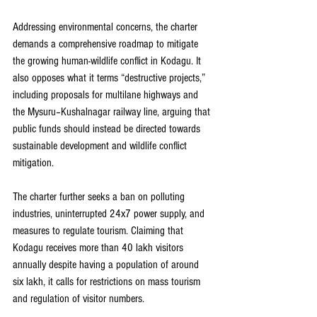
Addressing environmental concerns, the charter 
demands a comprehensive roadmap to mitigate 
the growing human-wildlife conflict in Kodagu. It 
also opposes what it terms “destructive projects,” 
including proposals for multilane highways and 
the Mysuru–Kushalnagar railway line, arguing that 
public funds should instead be directed towards 
sustainable development and wildlife conflict 
mitigation.
The charter further seeks a ban on polluting 
industries, uninterrupted 24x7 power supply, and 
measures to regulate tourism. Claiming that 
Kodagu receives more than 40 lakh visitors 
annually despite having a population of around 
six lakh, it calls for restrictions on mass tourism 
and regulation of visitor numbers.