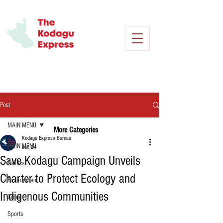
Post
MAIN MENU
More Categories
Kodagu Express Bureau
MAIN MENU
Jun 24
Save Kodagu Campaign Unveils
Politics
Charter to Protect Ecology and
Environment
Indigenous Communities
Crime
Sports