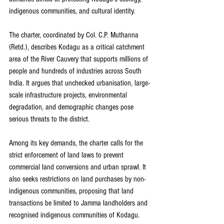
indigenous communities, and cultural identity.
The charter, coordinated by Col. C.P. Muthanna 
(Retd.), describes Kodagu as a critical catchment 
area of the River Cauvery that supports millions of 
people and hundreds of industries across South 
India. It argues that unchecked urbanisation, large-
scale infrastructure projects, environmental 
degradation, and demographic changes pose 
serious threats to the district.
Among its key demands, the charter calls for the 
strict enforcement of land laws to prevent 
commercial land conversions and urban sprawl. It 
also seeks restrictions on land purchases by non-
indigenous communities, proposing that land 
transactions be limited to Jamma landholders and 
recognised indigenous communities of Kodagu. 