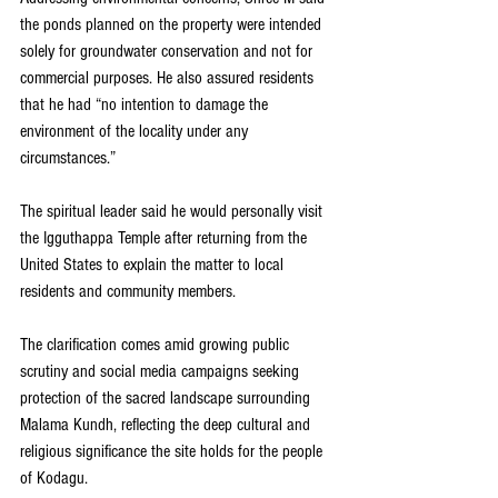
the ponds planned on the property were intended 
solely for groundwater conservation and not for 
commercial purposes. He also assured residents 
that he had “no intention to damage the 
environment of the locality under any 
circumstances.”
The spiritual leader said he would personally visit 
the Igguthappa Temple after returning from the 
United States to explain the matter to local 
residents and community members.
The clarification comes amid growing public 
scrutiny and social media campaigns seeking 
protection of the sacred landscape surrounding 
Malama Kundh, reflecting the deep cultural and 
religious significance the site holds for the people 
of Kodagu.