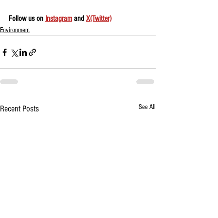
Follow us on 
Instagram
 and 
X(Twitter)
Environment
See All
Recent Posts