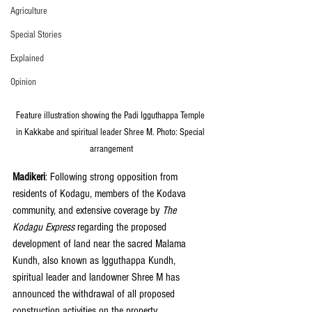
Agriculture
Special Stories
Explained
Opinion
Feature illustration showing the Padi Igguthappa Temple 
in Kakkabe and spiritual leader Shree M. Photo: Special 
arrangement
Madikeri
: Following strong opposition from 
residents of Kodagu, members of the Kodava 
community, and extensive coverage by 
The 
Kodagu Express
 regarding the proposed 
development of land near the sacred Malama 
Kundh, also known as Igguthappa Kundh, 
spiritual leader and landowner Shree M has 
announced the withdrawal of all proposed 
construction activities on the property.