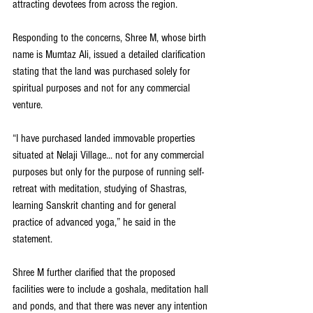
attracting devotees from across the region.
Responding to the concerns, Shree M, whose birth 
name is Mumtaz Ali, issued a detailed clarification 
stating that the land was purchased solely for 
spiritual purposes and not for any commercial 
venture.
“I have purchased landed immovable properties 
situated at Nelaji Village... not for any commercial 
purposes but only for the purpose of running self-
retreat with meditation, studying of Shastras, 
learning Sanskrit chanting and for general 
practice of advanced yoga,” he said in the 
statement.
Shree M further clarified that the proposed 
facilities were to include a goshala, meditation hall 
and ponds, and that there was never any intention 