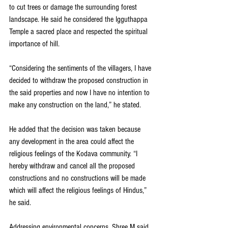
to cut trees or damage the surrounding forest 
landscape. He said he considered the Igguthappa 
Temple a sacred place and respected the spiritual 
importance of hill.
“Considering the sentiments of the villagers, I have 
decided to withdraw the proposed construction in 
the said properties and now I have no intention to 
make any construction on the land,” he stated.
He added that the decision was taken because 
any development in the area could affect the 
religious feelings of the Kodava community. “I 
hereby withdraw and cancel all the proposed 
constructions and no constructions will be made 
which will affect the religious feelings of Hindus,” 
he said.
Addressing environmental concerns, Shree M said 