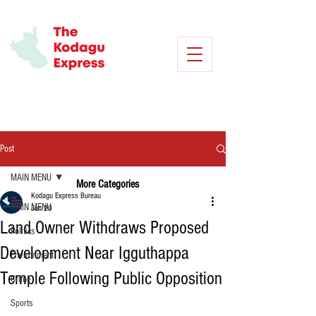
Post
MAIN MENU
More Categories
Kodagu Express Bureau
MAIN MENU
Jun 20
Land Owner Withdraws Proposed
Politics
Development Near Igguthappa
Environment
Temple Following Public Opposition
Crime
Sports