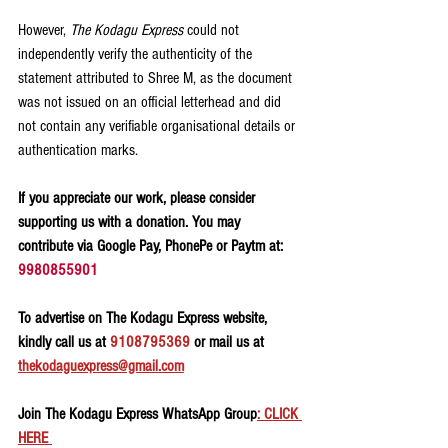
However, 
The Kodagu Express
 could not 
independently verify the authenticity of the 
statement attributed to Shree M, as the document 
was not issued on an official letterhead and did 
not contain any verifiable organisational details or 
authentication marks.
If you appreciate our work, please consider 
supporting us with a donation. You may 
contribute via Google Pay, PhonePe or Paytm at: 
9980855901
To advertise on The Kodagu Express website, 
kindly call us at 
9108795369
 or mail us at 
thekodaguexpress@gmail.com
Join The Kodagu Express WhatsApp Group
: CLICK 
HERE 