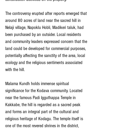
The controversy erupted after reports emerged that 
around 80 acres of land near the sacred hill in 
Nelaji village, Napoklu Hobli, Madikeri taluk, had 
been purchased by an outsider. Local residents 
and community leaders expressed concern that the 
land could be developed for commercial purposes, 
potentially affecting the sanctity of the area, local 
ecology and the religious sentiments associated 
with the hill.
Malama Kundh holds immense spiritual 
significance for the Kodava community. Located 
near the famous Padi Igguthappa Temple in 
Kakkabe, the hill is regarded as a sacred peak 
and forms an integral part of the cultural and 
religious heritage of Kodagu. The temple itself is 
one of the most revered shrines in the district, 