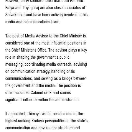
However, party sources noted that both Hameed 
Palya and Thyagaraj are also close associates of 
Shivakumar and have been actively involved in his 
media and communications team.
The post of Media Advisor to the Chief Minister is 
considered one of the most influential positions in 
the Chief Minister's Office. The advisor plays a key 
role in shaping the government's public 
messaging, coordinating media outreach, advising 
on communication strategy, handling crisis 
communications, and serving as a bridge between 
the government and the media. The position is 
often accorded Cabinet rank and carries 
significant influence within the administration.
If appointed, Thimaya would become one of the 
highest-ranking Kodava personalities in the state's 
communication and governance structure and 