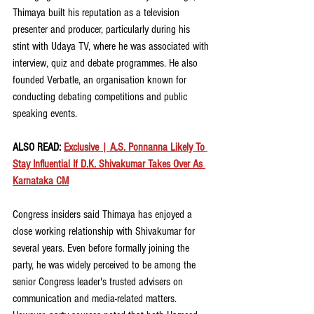
Thimaya built his reputation as a television 
presenter and producer, particularly during his 
stint with Udaya TV, where he was associated with 
interview, quiz and debate programmes. He also 
founded Verbatle, an organisation known for 
conducting debating competitions and public 
speaking events.
ALSO READ: 
Exclusive | A.S. Ponnanna Likely To 
Stay Influential If D.K. Shivakumar Takes Over As 
Karnataka CM
Congress insiders said Thimaya has enjoyed a 
close working relationship with Shivakumar for 
several years. Even before formally joining the 
party, he was widely perceived to be among the 
senior Congress leader's trusted advisers on 
communication and media-related matters. 