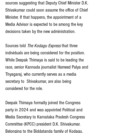
sources suggesting that Deputy Chief Minister D.K. 
Shivakumar could soon assume the office of Chief 
Minister. If that happens, the appointment of a 
Media Advisor is expected to be among the key 
decisions taken by the new administration.
Sources told 
The Kodagu Express
 that three 
individuals are being considered for the position. 
While Deepak Thimaya is said to be leading the 
race, senior Kannada journalist Hameed Palya and 
Thyagaraj, who currently serves as a media 
secretary to  Shivakumar, are also being 
considered for the role.
Deepak Thimaya formally joined the Congress 
party in 2024 and was appointed Political and 
Media Secretary to Karnataka Pradesh Congress 
Committee (KPCC) president D.K. Shivakumar. 
Belonging to the Biddatanda family of Kodagu, 