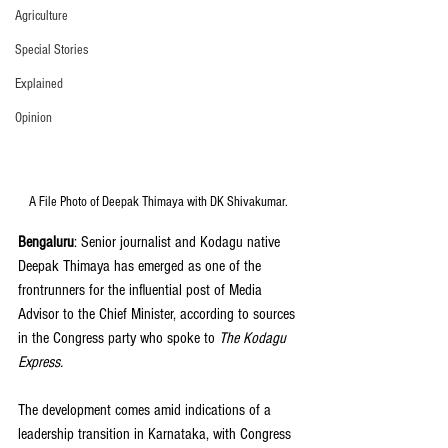
Agriculture
Special Stories
Explained
Opinion
A File Photo of Deepak Thimaya with DK Shivakumar. 
Bengaluru
: Senior journalist and Kodagu native 
Deepak Thimaya has emerged as one of the 
frontrunners for the influential post of Media 
Advisor to the Chief Minister, according to sources 
in the Congress party who spoke to 
The Kodagu 
Express.
The development comes amid indications of a 
leadership transition in Karnataka, with Congress 