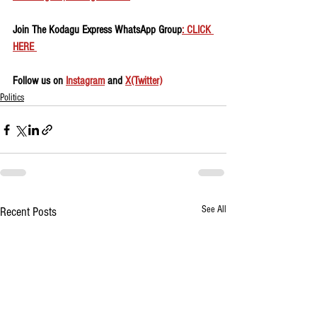
Join The Kodagu Express WhatsApp Group
: CLICK 
HERE 
Follow us on 
Instagram
 and 
X(Twitter)
Politics
See All
Recent Posts