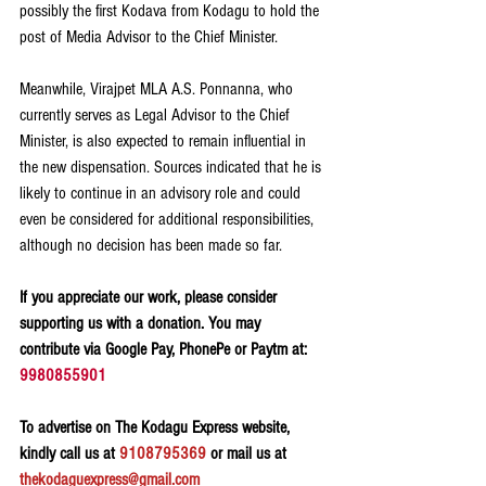
possibly the first Kodava from Kodagu to hold the 
post of Media Advisor to the Chief Minister.
Meanwhile, Virajpet MLA A.S. Ponnanna, who 
currently serves as Legal Advisor to the Chief 
Minister, is also expected to remain influential in 
the new dispensation. Sources indicated that he is 
likely to continue in an advisory role and could 
even be considered for additional responsibilities, 
although no decision has been made so far.
If you appreciate our work, please consider 
supporting us with a donation. You may 
contribute via Google Pay, PhonePe or Paytm at: 
9980855901
To advertise on The Kodagu Express website, 
kindly call us at 
9108795369
 or mail us at 
thekodaguexpress@gmail.com