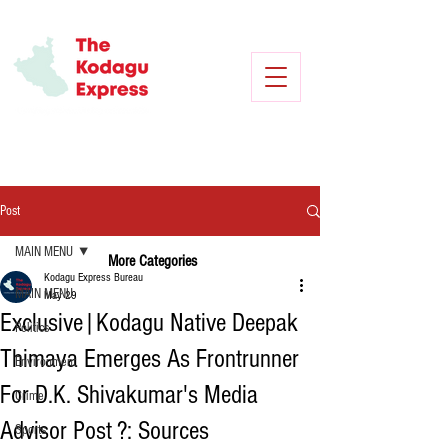
Post
MAIN MENU
More Categories
Kodagu Express Bureau
MAIN MENU
May 29
Exclusive|Kodagu Native Deepak
Politics
Thimaya Emerges As Frontrunner
Environment
For D.K. Shivakumar's Media
Crime
Advisor Post ?: Sources
Sports