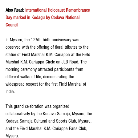
Also Read: 
International Holocaust Remembrance 
Day marked in Kodagu by Codava National 
Council
In Mysuru, the 125th birth anniversary was 
observed with the offering of floral tributes to the 
statue of Field Marshal K.M. Cariappa at the Field 
Marshal K.M. Cariappa Circle on JLB Road. The 
morning ceremony attracted participants from 
different walks of life, demonstrating the 
widespread respect for the first Field Marshal of 
India.
This grand celebration was organized 
collaboratively by the Kodava Samaja, Mysuru, the 
Kodava Samaja Cultural and Sports Club, Mysuru, 
and the Field Marshal K.M. Cariappa Fans Club, 
Mysuru. 