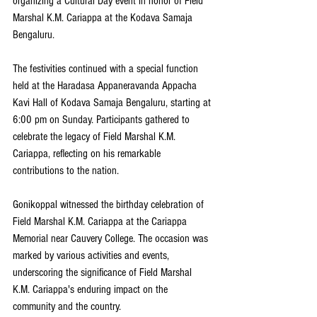
organizing a Cultural Day event in honor of Field 
Marshal K.M. Cariappa at the Kodava Samaja 
Bengaluru.
The festivities continued with a special function 
held at the Haradasa Appaneravanda Appacha 
Kavi Hall of Kodava Samaja Bengaluru, starting at 
6:00 pm on Sunday. Participants gathered to 
celebrate the legacy of Field Marshal K.M. 
Cariappa, reflecting on his remarkable 
contributions to the nation.
Gonikoppal witnessed the birthday celebration of 
Field Marshal K.M. Cariappa at the Cariappa 
Memorial near Cauvery College. The occasion was 
marked by various activities and events, 
underscoring the significance of Field Marshal 
K.M. Cariappa's enduring impact on the 
community and the country.