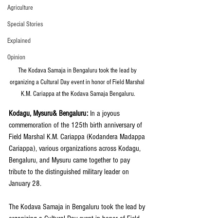
Agriculture
Special Stories
Explained
Opinion
The Kodava Samaja in Bengaluru took the lead by 
organizing a Cultural Day event in honor of Field Marshal 
K.M. Cariappa at the Kodava Samaja Bengaluru.
Kodagu, Mysuru& Bengaluru:
 In a joyous 
commemoration of the 125th birth anniversary of 
Field Marshal K.M. Cariappa (Kodandera Madappa 
Cariappa), various organizations across Kodagu, 
Bengaluru, and Mysuru came together to pay 
tribute to the distinguished military leader on 
January 28. 
The Kodava Samaja in Bengaluru took the lead by 