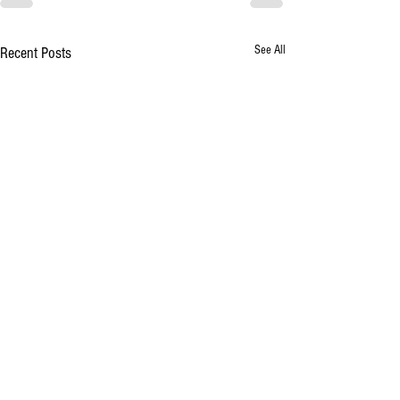
See All
Recent Posts