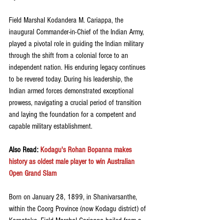
Field Marshal Kodandera M. Cariappa, the 
inaugural Commander-in-Chief of the Indian Army, 
played a pivotal role in guiding the Indian military 
through the shift from a colonial force to an 
independent nation. His enduring legacy continues 
to be revered today. During his leadership, the 
Indian armed forces demonstrated exceptional 
prowess, navigating a crucial period of transition 
and laying the foundation for a competent and 
capable military establishment.
Also Read:
 Kodagu's Rohan Bopanna makes 
history as oldest male player to win Australian 
Open Grand Slam
Born on January 28, 1899, in Shanivarsanthe, 
within the Coorg Province (now Kodagu district) of 