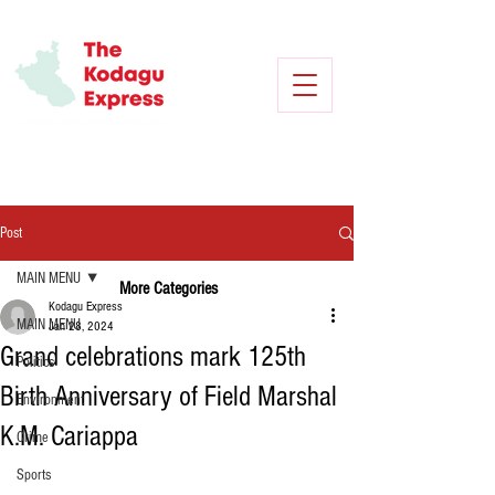
Post
MAIN MENU
More Categories
Kodagu Express
MAIN MENU
Jan 28, 2024
Grand celebrations mark 125th
Politics
Birth Anniversary of Field Marshal
Environment
K.M. Cariappa
Crime
Sports