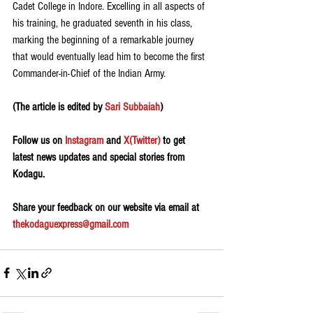
Cadet College in Indore. Excelling in all aspects of 
his training, he graduated seventh in his class, 
marking the beginning of a remarkable journey 
that would eventually lead him to become the first 
Commander-in-Chief of the Indian Army.
(The article is edited by 
Sari Subbaiah
)
Follow us on 
Instagram
 and 
X(Twitter)
 to get 
latest news updates and special stories from 
Kodagu.
Share your feedback on our website via email at 
thekodaguexpress@gmail.com