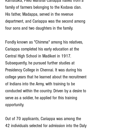
Karnataka, Field Marshal Cariappa hailed from a 
family of farmers belonging to the Kodava clan. 
His father, Madappa, served in the revenue 
department, and Cariappa was the second among 
four sons and two daughters in the family.
Fondly known as "Chimma" among his relatives, 
Cariappa completed his early education at the 
Central High School in Madikeri in 1917. 
Subsequently, he pursued further studies at 
Presidency College in Chennai. It was during his 
college years that he learned about the recruitment 
of Indians into the Army, with training to be 
conducted within the country. Driven by a desire to 
serve as a soldier, he applied for this training 
opportunity.
Out of 70 applicants, Cariappa was among the 
42 individuals selected for admission into the Daly 