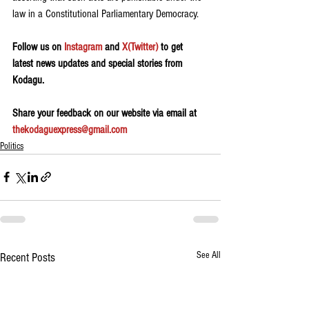
law in a Constitutional Parliamentary Democracy.
Follow us on 
Instagram
 and 
X(Twitter)
 to get 
latest news updates and special stories from 
Kodagu.
Share your feedback on our website via email at 
thekodaguexpress@gmail.com
Politics
See All
Recent Posts