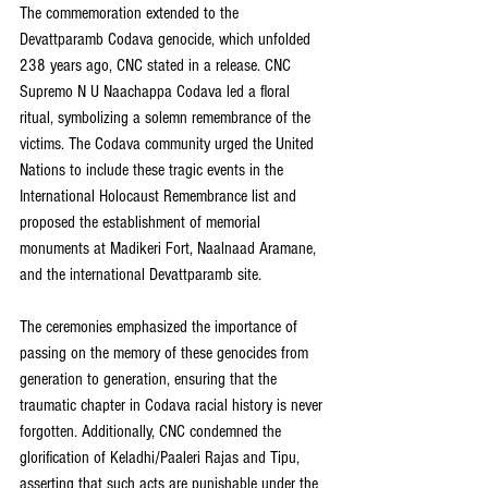
The commemoration extended to the 
Devattparamb Codava genocide, which unfolded 
238 years ago, CNC stated in a release. CNC 
Supremo N U Naachappa Codava led a floral 
ritual, symbolizing a solemn remembrance of the 
victims. The Codava community urged the United 
Nations to include these tragic events in the 
International Holocaust Remembrance list and 
proposed the establishment of memorial 
monuments at Madikeri Fort, Naalnaad Aramane, 
and the international Devattparamb site.
The ceremonies emphasized the importance of 
passing on the memory of these genocides from 
generation to generation, ensuring that the 
traumatic chapter in Codava racial history is never 
forgotten. Additionally, CNC condemned the 
glorification of Keladhi/Paaleri Rajas and Tipu, 
asserting that such acts are punishable under the 