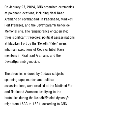
On January 27, 2024, CNC organized ceremonies 
at poignant locations, including Naal Naad 
Aramane of Yevakapaadi in Paadinaad, Madikeri 
Fort Premises, and the Devattparamb Genocide 
Memorial site. The remembrance encapsulated 
three significant tragedies: political assassinations 
at Madikeri Fort by the 'Keladhi/Paleri' rulers, 
inhuman executions of Codava Tribal Race 
members in Naalnaad Aramane, and the 
Devaattparamb genocide.
The atrocities endured by Codava subjects, 
spanning rape, murder, and political 
assassinations, were recalled at the Madikeri Fort 
and Naalnaad Aramane, testifying to the 
brutalities during the Keladhi/Paaleri dynasty's 
reign from 1633 to 1834, according to CNC.