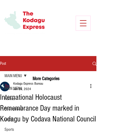
Post
MAIN MENU
More Categories
Kodagu Express Bureau
MAIN MENU
Jan 28, 2024
International Holocaust
Politics
Remembrance Day marked in
Environment
Kodagu by Codava National Council
Crime
Sports