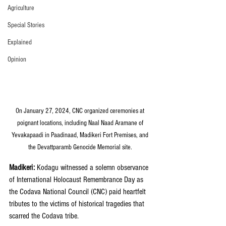
Agriculture
Special Stories
Explained
Opinion
On January 27, 2024, CNC organized ceremonies at 
poignant locations, including Naal Naad Aramane of 
Yevakapaadi in Paadinaad, Madikeri Fort Premises, and 
the Devattparamb Genocide Memorial site. 
Madikeri: 
Kodagu witnessed a solemn observance 
of International Holocaust Remembrance Day as 
the Codava National Council (CNC) paid heartfelt 
tributes to the victims of historical tragedies that 
scarred the Codava tribe.