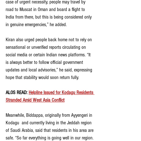
case of urgent necessity, people may travel by 
road to Muscat in Oman and board a flight to 
India from there, but this is being considered only 
in genuine emergencies,” he added.
Kiran also urged people back home not to rely on 
sensational or unverified reports circulating on 
social media or certain Indian news platforms. “It 
is always better to follow official government 
updates and local advisories,” he said, expressing 
hope that stability would soon return fully.
ALOS READ: 
Helpline Issued for Kodagu Residents 
Stranded Amid West Asia Conflict
Meanwhile, Biddappa, originally from Ayyengeri in 
Kodagu  and currently living in the Jeddah region 
of Saudi Arabia, said that residents in his area are 
safe. “So far everything is going well in our region. 