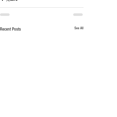
See All
Recent Posts