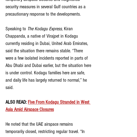
security measures in several Gulf countries as a 
precautionary response to the developments.
Speaking to 
The Kodagu Express
, Kiran 
Chappanda, a native of Virajpet in Kodagu 
currently residing in Dubai, United Arab Emirates, 
said the situation there remains stable. “There 
were a few isolated incidents reported in parts of 
Abu Dhabi and Dubai earlier, but the situation here 
is under control. Kodagu families here are safe, 
and daily life has largely returned to normal,” he 
said.
ALSO READ: 
Five From Kodagu Stranded in West 
Asia Amid Airspace Closures
He noted that the UAE airspace remains 
temporarily closed, restricting regular travel. “In 