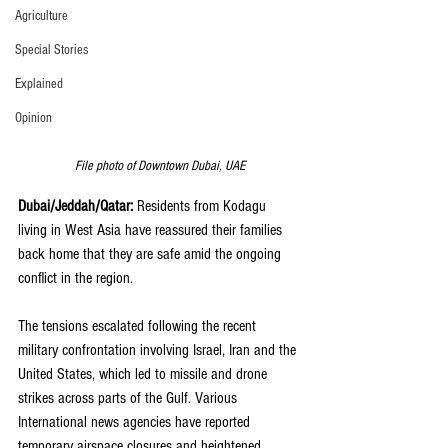
Agriculture
Special Stories
Explained
Opinion
File photo of Downtown Dubai, UAE
Dubai/Jeddah/Qatar:
 Residents from Kodagu 
living in West Asia have reassured their families 
back home that they are safe amid the ongoing 
conflict in the region.
The tensions escalated following the recent 
military confrontation involving Israel, Iran and the 
United States, which led to missile and drone 
strikes across parts of the Gulf. Various 
International news agencies have reported 
temporary airspace closures and heightened 