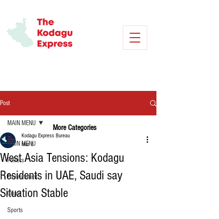
Post
MAIN MENU
More Categories
Kodagu Express Bureau
MAIN MENU
Mar 3
West Asia Tensions: Kodagu
Politics
Residents in UAE, Saudi say
Environment
Situation Stable
Crime
Sports