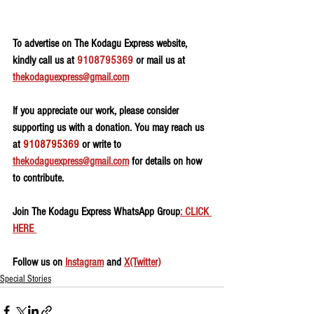
To advertise on The Kodagu Express website, 
kindly call us at 
9108795369
 or mail us at 
thekodaguexpress@gmail.com
If you appreciate our work, please consider 
supporting us with a donation. You may reach us 
at 
9108795369
 or write to 
thekodaguexpress@gmail.com
 for details on how 
to contribute.
Join The Kodagu Express WhatsApp Group
: CLICK 
HERE 
Follow us on 
Instagram
 and 
X(Twitter)
Special Stories