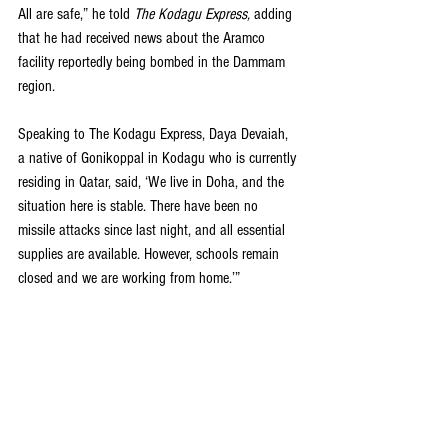
All are safe,” he told
 The Kodagu Express, 
adding 
that he had received news about the Aramco 
facility reportedly being bombed in the Dammam 
region.
Speaking to The Kodagu Express, Daya Devaiah, 
a native of Gonikoppal in Kodagu who is currently 
residing in Qatar, said, ‘We live in Doha, and the 
situation here is stable. There have been no 
missile attacks since last night, and all essential 
supplies are available. However, schools remain 
closed and we are working from home.’”