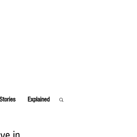
Stories
Explained
ve in