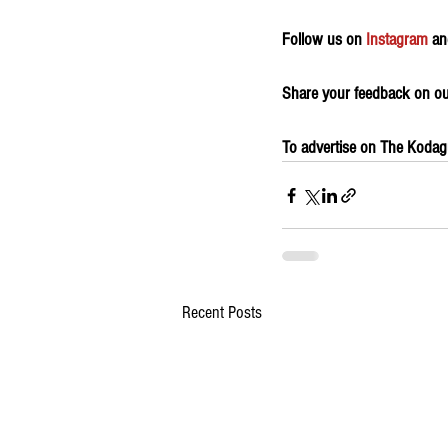
Follow us on 
Instagram
 an
Share your feedback on our
To advertise on The Kodagu 
Recent Posts