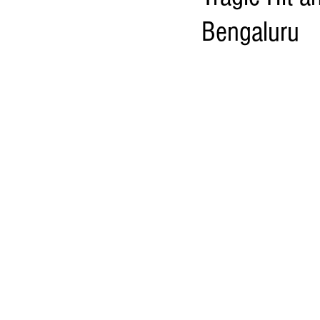
Bengaluru