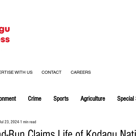
ERTISE WITH US
CONTACT
CAREERS
ronment
Crime
Sports
Agriculture
Special 
Jul 23, 2024
1 min read
nd-Run Claims Life of Kodagu Nati