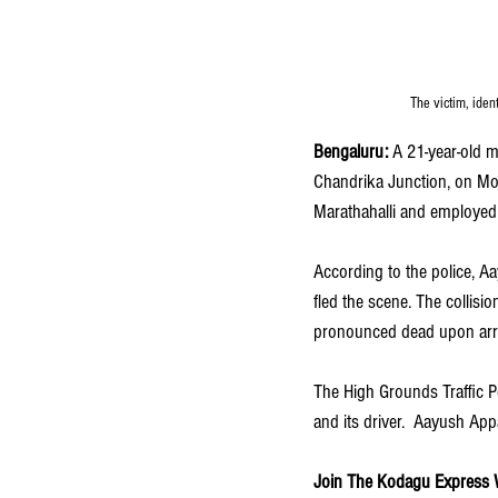
The victim, iden
Bengaluru:
 A 21-year-old 
Chandrika Junction, on Mon
Marathahalli and employed a
According to the police, 
fled the scene. The collisi
pronounced dead upon arri
The High Grounds Traffic Pol
and its driver.  Aayush Ap
Join The Kodagu Express