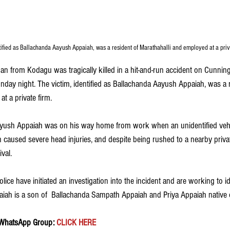
tified as Ballachanda Aayush Appaiah, was a resident of Marathahalli and employed at a priv
man from Kodagu was tragically killed in a hit-and-run accident on Cunni
day night. The victim, identified as Ballachanda Aayush Appaiah, was a r
t a private firm.
Aayush Appaiah was on his way home from work when an unidentified vehi
on caused severe head injuries, and despite being rushed to a nearby priva
val.
ice have initiated an investigation into the incident and are working to id
paiah is a son of  Ballachanda Sampath Appaiah and Priya Appaiah native
 WhatsApp Group:
 CLICK HERE 