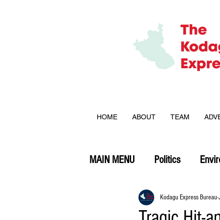
HOME
ABOUT
TEAM
ADV
MAIN MENU
Politics
Envi
Opinion
Kodagu Express Bureau
Tragic Hit-a