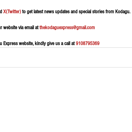
d 
X(Twitter)
 to get latest news updates and special stories from Kodagu.
 website via email at 
thekodaguexpress@gmail.com
Express website, kindly give us a call at 
9108795369