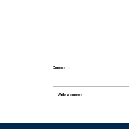
Comments
Write a comment...
Exclusive|Karnataka Continues to
Dominate India's Coffee Sector as
Production and Exports Rise