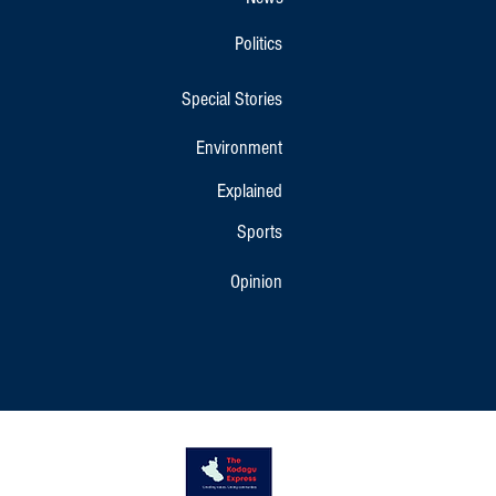
Politics
Special Stories
Environment
Explained
Sports
Opinion