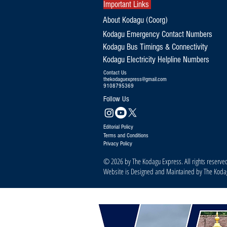
Important Links
About Kodagu (Coorg)
Kodagu Emergency Contact Numbers
Kodagu Bus Timings & Connectivity
Kodagu Electricity Helpline Numbers
Contact Us
thekodaguexpress@gmail.com
9108795369
Follow Us
Editorial Policy
Terms and Conditions
Privacy Policy
© 2026 by The Kodagu Express. All rights reserve
Website is Designed and Maintained by The Kod