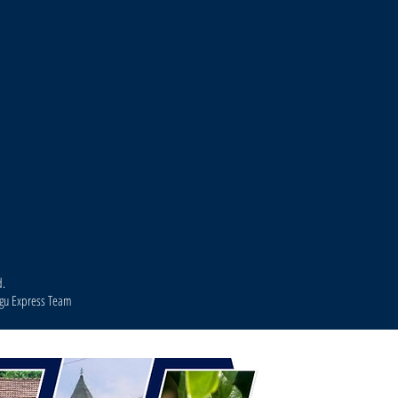
d.
agu Express Team