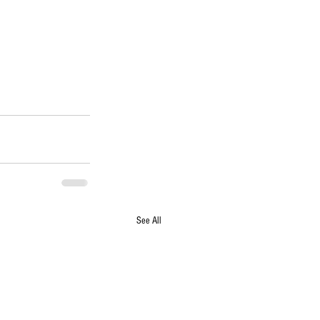
See All