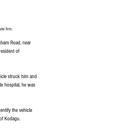
ate firm.
ngham Road, near 
esident of 
cle struck him and 
te hospital, he was 
entify the vehicle 
 of Kodagu.