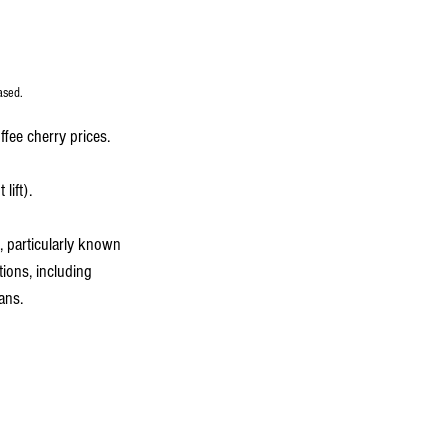
ased.
fee cherry prices.
lift).
, particularly known 
tions, including 
eans.