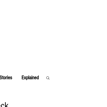
Stories
Explained
eck