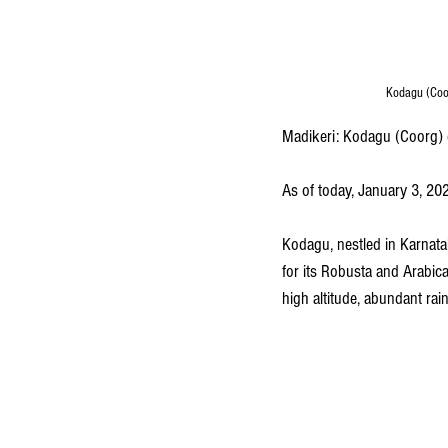
Kodagu (Coor
Madikeri: Kodagu (Coorg) c
As of today, January 3, 202
Kodagu, nestled in Karnatak
for its Robusta and Arabica 
high altitude, abundant rain