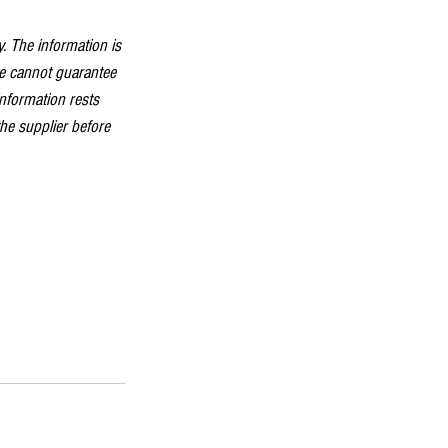
. The information is 
we cannot guarantee 
information rests 
the supplier before 