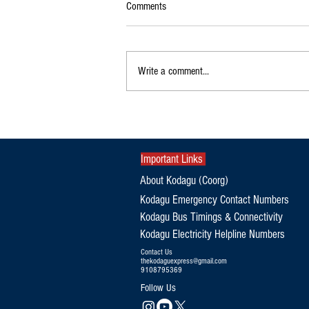
Comments
Write a comment...
Exclusive|Karnataka Continues to
Dominate India's Coffee Sector as
Production and Exports Rise
Important Links
About Kodagu (Coorg)
Kodagu Emergency Contact Numbers
Kodagu Bus Timings & Connectivity
Kodagu Electricity Helpline Numbers
Contact Us
thekodaguexpress@gmail.com
9108795369
Follow Us