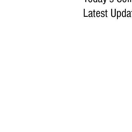
Latest Upda