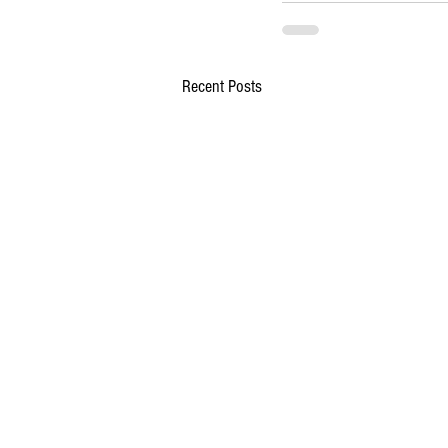
Recent Posts