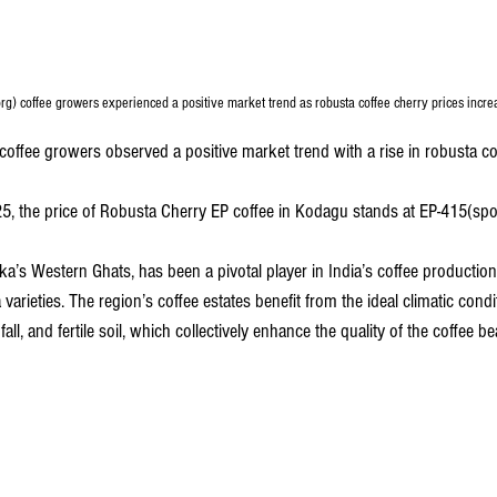
g) coffee growers experienced a positive market trend as robusta coffee cherry prices incre
offee growers observed a positive market trend with a rise in robusta cof
5, the price of Robusta Cherry EP coffee in Kodagu stands at EP-415(spot 
a’s Western Ghats, has been a pivotal player in India’s coffee production
varieties. The region’s coffee estates benefit from the ideal climatic condi
fall, and fertile soil, which collectively enhance the quality of the coffee b