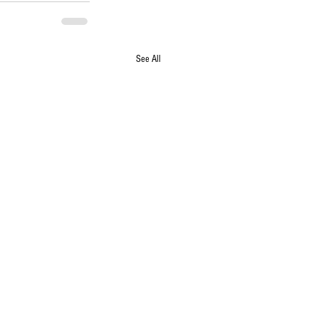
See All