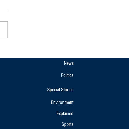
pet Gets New Overnight KSRTC
r Bus Link to Bengaluru and
r
News
Politics
Special Stories
Environment
Explained
Sports