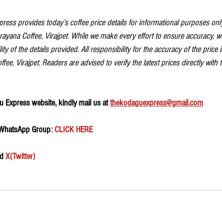
ess provides today’s coffee price details for informational purposes only
ayana Coffee, Virajpet. While we make every effort to ensure accuracy, 
ity of the details provided. All responsibility for the accuracy of the price 
ee, Virajpet. Readers are advised to verify the latest prices directly with 
 Express website, kindly mail us at 
thekodaguexpress@gmail.com
 WhatsApp Group
: CLICK HERE 
d 
X(Twitter)