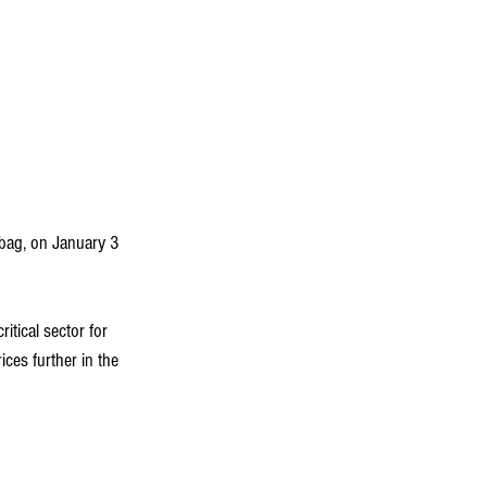
 bag, on January 3 
itical sector for 
ces further in the 