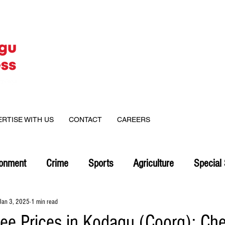
ERTISE WITH US
CONTACT
CAREERS
ronment
Crime
Sports
Agriculture
Special 
Jan 3, 2025
1 min read
fee Prices in Kodagu (Coorg): Ch