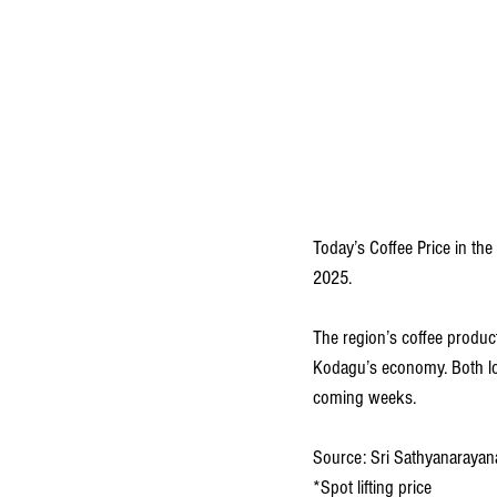
Today’s Coffee Price in the
2025. 
The region’s coffee producti
Kodagu’s economy. Both loca
coming weeks.
Source: Sri Sathyanarayana
*Spot lifting price