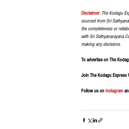
Disclaimer:
The Kodagu Expr
sourced from Sri Sathyanar
the completeness or reliabil
with Sri Sathyanarayana Coff
making any decisions.
To advertise on The Kodagu
Join The Kodagu Express
Follow us on 
Instagram
 an