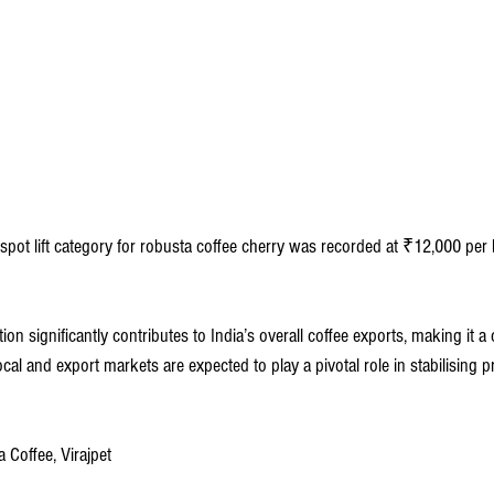
 spot lift category for robusta coffee cherry was recorded at ₹12,000 per
on significantly contributes to India’s overall coffee exports, making it a cr
l and export markets are expected to play a pivotal role in stabilising pri
 Coffee, Virajpet