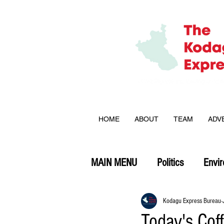
HOME
ABOUT
TEAM
ADV
MAIN MENU
Politics
Envi
Opinion
Kodagu Express Bureau
Today's Cof