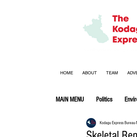
HOME
ABOUT
TEAM
ADV
MAIN MENU
Politics
Envi
Opinion
Kodagu Express Bureau
Skeletal Re