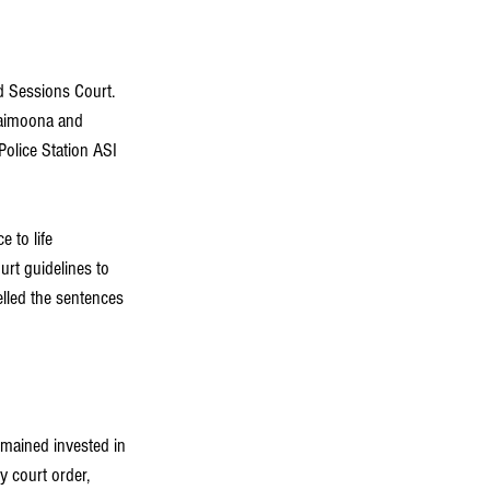
d Sessions Court. 
Maimoona and 
Police Station ASI 
 to life 
rt guidelines to 
elled the sentences 
mained invested in 
y court order, 