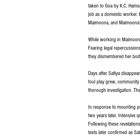
taken to Goa by K.C. Hamsa
job as a domestic worker. 
Maimoona, and Maimoona’s 
While working in Maimoona’s
Fearing legal repercussions 
they dismembered her body,
Days after Safiya disappear
foul play grew, community 
thorough investigation. The
In response to mounting pr
two years later. Intensive 
Following these revelation
tests later confirmed as Saf