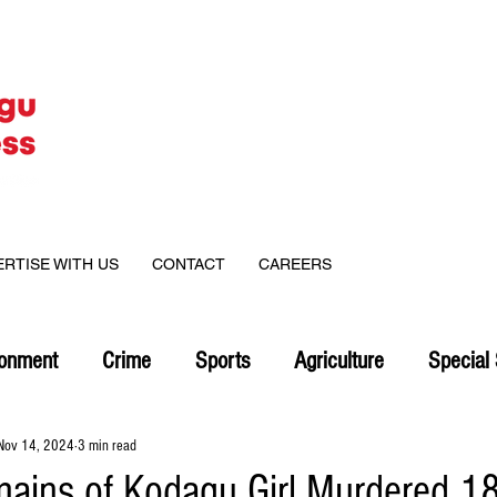
ERTISE WITH US
CONTACT
CAREERS
ronment
Crime
Sports
Agriculture
Special 
Nov 14, 2024
3 min read
mains of Kodagu Girl Murdered 1