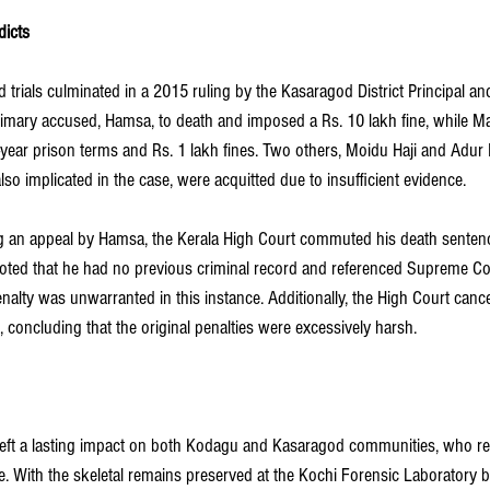
dicts
trials culminated in a 2015 ruling by the Kasaragod District Principal an
rimary accused, Hamsa, to death and imposed a Rs. 10 lakh fine, while 
year prison terms and Rs. 1 lakh fines. Two others, Moidu Haji and Adur 
o implicated in the case, were acquitted due to insufficient evidence.
g an appeal by Hamsa, the Kerala High Court commuted his death sentence
ted that he had no previous criminal record and referenced Supreme Cou
nalty was unwarranted in this instance. Additionally, the High Court canc
concluding that the original penalties were excessively harsh.
left a lasting impact on both Kodagu and Kasaragod communities, who re
ice. With the skeletal remains preserved at the Kochi Forensic Laboratory b