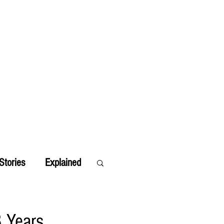
Stories
Explained
8 Years