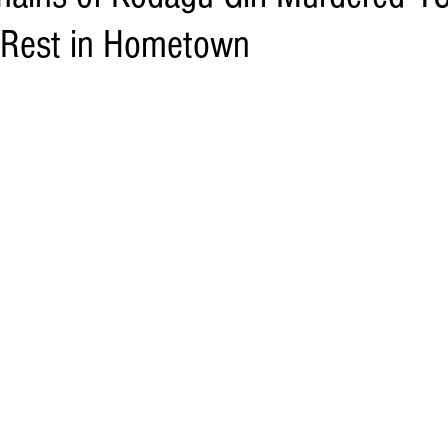
 Rest in Hometown