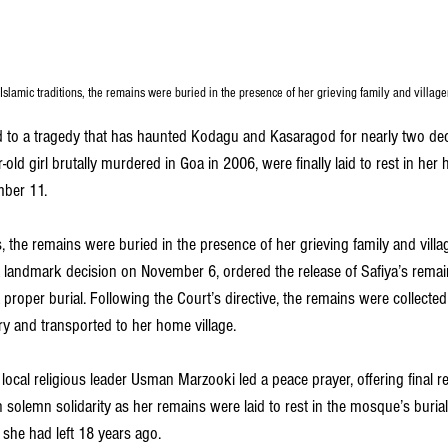
Islamic traditions, the remains were buried in the presence of her grieving family and village
d to a tragedy that has haunted Kodagu and Kasaragod for nearly two deca
r-old girl brutally murdered in Goa in 2006, were finally laid to rest in he
ber 11. 
s, the remains were buried in the presence of her grieving family and vill
n a landmark decision on November 6, ordered the release of Safiya’s remai
 proper burial. Following the Court’s directive, the remains were collecte
y and transported to her home village.
local religious leader Usman Marzooki led a peace prayer, offering final re
solemn solidarity as her remains were laid to rest in the mosque’s burial
 she had left 18 years ago.