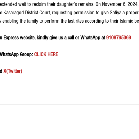
 extended wait to reclaim their daughter’s remains. On November 6, 2024,
 Kasaragod District Court, requesting permission to give Safiya a proper 
y enabling the family to perform the last rites according to their Islamic bel
 Express website, kindly give us a call or WhatsApp at 
9108795369
 WhatsApp Group:
 CLICK HERE 
d 
X(Twitter)