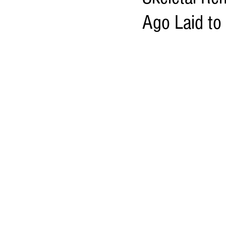
Ago Laid to