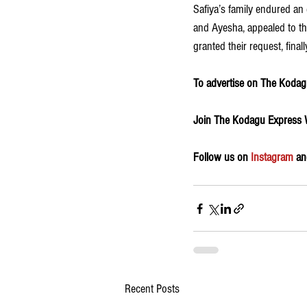
Safiya’s family endured an
and Ayesha, appealed to the
granted their request, finall
To advertise on The Kodagu
Join The Kodagu Express
Follow us on 
Instagram
 an
Recent Posts