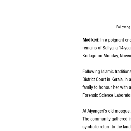
Following 
Madikeri: 
In a poignant en
remains of Safiya, a 14-yea
Kodagu on Monday, Novem
Following Islamic tradition
District Court in Kerala, i
family to honour her with a
Forensic Science Laborator
At Aiyangeri’s old mosque, 
The community gathered in 
symbolic return to the land