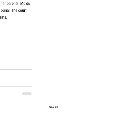
 her parents, Moidu 
burial. The court 
iefs.
See All