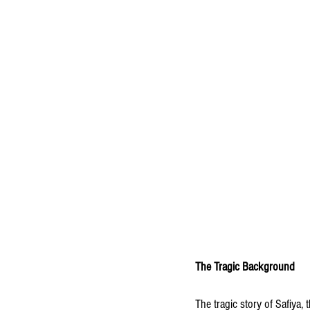
The Tragic Background
The tragic story of Safiya