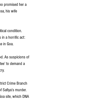
ho promised her a 
a, his wife 
ical condition. 
in a horrific act: 
e in Goa.
od. As suspicions of 
tee’ to demand a 
ry.
trict Crime Branch 
f Safiya’s murder. 
Goa site, which DNA 