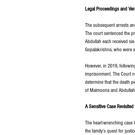
Legal Proceedings and Ver
The subsequent arrests and 
The court sentenced the p
Abdullah each received six-
Gopalakrishna, who were als
However, in 2019, followin
imprisonment. The Court no
determine that the death pe
of Maimoona and Abdullah, 
A Sensitive Case Revisited
The heart-wrenching case 
the family’s quest for just