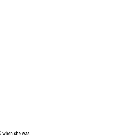
06 when she was 