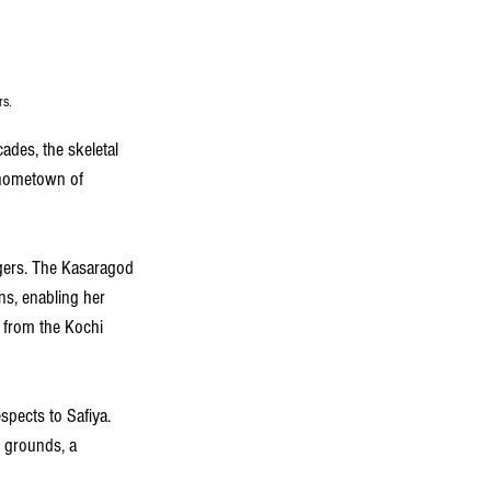
rs.
des, the skeletal 
r hometown of 
agers. The Kasaragod 
ns, enabling her 
d from the Kochi 
spects to Safiya. 
 grounds, a 