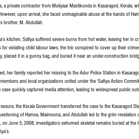
, a private contractor from Muliyaar Mastikunda in Kasaragod, Kerala, w
However, upon arrival, she faced unimaginable abuse at the hands of Hams
brother, M. Abdullah.
 kitchen, Safiya suffered severe burns from hot water, leaving her in crit
for violating child labour laws, the trio conspired to cover up their crimes 
 placed it in a gunny bag, and buried it near an under-construction bridg
ed, her family reported her missing to the Adur Police Station in Kasarag
members and local organizations united under the ‘Safiya Action Commit
 case quickly captured media attention, leading to widespread public outc
essure, the Kerala Government transferred the case to the Kasaragod Dis
questioning of Hamsa, Maimoona, and Abdullah led to the grim revelation o
s, on June 5, 2008, investigators exhumed skeletal remains buried at the 
iya’s.