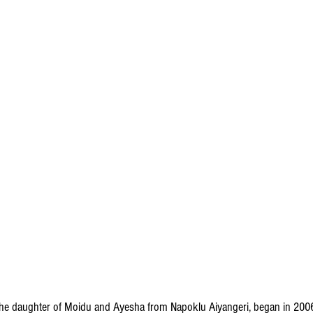
, the daughter of Moidu and Ayesha from Napoklu Aiyangeri, began in 20