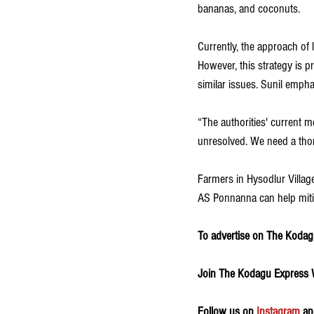
bananas, and coconuts.
Currently, the approach of
However, this strategy is p
similar issues. Sunil emph
“The authorities' current 
unresolved. We need a thoro
Farmers in Hysodlur Village
AS Ponnanna can help miti
To advertise on The Kodagu
Join The Kodagu Express
Follow us on 
Instagram
 an