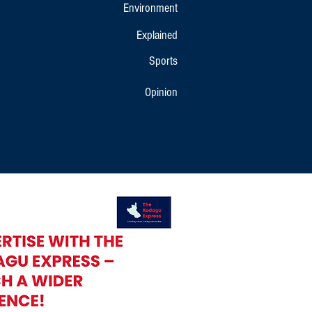
Environment
Explained
Sports
Opinion