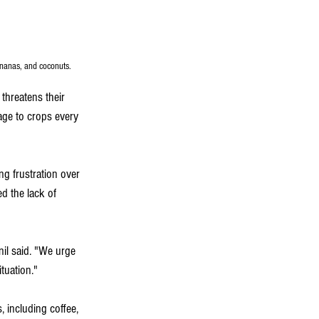
ananas, and coconuts.
threatens their 
age to crops every 
g frustration over 
d the lack of 
il said. "We urge 
tuation."
 including coffee, 