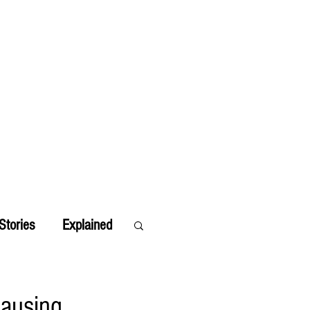
Stories
Explained
Causing