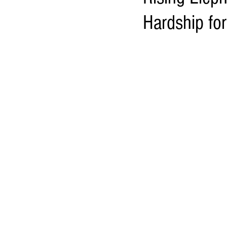
Hardship fo