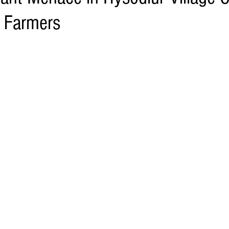
r Farmers