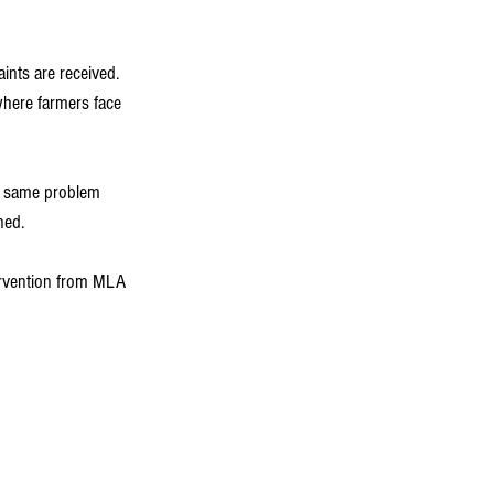
ints are received. 
where farmers face 
he same problem 
ned.
tervention from MLA 