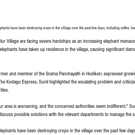
ephants have been destroying crops in the village over the past few days, including coffee, b
lur Village are facing severe hardships as an increasing elephant menace 
e elephants have taken up residence in the village, causing significant dam
farmer and member of the Grama Panchayath in Hudikeri, expressed growin
The Kodagu Express, Sunil highlighted the escalating problem and criticize
ties. 
r area is worsening, and the concerned authorities seem indifferent," Sun
iscuss possible solutions with the relevant departments to manage the si
lephants have been destroying crops in the village over the past few days,