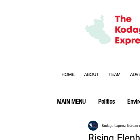
HOME
ABOUT
TEAM
ADV
MAIN MENU
Politics
Envi
Opinion
Kodagu Express Bureau
Rising Elep