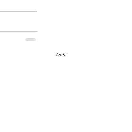
See All