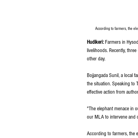
According to farmers, the el
Hudikeri:
 Farmers in Hysod
livelihoods. Recently, thre
other day.
Bojjangada Sunil, a local 
the situation. Speaking to 
effective action from authori
"The elephant menace in ou
our MLA to intervene and d
According to farmers, the e