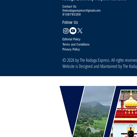
Contact Us
thekodaguexpress@gmail.com
9108795369
Follow Us
Editorial Policy
Terms and Conditions
Privacy Policy
© 2026 by The Kodagu Express. All rights reserve
Website is Designed and Maintained by The Kod