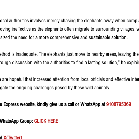
 local authorities involves merely chasing the elephants away when compla
roving ineffective as the elephants often migrate to surrounding villages, 
asized the need for a more comprehensive and sustainable solution.
method is inadequate. The elephants just move to nearby areas, leaving t
ugh discussion with the authorities to find a lasting solution,” he explai
 are hopeful that increased attention from local officials and effective in
gate the ongoing challenges posed by these wild animals.
 Express website, kindly give us a call or WhatsApp at 
9108795369
 WhatsApp Group:
 CLICK HERE 
d 
X(Twitter)