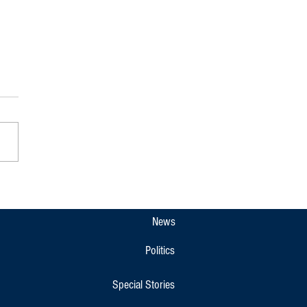
: Raja Seat Closed to Public Till
2 Amid Traffic Diversions in
eri
News
Politics
Special Stories