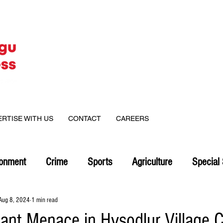
ERTISE WITH US
CONTACT
CAREERS
ronment
Crime
Sports
Agriculture
Special 
Aug 8, 2024
1 min read
hant Menace in Hysodlur Village 