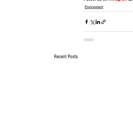
Environment
Recent Posts