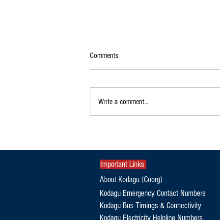
Comments
Write a comment...
Orphaned Elephant Calf Refuses to
Leave Dead Mother's Side in Kodagu
Important Links
About Kodagu (Coorg)
Kodagu Emergency Contact Numbers
Kodagu Bus Timings & Connectivity
Kodagu Electricity Helpline Numbers