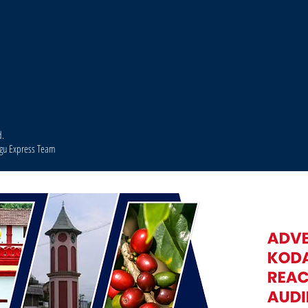
d.
agu Express Team