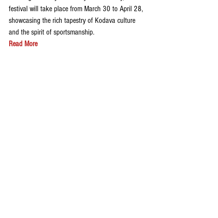
festival will take place from March 30 to April 28, 
showcasing the rich tapestry of Kodava culture 
and the spirit of sportsmanship.
Read More
Please Join The Kodagu Express WhatsApp 
Group: 
CLICK HERE
Follow us on 
Instagram
 and 
X(Twitter)
 to get 
latest news updates and special stories from 
Kodagu.
Share your feedback on our website via email at 
thekodaguexpress@gmail.com
Sports