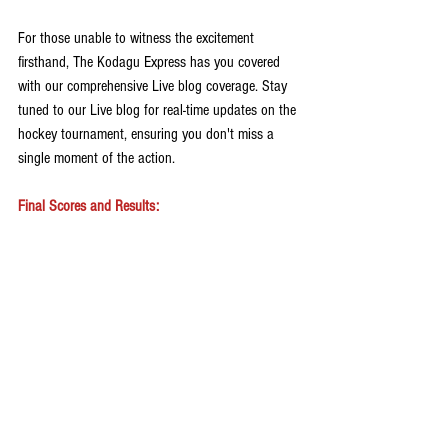
For those unable to witness the excitement 
firsthand, The Kodagu Express has you covered 
with our comprehensive Live blog coverage. Stay 
tuned to our Live blog for real-time updates on the 
hockey tournament, ensuring you don't miss a 
single moment of the action. 
Final Scores and Results: 