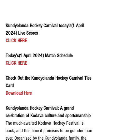
Kundyolanda Hockey Carnival today's(1 April 
2024) Live Scores
CLICK HERE
Today's(1 April 2024) Match Schedule
CLICK HERE
Check Out the Kundyolanda Hockey Carnival Ties 
Card
Download Here
Kundyolanda Hockey Carnival: A grand 
celebration of Kodava culture and sportsmanship
The much-awaited Kodava Hockey Festival is 
back, and this time it promises to be grander than 
ever. Organized by the Kundyolanda family, the 