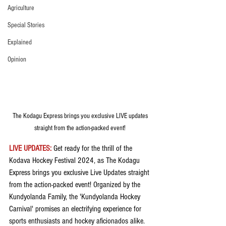
Agriculture
Special Stories
Explained
Opinion
The Kodagu Express brings you exclusive LIVE updates 
straight from the action-packed event! 
LIVE UPDATES: 
Get ready for the thrill of the 
Kodava Hockey Festival 2024, as The Kodagu 
Express brings you exclusive Live Updates straight 
from the action-packed event! Organized by the  
Kundyolanda Family, the 'Kundyolanda Hockey 
Carnival' promises an electrifying experience for 
sports enthusiasts and hockey aficionados alike.