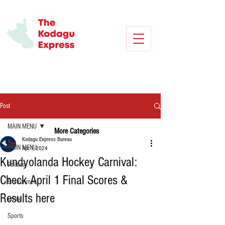
Post
MAIN MENU
More Categories
Kodagu Express Bureau
MAIN MENU
Apr 1, 2024
Kundyolanda Hockey Carnival:
Politics
Check April 1 Final Scores &
Environment
Results here
Crime
Sports