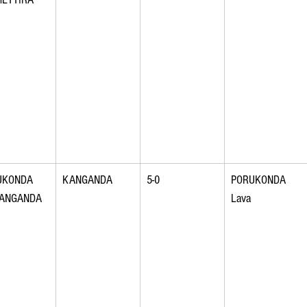
UKONDA 
KANGANDA
5-0
PORUKONDA 
KANGANDA
Lava