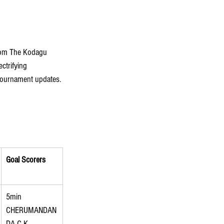
from The Kodagu 
ctrifying 
 tournament updates. 
Goal Scorers
5min 
CHERUMANDAN
DA C K 