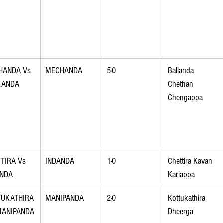
HANDA Vs 
MECHANDA
5-0
Ballanda 
LANDA
Chethan 
Chengappa
TIRA Vs 
INDANDA
1-0
Chettira Kavan 
ANDA
Kariappa
TUKATHIRA
MANIPANDA
2-0
Kottukathira 
MANIPANDA
Dheerga