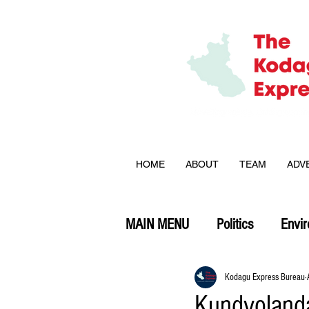
HOME
ABOUT
TEAM
ADV
MAIN MENU
Politics
Envi
Opinion
Kodagu Express Bureau
Kundyolanda