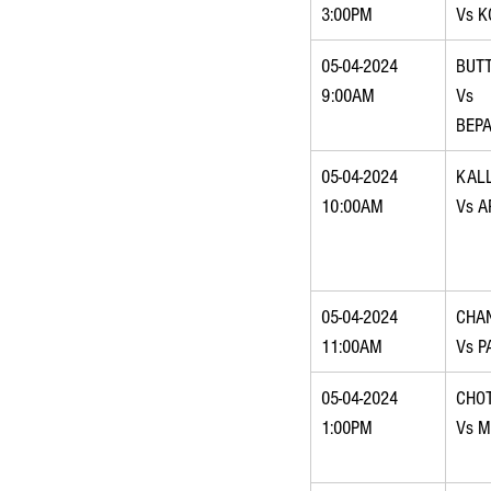
3:00PM
Vs K
05-04-2024 
BUTT
9:00AM
Vs 
BEP
05-04-2024 
KAL
10:00AM
Vs A
05-04-2024 
CHA
11:00AM
Vs P
05-04-2024 
CHO
1:00PM
Vs M