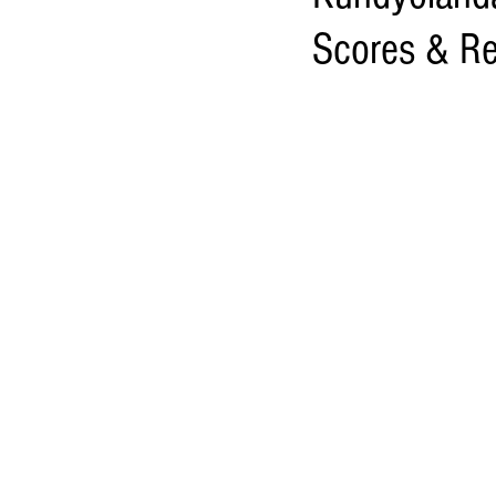
Scores & Re