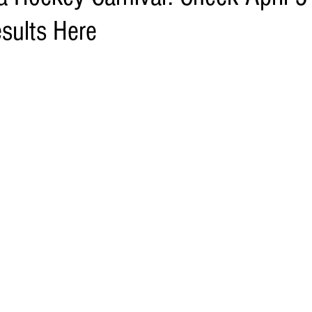
sults Here