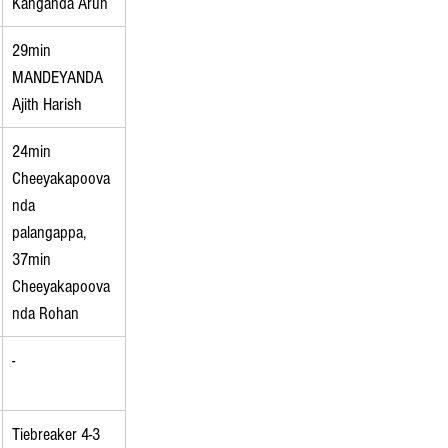
Kanganda Arun
29min 
MANDEYANDA 
Ajith Harish
24min 
Cheeyakapoova
nda 
palangappa, 
37min 
Cheeyakapoova
nda Rohan
-
Tiebreaker 4-3