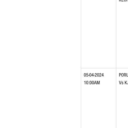
05-04-2024 
POR
10:00AM
Vs 