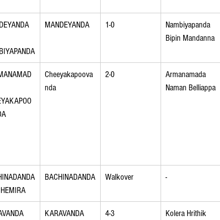
DEYANDA 
MANDEYANDA
1-0
Nambiyapanda 
Bipin Mandanna
BIYAPANDA
MANAMAD
Cheeyakapoova
2-0
Armanamada 
 
nda
Naman Belliappa
EYAKAPOO
DA
HINADANDA
BACHINADANDA
Walkover
-
CHEMIRA
AVANDA 
KARAVANDA
4-3
Kolera Hrithik