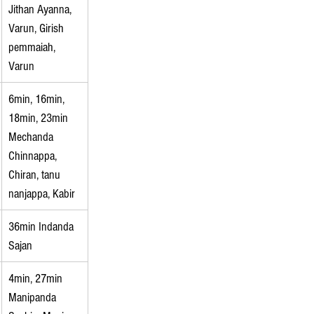
Jithan Ayanna, 
Varun, Girish 
pemmaiah, 
Varun
6min, 16min, 
18min, 23min 
Mechanda 
Chinnappa, 
Chiran, tanu 
nanjappa, Kabir
36min Indanda 
Sajan
4min, 27min 
Manipanda 