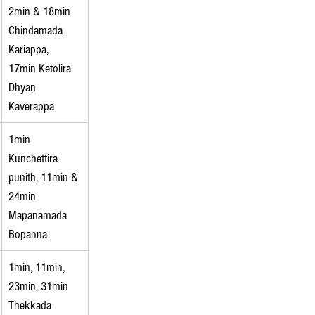
2min & 18min 
Chindamada 
Kariappa, 
17min Ketolira 
Dhyan 
Kaverappa
1min 
Kunchettira 
punith, 11min & 
24min 
Mapanamada 
Bopanna
1min, 11min, 
23min, 31min 
Thekkada 