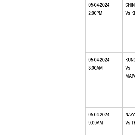
05-04-2024 
CHI
2:00PM
Vs K
05-04-2024 
KUNC
3:00AM
Vs 
MAP
05-04-2024 
NAY
9:00AM
Vs 