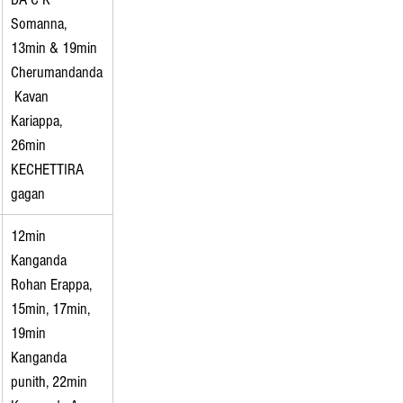
Somanna, 
13min & 19min 
Cherumandanda
 Kavan 
Kariappa, 
26min 
KECHETTIRA 
gagan
12min 
Kanganda 
Rohan Erappa, 
15min, 17min, 
19min 
Kanganda 
punith, 22min 