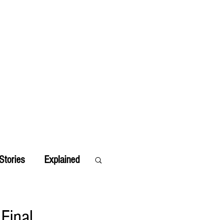
Stories
Explained
Final