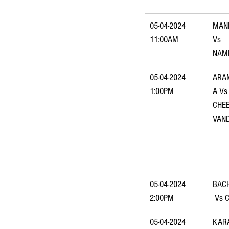
05-04-2024 
MAN
11:00AM
Vs 
NAM
05-04-2024 
ARA
1:00PM
A Vs
CHE
VAN
05-04-2024 
BAC
2:00PM
 Vs 
05-04-2024 
KAR