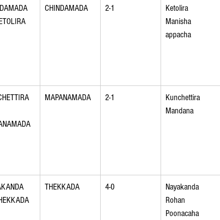
NDAMADA 
CHINDAMADA
2-1
Ketolira 
ETOLIRA
Manisha 
appacha
HETTIRA 
MAPANAMADA
2-1
Kunchettira 
Mandana
ANAMADA
AKANDA 
THEKKADA
4-0
Nayakanda 
THEKKADA
Rohan 
Poonacaha