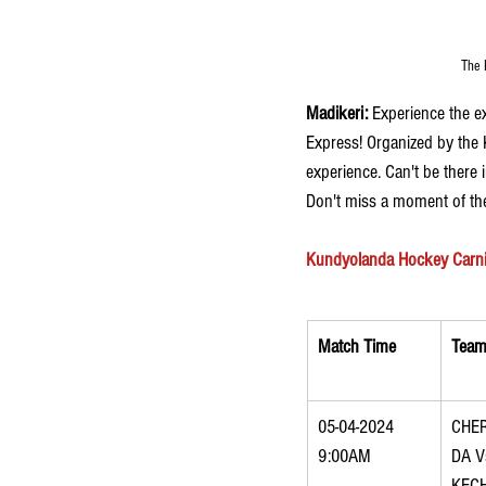
The 
Madikeri: 
Experience the e
Express! Organized by the 
experience. Can't be there
Don't miss a moment of the
Kundyolanda Hockey Carniva
Match Time
Team
05-04-2024 
CHE
9:00AM
DA V
KEC