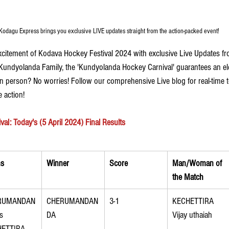
Kodagu Express brings you exclusive LIVE updates straight from the action-packed event! 
xcitement of Kodava Hockey Festival 2024 with exclusive Live Updates 
Kundyolanda Family, the 'Kundyolanda Hockey Carnival' guarantees an ele
 in person? No worries! Follow our comprehensive Live blog for real-time
 action!
l: Today's (5 April 2024) Final Results
s
Winner
Score
Man/Woman of 
the Match
RUMANDAN
CHERUMANDAN
3-1
KECHETTIRA 
s 
DA
Vijay uthaiah
HETTIRA