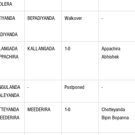
OLERA
IYANDA 
BEPADIYANDA
Walkover
-
ADIYANDA
LANGADA 
KALLANGADA
1-0
Appachira 
PPACHIRA
Abhishek
NGULANDA 
-
Postponed
-
ALEYANDA
TTEYANDA 
MEEDERIRA
1-0
Chotteyanda 
EEDERIRA
Bipin Bopanna