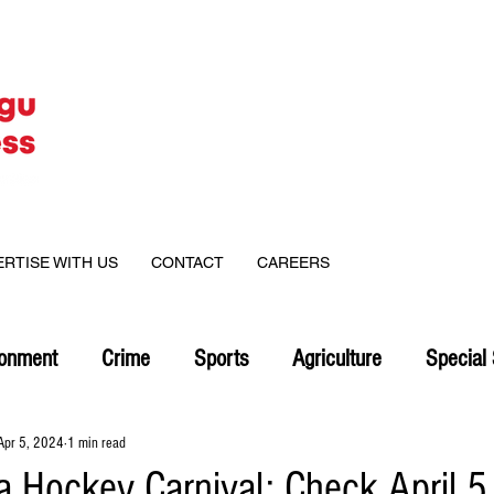
ERTISE WITH US
CONTACT
CAREERS
ronment
Crime
Sports
Agriculture
Special 
Apr 5, 2024
1 min read
 Hockey Carnival: Check April 5 