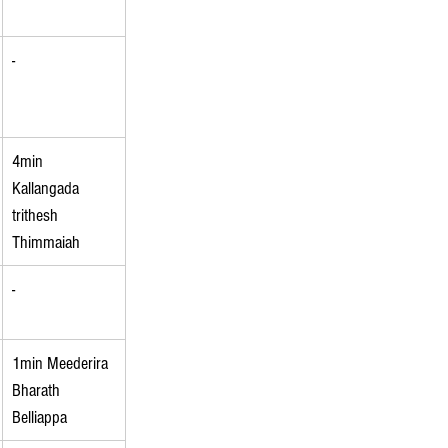
-
4min 
Kallangada 
trithesh 
Thimmaiah
-
1min Meederira 
Bharath 
Belliappa