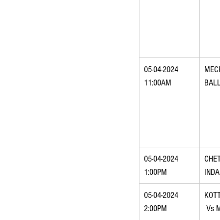
05-04-2024 
MEC
11:00AM
BAL
05-04-2024 
CHET
1:00PM
IND
05-04-2024 
KOT
2:00PM
 Vs 