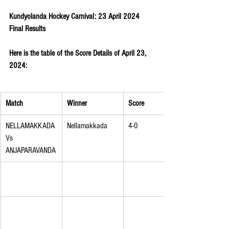
Kundyolanda Hockey Carnival: 23 April 2024 
Final Results
Here is the table of the Score Details of April 23, 
2024:
Match
Winner
Score
NELLAMAKKADA 
Nellamakkada
4-0
Vs 
ANJAPARAVANDA