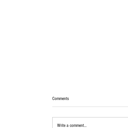
Comments
Write a comment...