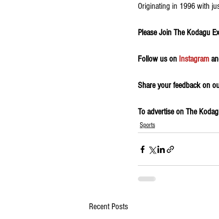
Originating in 1996 with ju
Please Join The Kodagu E
Follow us on 
Instagram
 an
Share your feedback on our
To advertise on The Kodagu
Sports
Recent Posts