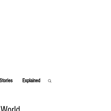
Stories
Explained
 World