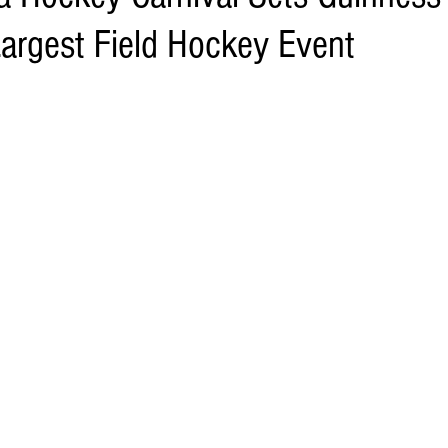
Largest Field Hockey Event