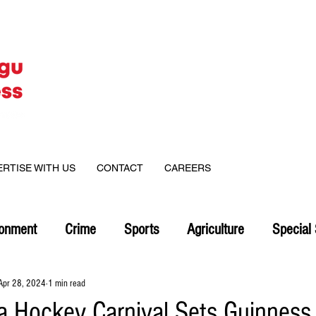
ERTISE WITH US
CONTACT
CAREERS
ronment
Crime
Sports
Agriculture
Special 
Apr 28, 2024
1 min read
 Hockey Carnival Sets Guinness