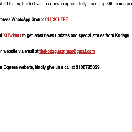
st 60 teams, the festival has grown exponentially, boasting  360 teams part
xpress WhatsApp Group:
 CLICK HERE 
d 
X(Twitter)
 to get latest news updates and special stories from Kodagu.
 website via email at 
thekodaguexpress@gmail.com
 Express website, kindly give us a call at 9108795369