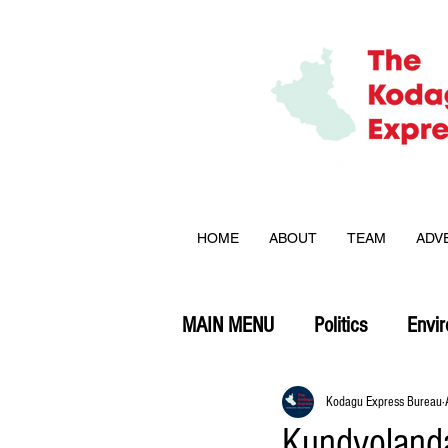
HOME
ABOUT
TEAM
ADV
MAIN MENU
Politics
Envi
Opinion
Kodagu Express Bureau
Kundyolanda