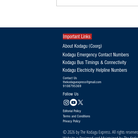
Kodagu’s 12-Year-Old Golfer Creates
History with Triple National Titles
Important Links
About Kodagu (Coorg)
Kodagu Emergency Contact Numbers
Kodagu Bus Timings & Connectivity
Kodagu Electricity Helpline Numbers
Contact Us
thekodaguexpress@gmail.com
9108795369
Follow Us
Editorial Policy
Terms and Conditions
Privacy Policy
© 2026 by The Kodagu Express. All rights reserve
Website is Designed and Maintained by The Kod