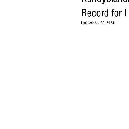
Record for 
Updated:
Apr 29, 2024