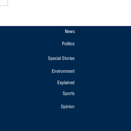
 Native Wins All India Ranking
 Earns Spot in Indian Junior
nton Team
News
Politics
Special Stories
Environment
Explained
Sports
Opinion