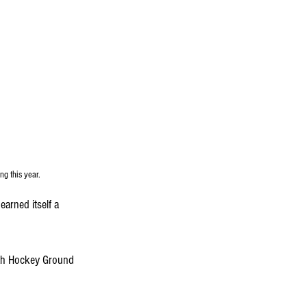
ng this year.
rned itself a 
iah Hockey Ground 