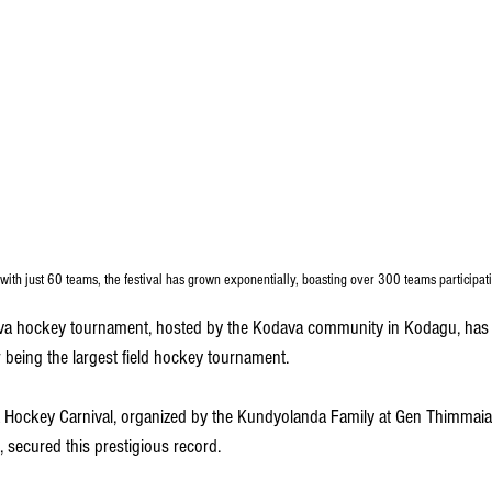
with just 60 teams, the festival has grown exponentially, boasting over 300 teams participati
a hockey tournament, hosted by the Kodava community in Kodagu, has ea
being the largest field hockey tournament.
a Hockey Carnival, organized by the Kundyolanda Family at Gen Thimma
, secured this prestigious record. 