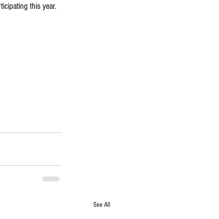
icipating this year.
See All