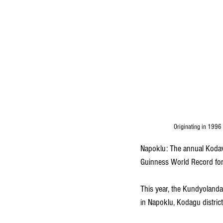
Originating in 1996 
Napoklu: The annual Kodav
Guinness World Record for 
This year, the Kundyoland
in Napoklu, Kodagu district