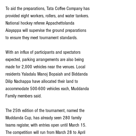
To aid the preparations, Tata Coffee Company has 
provided eight workers, rollers, and water tankers. 
National hockey referee Appachettolanda 
Aiayappa will supervise the ground preparations 
to ensure they meet tournament standards.
With an influx of participants and spectators 
expected, parking arrangements are also being 
made for 2,000 vehicles near the venues. Local 
residents Yaladalu Manoj Bopaiah and Biddanda 
Dilip Nachappa have allocated their land to 
accommodate 500-600 vehicles each, Muddanda 
Family members said. 
The 25th edition of the tournament, named the 
Muddanda Cup, has already seen 280 family 
teams register, with entries open until March 15. 
The competition will run from March 28 to April 