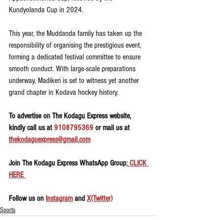
Kundyolanda Cup in 2024.
This year, the Muddanda family has taken up the 
responsibility of organising the prestigious event, 
forming a dedicated festival committee to ensure 
smooth conduct. With large-scale preparations 
underway, Madikeri is set to witness yet another 
grand chapter in Kodava hockey history.
To advertise on The Kodagu Express website, 
kindly call us at 
9108795369
 or mail us at 
thekodaguexpress@gmail.com
Join The Kodagu Express WhatsApp Group
: CLICK 
HERE 
Follow us on 
Instagram
 and 
X(Twitter)
Sports