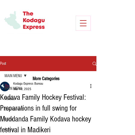
Post
MAIN MENU
More Categories
Kodagu Express Bureau
MAIN MENU
Mar 10, 2025
Kodava Family Hockey Festival:
Politics
Preparations in full swing for
Environment
Muddanda Family Kodava hockey
Crime
festival in Madikeri
Sports