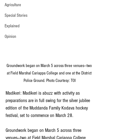
Agriculture
Special Stories
Explained
Opinion
Groundwork began on March 5 across three venues—two 
at Field Marshal Cariappa College and one at the District 
Police Ground. Photo Courtesy: TOI
Madikeri: Madikeri is abuzz with activity as 
preparations are in full swing for the silver jubilee 
edition of the Muddanda Family Kodava hockey 
festival, set to commence on March 28. 
Groundwork began on March 5 across three 
venues—two at Field Marshal Cariappa College 