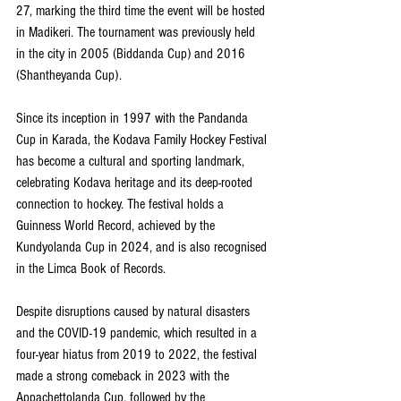
27, marking the third time the event will be hosted 
in Madikeri. The tournament was previously held 
in the city in 2005 (Biddanda Cup) and 2016 
(Shantheyanda Cup).
Since its inception in 1997 with the Pandanda 
Cup in Karada, the Kodava Family Hockey Festival 
has become a cultural and sporting landmark, 
celebrating Kodava heritage and its deep-rooted 
connection to hockey. The festival holds a 
Guinness World Record, achieved by the 
Kundyolanda Cup in 2024, and is also recognised 
in the Limca Book of Records.
Despite disruptions caused by natural disasters 
and the COVID-19 pandemic, which resulted in a 
four-year hiatus from 2019 to 2022, the festival 
made a strong comeback in 2023 with the 
Appachettolanda Cup, followed by the 