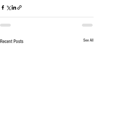
See All
Recent Posts