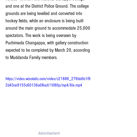
and one at the District Police Ground. The college 
grounds are being levelled and converted into 
hockey fields, while an enclosure is being built 
around the main ground to accommodate 25,000 
spectators. The work is being overseen by 
Puchimada Changappa, with gallery construction 
expected to be completed by March 20, according 
to Muddanda Family members. 
https://video.wixstatic.com/video/c21886_276bb6b1f9
2d43ce9155c60136a08acf/1080p/mp4/file.mp4
Advertisement 