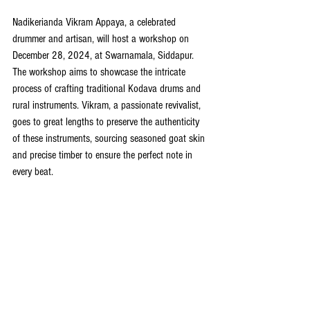
Nadikerianda Vikram Appaya, a celebrated 
drummer and artisan, will host a workshop on 
December 28, 2024, at Swarnamala, Siddapur. 
The workshop aims to showcase the intricate 
process of crafting traditional Kodava drums and 
rural instruments. Vikram, a passionate revivalist, 
goes to great lengths to preserve the authenticity 
of these instruments, sourcing seasoned goat skin 
and precise timber to ensure the perfect note in 
every beat.  