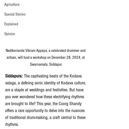
Agriculture
Special Stories
Explained
Opinion
Nadikerianda Vikram Appaya, a celebrated drummer and 
artisan, will host a workshop on December 28, 2024, at 
Swarnamala, Siddapur.
Siddapura:
 The captivating beats of the Kodava 
valaga, a defining sonic identity of Kodava culture, 
are a staple at weddings and festivities. But have 
you ever wondered how these electrifying rhythms 
are brought to life? This year, the Coorg Shandy 
offers a rare opportunity to delve into the nuances 
of traditional drum-making, a craft central to these 
rhythms.  