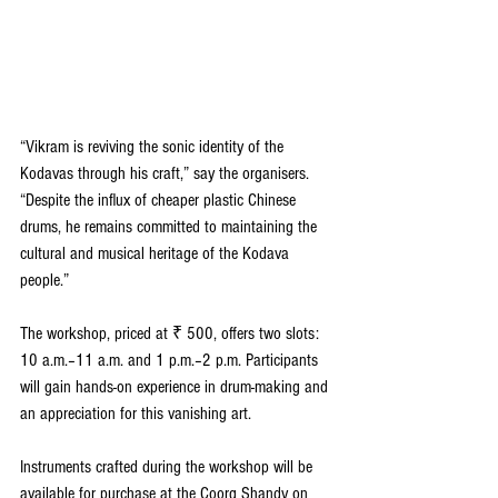
“Vikram is reviving the sonic identity of the 
Kodavas through his craft,” say the organisers. 
“Despite the influx of cheaper plastic Chinese 
drums, he remains committed to maintaining the 
cultural and musical heritage of the Kodava 
people.”  
The workshop, priced at ₹ 500, offers two slots: 
10 a.m.–11 a.m. and 1 p.m.–2 p.m. Participants 
will gain hands-on experience in drum-making and 
an appreciation for this vanishing art.  
Instruments crafted during the workshop will be 
available for purchase at the Coorg Shandy on 