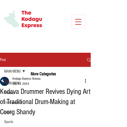
Post
MAIN MENU
More Categories
Kodagu Express Bureau
MAIN MENU
Dec 11, 2024
Kodava Drummer Revives Dying Art
Politics
of Traditional Drum-Making at
Environment
Coorg Shandy
Crime
Sports