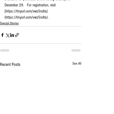
December 29.   For registration, visit 
[https://tinyurl.com/vwz5ndta]
(https://tinyurl.com/vwz5ndta).
Special Stories
See All
Recent Posts