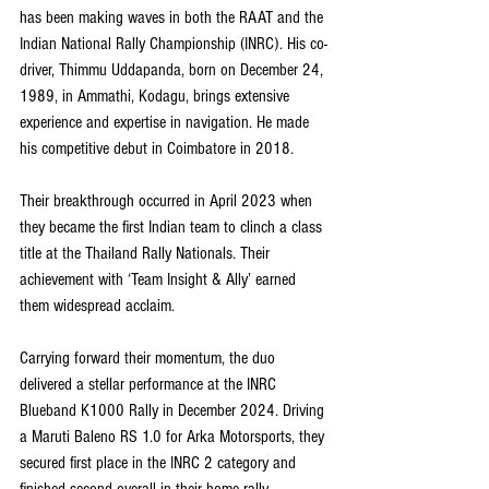
has been making waves in both the RAAT and the 
Indian National Rally Championship (INRC). His co-
driver, Thimmu Uddapanda, born on December 24, 
1989, in Ammathi, Kodagu, brings extensive 
experience and expertise in navigation. He made 
his competitive debut in Coimbatore in 2018.
Their breakthrough occurred in April 2023 when 
they became the first Indian team to clinch a class 
title at the Thailand Rally Nationals. Their 
achievement with ‘Team Insight & Ally’ earned 
them widespread acclaim.
Carrying forward their momentum, the duo 
delivered a stellar performance at the INRC 
Blueband K1000 Rally in December 2024. Driving 
a Maruti Baleno RS 1.0 for Arka Motorsports, they 
secured first place in the INRC 2 category and 