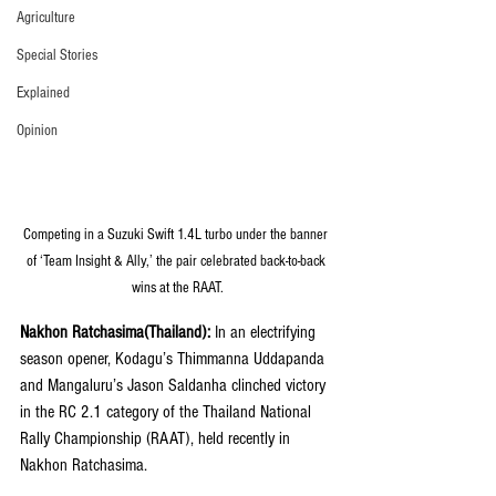
Agriculture
Special Stories
Explained
Opinion
Competing in a Suzuki Swift 1.4L turbo under the banner 
of ‘Team Insight & Ally,’ the pair celebrated back-to-back 
wins at the RAAT.
Nakhon Ratchasima(Thailand):
 In an electrifying 
season opener, Kodagu’s Thimmanna Uddapanda 
and Mangaluru’s Jason Saldanha clinched victory 
in the RC 2.1 category of the Thailand National 
Rally Championship (RAAT), held recently in 
Nakhon Ratchasima.