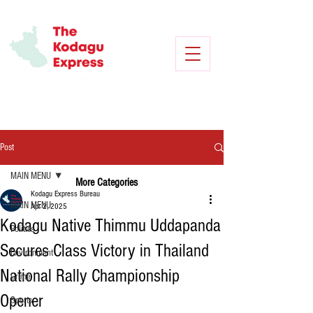
Post
MAIN MENU
More Categories
Kodagu Express Bureau
MAIN MENU
Apr 2, 2025
Kodagu Native Thimmu Uddapanda
Politics
Secures Class Victory in Thailand
Environment
National Rally Championship
Crime
Opener
Sports