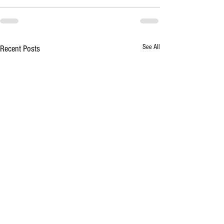
See All
Recent Posts