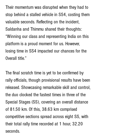
Their momentum was disrupted when they had to 
stop behind a stalled vehicle in SS4, costing them 
valuable seconds. Reflecting on the incident, 
Saldanha and Thimmu shared their thoughts: 
“Winning our class and representing India on this 
platform is a proud moment for us. However, 
losing time in SS4 impacted our chances for the 
Overall title.”
The final scratch time is yet to be confirmed by 
rally officials, though provisional results have been 
released. Showcasing remarkable skill and control, 
the duo clocked the fastest times in three of the 
Special Stages (SS), covering an overall distance 
of 81.50 km. Of this, 38.63 km comprised 
competitive sections spread across eight SS, with 
their total rally time recorded at 1 hour, 32.20 
seconds.