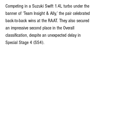
Competing in a Suzuki Swift 1.4L turbo under the 
banner of ‘Team Insight & Ally,’ the pair celebrated 
back-to-back wins at the RAAT. They also secured 
an impressive second place in the Overall 
classification, despite an unexpected delay in 
Special Stage 4 (SS4).