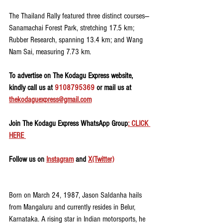
The Thailand Rally featured three distinct courses—
Sanamachai Forest Park, stretching 17.5 km; 
Rubber Research, spanning 13.4 km; and Wang 
Nam Sai, measuring 7.73 km.
To advertise on The Kodagu Express website, 
kindly call us at 
9108795369
 or mail us at 
thekodaguexpress@gmail.com
Join The Kodagu Express WhatsApp Group
: CLICK 
HERE 
Follow us on 
Instagram
 and 
X(Twitter)
Born on March 24, 1987, Jason Saldanha hails 
from Mangaluru and currently resides in Belur, 
Karnataka. A rising star in Indian motorsports, he 