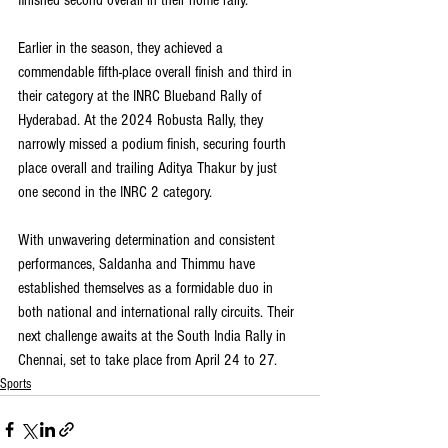
finished second overall in their home rally.
Earlier in the season, they achieved a 
commendable fifth-place overall finish and third in 
their category at the INRC Blueband Rally of 
Hyderabad. At the 2024 Robusta Rally, they 
narrowly missed a podium finish, securing fourth 
place overall and trailing Aditya Thakur by just 
one second in the INRC 2 category.
With unwavering determination and consistent 
performances, Saldanha and Thimmu have 
established themselves as a formidable duo in 
both national and international rally circuits. Their 
next challenge awaits at the South India Rally in 
Chennai, set to take place from April 24 to 27.
Sports