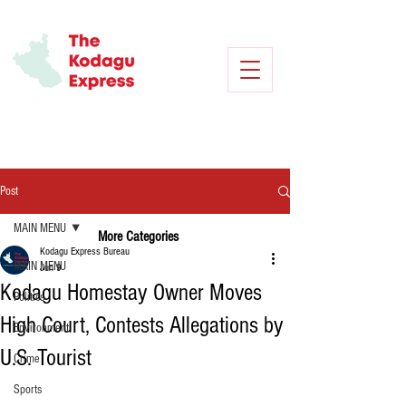
Post
MAIN MENU
More Categories
Kodagu Express Bureau
MAIN MENU
Jun 9
Kodagu Homestay Owner Moves
Politics
High Court, Contests Allegations by
Environment
U.S. Tourist
Crime
Sports