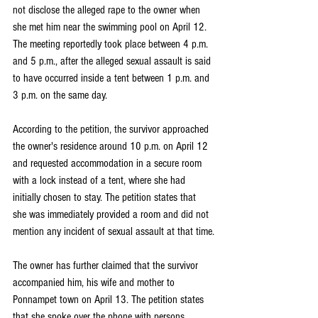
not disclose the alleged rape to the owner when 
she met him near the swimming pool on April 12. 
The meeting reportedly took place between 4 p.m. 
and 5 p.m., after the alleged sexual assault is said 
to have occurred inside a tent between 1 p.m. and 
3 p.m. on the same day.
According to the petition, the survivor approached 
the owner's residence around 10 p.m. on April 12 
and requested accommodation in a secure room 
with a lock instead of a tent, where she had 
initially chosen to stay. The petition states that 
she was immediately provided a room and did not 
mention any incident of sexual assault at that time.
The owner has further claimed that the survivor 
accompanied him, his wife and mother to 
Ponnampet town on April 13. The petition states 
that she spoke over the phone with persons 