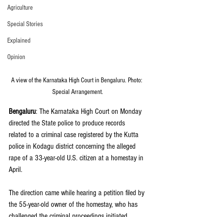
Agriculture
Special Stories
Explained
Opinion
A view of the Karnataka High Court in Bengaluru. Photo: 
Special Arrangement.
Bengaluru
: The Karnataka High Court on Monday 
directed the State police to produce records 
related to a criminal case registered by the Kutta 
police in Kodagu district concerning the alleged 
rape of a 33-year-old U.S. citizen at a homestay in 
April.
The direction came while hearing a petition filed by 
the 55-year-old owner of the homestay, who has 
challenged the criminal proceedings initiated 