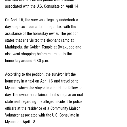
associated with the U.S. Consulate on April 14.
On April 15, the survivor allegedly undertook a 
day-long excursion after hiring a taxi with the 
assistance of the homestay owner. The petition 
states that she visited the elephant camp at 
Mathigodu, the Golden Temple at Bylakuppe and 
also went shopping before returning to the 
homestay around 6.30 p.m.
According to the petition, the survivor left the 
homestay in a taxi on April 16 and travelled to 
Mysuru, where she stayed in a hotel the following 
day. The owner has claimed that she gave an oral 
statement regarding the alleged incident to police 
officers at the residence of a Community Liaison 
Volunteer associated with the U.S. Consulate in 
Mysuru on April 18.