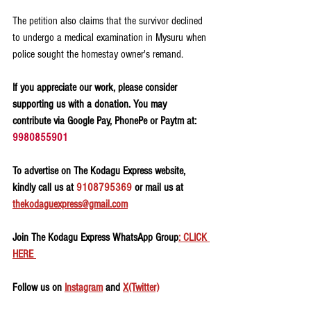
The petition also claims that the survivor declined 
to undergo a medical examination in Mysuru when 
police sought the homestay owner's remand.
If you appreciate our work, please consider 
supporting us with a donation. You may 
contribute via Google Pay, PhonePe or Paytm at: 
9980855901
To advertise on The Kodagu Express website, 
kindly call us at 
9108795369
 or mail us at 
thekodaguexpress@gmail.com
Join The Kodagu Express WhatsApp Group
: CLICK 
HERE 
Follow us on 
Instagram
 and 
X(Twitter)