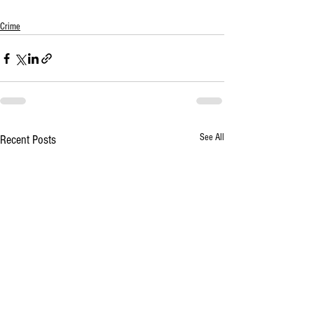
Crime
See All
Recent Posts