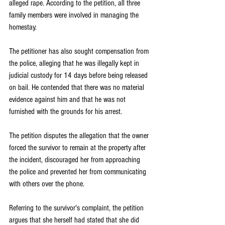
alleged rape. According to the petition, all three 
family members were involved in managing the 
homestay.
The petitioner has also sought compensation from 
the police, alleging that he was illegally kept in 
judicial custody for 14 days before being released 
on bail. He contended that there was no material 
evidence against him and that he was not 
furnished with the grounds for his arrest.
The petition disputes the allegation that the owner 
forced the survivor to remain at the property after 
the incident, discouraged her from approaching 
the police and prevented her from communicating 
with others over the phone.
Referring to the survivor's complaint, the petition 
argues that she herself had stated that she did 