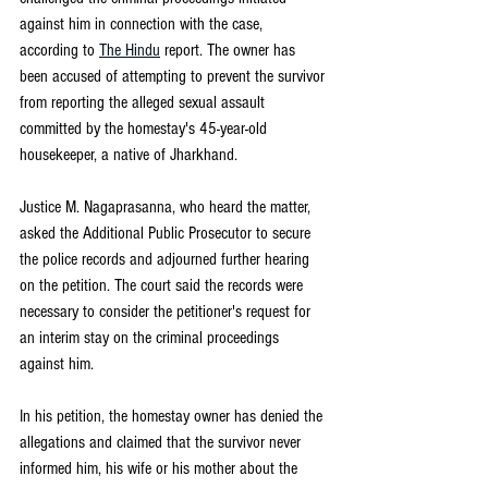
against him in connection with the case, 
according to 
The Hindu
 report. The owner has 
been accused of attempting to prevent the survivor 
from reporting the alleged sexual assault 
committed by the homestay's 45-year-old 
housekeeper, a native of Jharkhand.
Justice M. Nagaprasanna, who heard the matter, 
asked the Additional Public Prosecutor to secure 
the police records and adjourned further hearing 
on the petition. The court said the records were 
necessary to consider the petitioner's request for 
an interim stay on the criminal proceedings 
against him.
In his petition, the homestay owner has denied the 
allegations and claimed that the survivor never 
informed him, his wife or his mother about the 