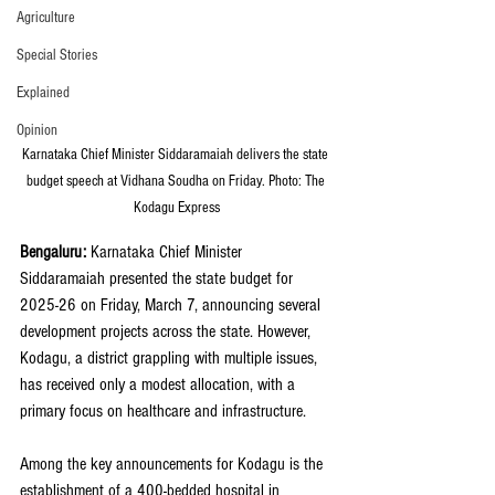
Agriculture
Special Stories
Explained
Opinion
Karnataka Chief Minister Siddaramaiah delivers the state 
budget speech at Vidhana Soudha on Friday. Photo: The 
Kodagu Express
Bengaluru:
 Karnataka Chief Minister 
Siddaramaiah presented the state budget for 
2025-26 on Friday, March 7, announcing several 
development projects across the state. However, 
Kodagu, a district grappling with multiple issues, 
has received only a modest allocation, with a 
primary focus on healthcare and infrastructure.
Among the key announcements for Kodagu is the 
establishment of a 400-bedded hospital in 