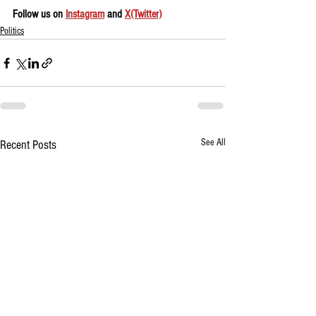
Follow us on 
Instagram
 and 
X(Twitter)
Politics
See All
Recent Posts