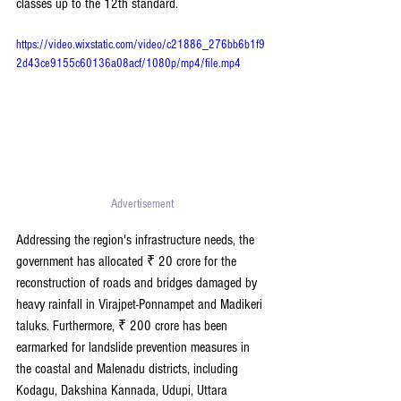
classes up to the 12th standard.
https://video.wixstatic.com/video/c21886_276bb6b1f9
2d43ce9155c60136a08acf/1080p/mp4/file.mp4
Advertisement 
Addressing the region's infrastructure needs, the 
government has allocated ₹ 20 crore for the 
reconstruction of roads and bridges damaged by 
heavy rainfall in Virajpet-Ponnampet and Madikeri 
taluks. Furthermore, ₹ 200 crore has been 
earmarked for landslide prevention measures in 
the coastal and Malenadu districts, including 
Kodagu, Dakshina Kannada, Udupi, Uttara 