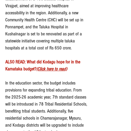
Virajpet, aimed at improving healthcare 
accessibility in the region. Additionally, a new 
Community Health Centre (CHC) will be set up in 
Ponnampet, and the Taluka Hospital in 
Kushalnagar is set to be renovated as part of a 
statewide initiative covering multiple taluka 
hospitals at a total cost of Rs 650 crore.
ALSO READ: What did Kodagu hope for in the 
Karnataka budget?
(Click here to read)
In the education sector, the budget includes 
provisions for expanding tribal education. From 
the 2025-26 academic year, 7th standard classes 
will be introduced in 78 Tribal Residential Schools, 
benefiting tribal students. Additionally, five 
residential schools in Chamarajanagar, Mysuru, 
and Kodagu districts will be upgraded to include 