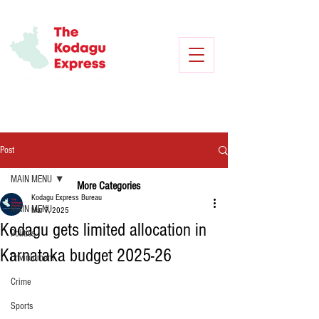
Post
MAIN MENU
More Categories
Kodagu Express Bureau
MAIN MENU
Mar 7, 2025
Kodagu gets limited allocation in
Politics
Karnataka budget 2025-26
Environment
Crime
Sports