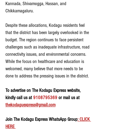
Kannada, Shivamogga, Hassan, and 
Chikkamagaluru.
Despite these allocations, Kodagu residents feel 
that the district has been largely overlooked in the 
budget. The region continues to face persistent 
challenges such as inadequate infrastructure, road 
connectivity issues, and environmental concerns. 
While the focus on healthcare and education is 
welcomed, many believe that more needs to be 
done to address the pressing issues in the district.
To advertise on The Kodagu Express website, 
kindly call us at 
9108795369
 or mail us at 
thekodaguexpress@gmail.com
Join The Kodagu Express WhatsApp Group
: CLICK 
HERE 