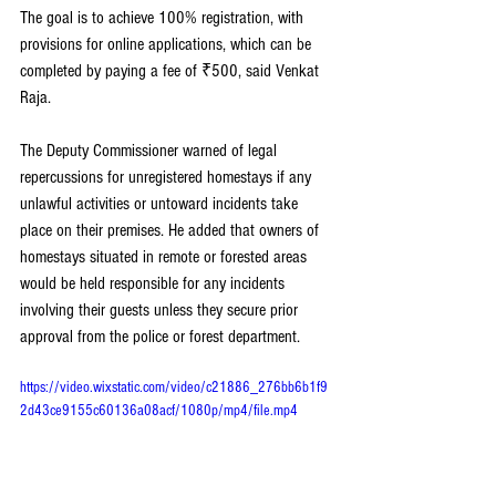
The goal is to achieve 100% registration, with 
provisions for online applications, which can be 
completed by paying a fee of ₹500, said Venkat 
Raja.
The Deputy Commissioner warned of legal 
repercussions for unregistered homestays if any 
unlawful activities or untoward incidents take 
place on their premises. He added that owners of 
homestays situated in remote or forested areas 
would be held responsible for any incidents 
involving their guests unless they secure prior 
approval from the police or forest department.
https://video.wixstatic.com/video/c21886_276bb6b1f9
2d43ce9155c60136a08acf/1080p/mp4/file.mp4