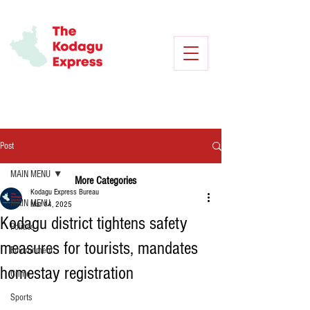
Post
MAIN MENU
More Categories
Kodagu Express Bureau
MAIN MENU
Mar 14, 2025
Kodagu district tightens safety
Politics
measures for tourists, mandates
Environment
homestay registration
Crime
Sports