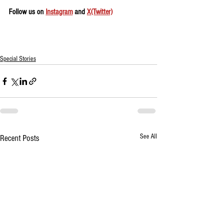
Follow us on 
Instagram
 and 
X(Twitter)
Special Stories
See All
Recent Posts