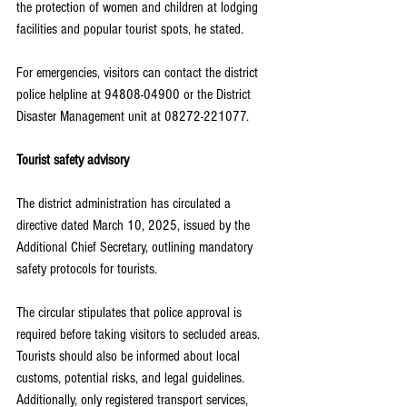
the protection of women and children at lodging 
facilities and popular tourist spots, he stated.
For emergencies, visitors can contact the district 
police helpline at 94808-04900 or the District 
Disaster Management unit at 08272-221077.
Tourist safety advisory
The district administration has circulated a 
directive dated March 10, 2025, issued by the 
Additional Chief Secretary, outlining mandatory 
safety protocols for tourists.
The circular stipulates that police approval is 
required before taking visitors to secluded areas. 
Tourists should also be informed about local 
customs, potential risks, and legal guidelines. 
Additionally, only registered transport services, 