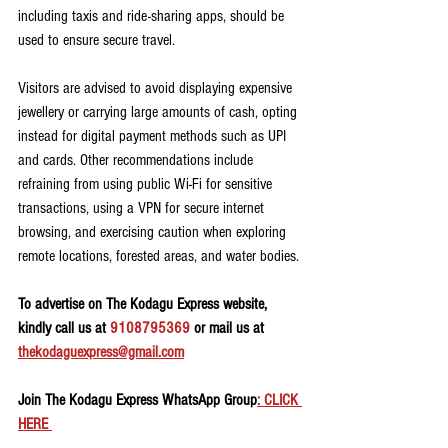
including taxis and ride-sharing apps, should be 
used to ensure secure travel.
Visitors are advised to avoid displaying expensive 
jewellery or carrying large amounts of cash, opting 
instead for digital payment methods such as UPI 
and cards. Other recommendations include 
refraining from using public Wi-Fi for sensitive 
transactions, using a VPN for secure internet 
browsing, and exercising caution when exploring 
remote locations, forested areas, and water bodies.
To advertise on The Kodagu Express website, 
kindly call us at 
9108795369
 or mail us at 
thekodaguexpress@gmail.com
Join The Kodagu Express WhatsApp Group
: CLICK 
HERE 