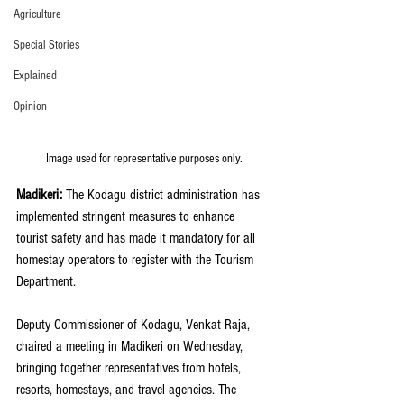
Agriculture
Special Stories
Explained
Opinion
Image used for representative purposes only.
Madikeri: 
The Kodagu district administration has 
implemented stringent measures to enhance 
tourist safety and has made it mandatory for all 
homestay operators to register with the Tourism 
Department.
Deputy Commissioner of Kodagu, Venkat Raja, 
chaired a meeting in Madikeri on Wednesday, 
bringing together representatives from hotels, 
resorts, homestays, and travel agencies. The 