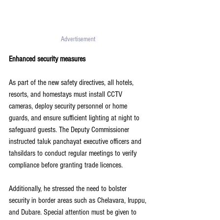
Advertisement 
Enhanced security measures
As part of the new safety directives, all hotels, 
resorts, and homestays must install CCTV 
cameras, deploy security personnel or home 
guards, and ensure sufficient lighting at night to 
safeguard guests. The Deputy Commissioner 
instructed taluk panchayat executive officers and 
tahsildars to conduct regular meetings to verify 
compliance before granting trade licences.
Additionally, he stressed the need to bolster 
security in border areas such as Chelavara, Iruppu, 
and Dubare. Special attention must be given to 