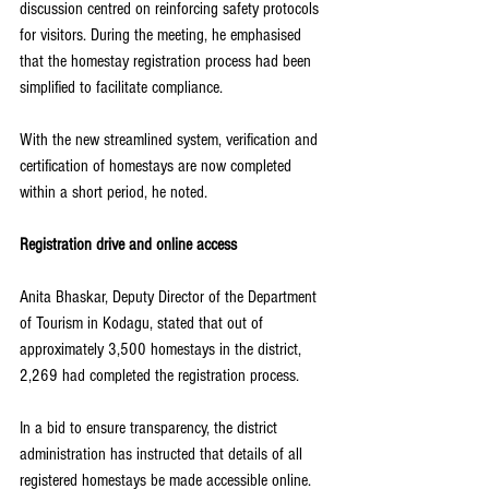
discussion centred on reinforcing safety protocols 
for visitors. During the meeting, he emphasised 
that the homestay registration process had been 
simplified to facilitate compliance.
With the new streamlined system, verification and 
certification of homestays are now completed 
within a short period, he noted.
Registration drive and online access
Anita Bhaskar, Deputy Director of the Department 
of Tourism in Kodagu, stated that out of 
approximately 3,500 homestays in the district, 
2,269 had completed the registration process.
In a bid to ensure transparency, the district 
administration has instructed that details of all 
registered homestays be made accessible online. 