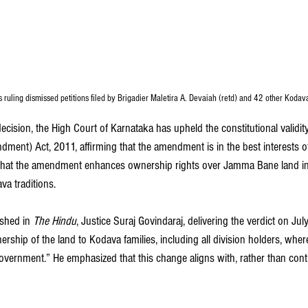
s ruling dismissed petitions filed by Brigadier Maletira A. Devaiah (retd) and 42 other Kodav
cision, the High Court of Karnataka has upheld the constitutional validit
ent) Act, 2011, affirming that the amendment is in the best interests of
es that the amendment enhances ownership rights over Jamma Bane land in 
va traditions.
shed in 
The Hindu
, Justice Suraj Govindaraj, delivering the verdict on Jul
ship of the land to Kodava families, including all division holders, where
overnment.” He emphasized that this change aligns with, rather than con