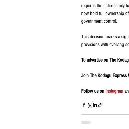
requires the entire family 
now hold full ownership of
government control.
This decision marks a signif
provisions with evolving s
To advertise on The Kodagu
Join The Kodagu Express
Follow us on 
Instagram
 an