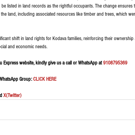
to be listed in land records as the rightful occupants. The change ensures 
 the land, including associated resources like timber and trees, which we
icant shift in land rights for Kodava families, reinforcing their ownership 
ocial and economic needs.
 Express website, kindly give us a call or WhatsApp at 
9108795369
 WhatsApp Group:
 CLICK HERE 
d 
X(Twitter)