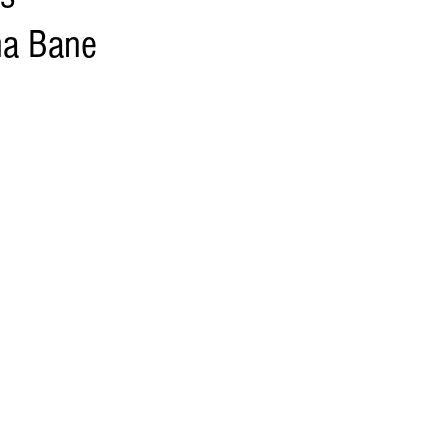
ma Bane