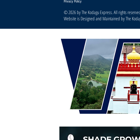
Privacy Policy
© 2026 by The Kodagu Express. All rights reserve
Website is Designed and Maintained by The Kod