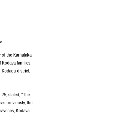
as.
y of the Karnataka 
 Kodava families. 
Kodagu district, 
y 25, stated, “The 
as previously, the 
travenes, Kodava 