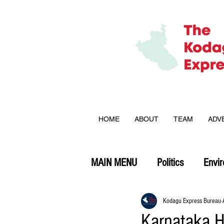
HOME
ABOUT
TEAM
ADV
MAIN MENU
Politics
Envi
Opinion
Kodagu Express Bureau
Karnataka H