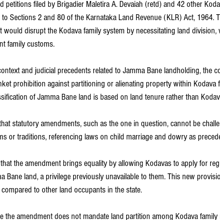
d petitions filed by Brigadier Maletira A. Devaiah (retd) and 42 other Ko
to Sections 2 and 80 of the Karnataka Land Revenue (KLR) Act, 1964. Th
would disrupt the Kodava family system by necessitating land division, 
int family customs.
 context and judicial precedents related to Jamma Bane landholding, the c
ket prohibition against partitioning or alienating property within Kodava f
ssification of Jamma Bane land is based on land tenure rather than Koda
 that statutory amendments, such as the one in question, cannot be chall
ms or traditions, referencing laws on child marriage and dowry as preced
 that the amendment brings equality by allowing Kodavas to apply for regu
 Bane land, a privilege previously unavailable to them. This new provisio
 compared to other land occupants in the state.
hile the amendment does not mandate land partition among Kodava family 