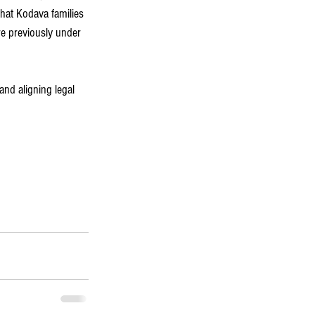
that Kodava families 
re previously under 
and aligning legal 