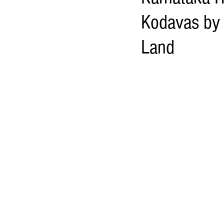
Kodavas by 
Land