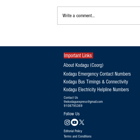
Write a comment...
Exclusive|Karnataka Continues to
Dominate India's Coffee Sector as
Production and Exports Rise
Important Links
About Kodagu (Coorg)
Kodagu Emergency Contact Numbers
Kodagu Bus Timings & Connectivity
Kodagu Electricity Helpline Numbers
Contact Us
thekodaguexpress@gmail.com
9108795369
Follow Us
Editorial Policy
Terms and Conditions