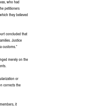
davas, who had 
e petitioners 
which they believed 
ourt concluded that 
amilies. Justice 
va customs.”
enged merely on the 
ents.
larization or 
n corrects the 
members, it 