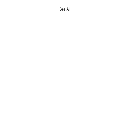
See All