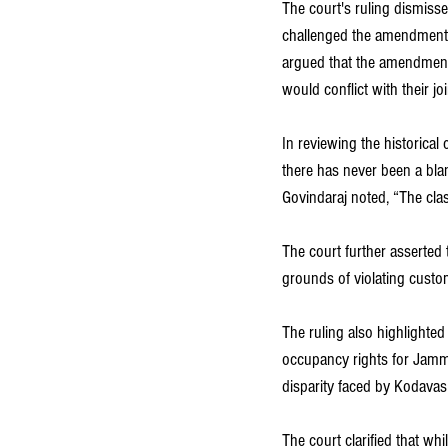
The court's ruling dismisse
challenged the amendment 
argued that the amendment 
would conflict with their jo
In reviewing the historical
there has never been a blan
Govindaraj noted, “The cla
The court further asserted
grounds of violating custo
The ruling also highlighted
occupancy rights for Jamma
disparity faced by Kodavas
The court clarified that w