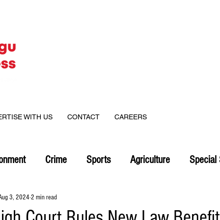
ERTISE WITH US
CONTACT
CAREERS
ronment
Crime
Sports
Agriculture
Special 
Aug 3, 2024
2 min read
igh Court Rules New Law Benefi