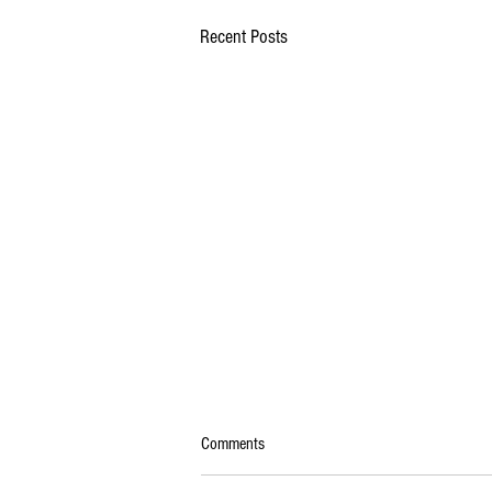
Recent Posts
Comments