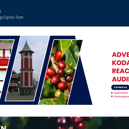
d.
agu Express Team