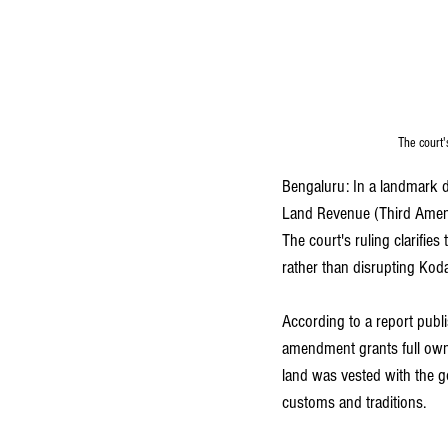
The court'
Bengaluru: In a landmark de
Land Revenue (Third Amendm
The court's ruling clarifi
rather than disrupting Koda
According to a report publi
amendment grants full owner
land was vested with the g
customs and traditions.