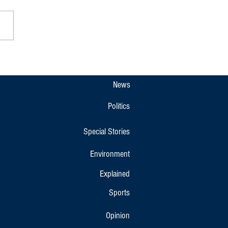
pet Gets New Overnight KSRTC
r Bus Link to Bengaluru and
r
News
Politics
Special Stories
Environment
Explained
Sports
Opinion