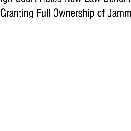
Granting Full Ownership of Jam