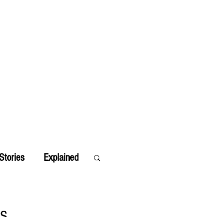
Stories
Explained
ts