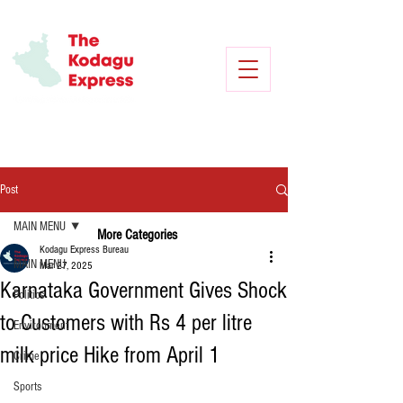
Post
MAIN MENU
More Categories
Kodagu Express Bureau
MAIN MENU
Mar 27, 2025
Karnataka Government Gives Shock
Politics
to Customers with Rs 4 per litre
Environment
milk price Hike from April 1
Crime
Sports