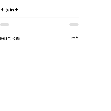
See All
Recent Posts