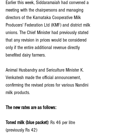
Earlier this week, Siddaramaiah had convened a 
meeting with the chairpersons and managing 
directors of the Karnataka Cooperative Milk 
Producers' Federation Ltd (KMF) and district milk 
unions. The Chief Minister had previously stated 
that any revision in prices would be considered 
only if the entire additional revenue directly 
benefited dairy farmers.
Animal Husbandry and Sericulture Minister K. 
Venkatesh made the official announcement, 
confirming the revised prices for various Nandini 
milk products. 
The new rates are as follows:
Toned milk (blue packet)
: Rs 46 per litre 
(previously Rs 42)