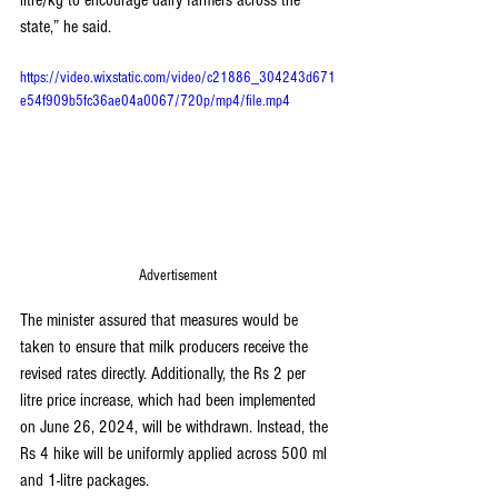
litre/kg to encourage dairy farmers across the 
state,” he said.
https://video.wixstatic.com/video/c21886_304243d671
e54f909b5fc36ae04a0067/720p/mp4/file.mp4
Advertisement
The minister assured that measures would be 
taken to ensure that milk producers receive the 
revised rates directly. Additionally, the Rs 2 per 
litre price increase, which had been implemented 
on June 26, 2024, will be withdrawn. Instead, the 
Rs 4 hike will be uniformly applied across 500 ml 
and 1-litre packages.