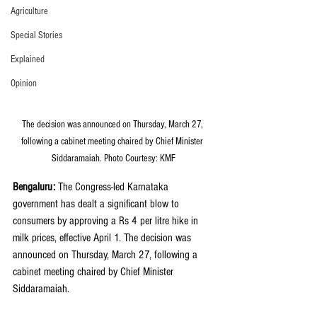
Agriculture
Special Stories
Explained
Opinion
The decision was announced on Thursday, March 27, 
following a cabinet meeting chaired by Chief Minister 
Siddaramaiah. Photo Courtesy: KMF
Bengaluru: 
The Congress-led Karnataka 
government has dealt a significant blow to 
consumers by approving a Rs 4 per litre hike in 
milk prices, effective April 1. The decision was 
announced on Thursday, March 27, following a 
cabinet meeting chaired by Chief Minister 
Siddaramaiah.