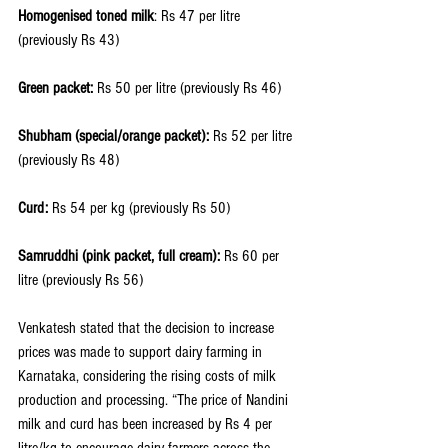
Homogenised toned milk
: Rs 47 per litre 
(previously Rs 43)
Green packet: 
Rs 50 per litre (previously Rs 46)
Shubham (special/orange packet):
 Rs 52 per litre 
(previously Rs 48)
Curd:
 Rs 54 per kg (previously Rs 50)
Samruddhi (pink packet, full cream):
 Rs 60 per 
litre (previously Rs 56)
Venkatesh stated that the decision to increase 
prices was made to support dairy farming in 
Karnataka, considering the rising costs of milk 
production and processing. “The price of Nandini 
milk and curd has been increased by Rs 4 per 