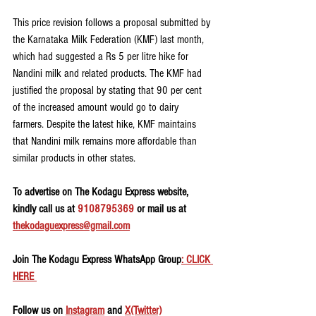
This price revision follows a proposal submitted by 
the Karnataka Milk Federation (KMF) last month, 
which had suggested a Rs 5 per litre hike for 
Nandini milk and related products. The KMF had 
justified the proposal by stating that 90 per cent 
of the increased amount would go to dairy 
farmers. Despite the latest hike, KMF maintains 
that Nandini milk remains more affordable than 
similar products in other states.
To advertise on The Kodagu Express website, 
kindly call us at 
9108795369
 or mail us at 
thekodaguexpress@gmail.com
Join The Kodagu Express WhatsApp Group
: CLICK 
HERE 
Follow us on 
Instagram
 and 
X(Twitter)