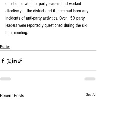
questioned whether party leaders had worked 
effectively in the district and if there had been any 
incidents of anti-party activities. Over 150 party 
leaders were reportedly questioned during the six-
hour meeting.
Politics
See All
Recent Posts