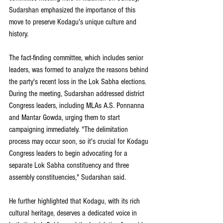
Sudarshan emphasized the importance of this 
move to preserve Kodagu's unique culture and 
history.
The fact-finding committee, which includes senior 
leaders, was formed to analyze the reasons behind 
the party's recent loss in the Lok Sabha elections. 
During the meeting, Sudarshan addressed district 
Congress leaders, including MLAs A.S. Ponnanna 
and Mantar Gowda, urging them to start 
campaigning immediately. "The delimitation 
process may occur soon, so it's crucial for Kodagu 
Congress leaders to begin advocating for a 
separate Lok Sabha constituency and three 
assembly constituencies," Sudarshan said.
He further highlighted that Kodagu, with its rich 
cultural heritage, deserves a dedicated voice in 