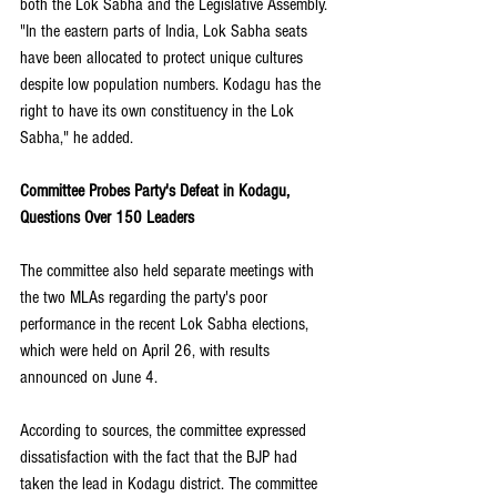
both the Lok Sabha and the Legislative Assembly. 
"In the eastern parts of India, Lok Sabha seats 
have been allocated to protect unique cultures 
despite low population numbers. Kodagu has the 
right to have its own constituency in the Lok 
Sabha," he added.
Committee Probes Party's Defeat in Kodagu, 
Questions Over 150 Leaders
The committee also held separate meetings with 
the two MLAs regarding the party's poor 
performance in the recent Lok Sabha elections, 
which were held on April 26, with results 
announced on June 4. 
According to sources, the committee expressed 
dissatisfaction with the fact that the BJP had 
taken the lead in Kodagu district. The committee 