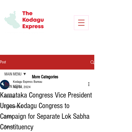
Post
MAIN MENU
More Categories
Kodagu Express Bureau
MAIN MENU
Aug 26, 2024
Karnataka Congress Vice President
Politics
Urges Kodagu Congress to
Environment
Campaign for Separate Lok Sabha
Crime
Constituency
Sports