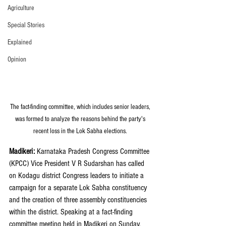
Agriculture
Special Stories
Explained
Opinion
The fact-finding committee, which includes senior leaders, 
was formed to analyze the reasons behind the party's 
recent loss in the Lok Sabha elections. 
Madikeri:
 Karnataka Pradesh Congress Committee 
(KPCC) Vice President V R Sudarshan has called 
on Kodagu district Congress leaders to initiate a 
campaign for a separate Lok Sabha constituency 
and the creation of three assembly constituencies 
within the district. Speaking at a fact-finding 
committee meeting held in Madikeri on Sunday, 