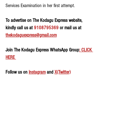
Services Examination in her first attempt.
To advertise on The Kodagu Express website, 
kindly call us at 
9108795369
 or mail us at 
thekodaguexpress@gmail.com
Join The Kodagu Express WhatsApp Group
: CLICK 
HERE 
Follow us on 
Instagram
 and 
X(Twitter)