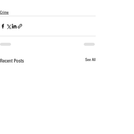
Crime
See All
Recent Posts