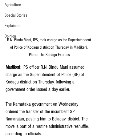
Agriculture
Special Stories
Explained
Opinion
R.N. Bindu Mani, IPS, took charge as the Superintendent 
of Police of Kodagu district on Thursday in Madikeri. 
Photo: The Kodagu Express
Madikeri:
 IPS officer R.N. Bindu Mani assumed 
charge as the Superintendent of Police (SP) of 
Kodagu district on Thursday, following a 
government order issued a day earlier.
The Karnataka government on Wednesday 
ordered the transfer of the incumbent SP 
Ramarajan, posting him to Belagavi district. The 
move is part of a routine administrative reshuffle, 
according to officials.