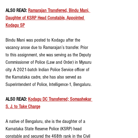
ALSO READ: 
Ramarajan Transferred, Bindu Mani, 
Daughter of KSRP Head Constable, Appointed 
Kodagu SP
Bindu Mani was posted to Kodagu after the 
vacancy arose due to Ramarajan’s transfer. Prior 
to this assignment, she was serving as the Deputy 
Commissioner of Police (Law and Order) in Mysuru 
city. A 2021-batch Indian Police Service officer of 
the Karnataka cadre, she has also served as 
Superintendent of Police, Intelligence-1, Bengaluru.
ALSO READ: 
Kodagu DC Transferred; Somashekar 
S. J. to Take Charge
A native of Bengaluru, she is the daughter of a 
Karnataka State Reserve Police (KSRP) head 
constable and secured the 468th rank in the Civil 