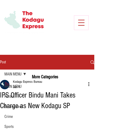
Post
MAIN MENU
More Categories
Kodagu Express Bureau
MAIN MENU
Jan 1
IPS Officer Bindu Mani Takes
Politics
Charge as New Kodagu SP
Environment
Crime
Sports