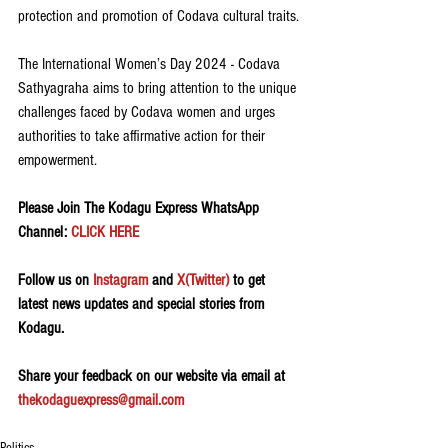
protection and promotion of Codava cultural traits.
The International Women’s Day 2024 - Codava 
Sathyagraha aims to bring attention to the unique 
challenges faced by Codava women and urges 
authorities to take affirmative action for their 
empowerment.
Please Join The Kodagu Express WhatsApp 
Channel: 
CLICK HERE
Follow us on 
Instagram
 and 
X(Twitter)
 to get 
latest news updates and special stories from 
Kodagu.
Share your feedback on our website via email at 
thekodaguexpress@gmail.com
Politics