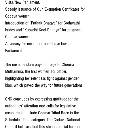
Vista/New Parliament.
Speedy issuance of Gun Exemption Certificates for 
Codava women.
Introduction of “Pathak Bhagya” for Codavathi 
brides and “Kupadhi Kool Bhagya” for pregnant 
Codava women.
Advocacy for menstrual paid leave law in 
Parliament.
The memorandum pays homage to Chonira 
Muthamma, the first women IFS officer, 
highlighting her relentless fight against gender 
bias, which paved the way for future generations.
CNC concludes by expressing gratitude for the 
authorities’ attention and calls for legislative 
measures to include Codava Tribal Race in the 
Scheduled Tribe category. The Codava National 
Council believes that this step is crucial for the 