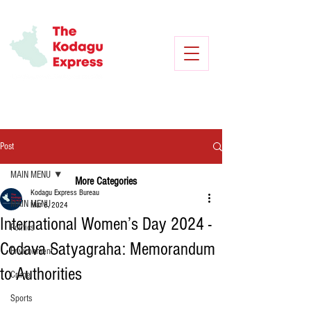
Post
MAIN MENU
More Categories
Kodagu Express Bureau
MAIN MENU
Mar 8, 2024
International Women’s Day 2024 -
Politics
Codava Satyagraha: Memorandum
Environment
to Authorities
Crime
Sports