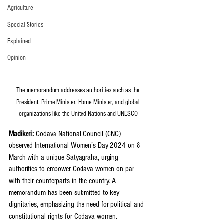
Agriculture
Special Stories
Explained
Opinion
The memorandum addresses authorities such as the 
President, Prime Minister, Home Minister, and global 
organizations like the United Nations and UNESCO.
Madikeri: 
Codava National Council (CNC) 
observed International Women’s Day 2024 on 8 
March with a unique Satyagraha, urging 
authorities to empower Codava women on par 
with their counterparts in the country. A 
memorandum has been submitted to key 
dignitaries, emphasizing the need for political and 
constitutional rights for Codava women.