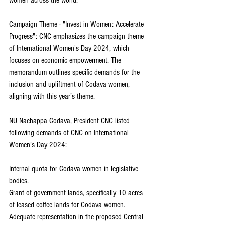
Campaign Theme - "Invest in Women: Accelerate 
Progress": CNC emphasizes the campaign theme 
of International Women's Day 2024, which 
focuses on economic empowerment. The 
memorandum outlines specific demands for the 
inclusion and upliftment of Codava women, 
aligning with this year’s theme.
NU Nachappa Codava, President CNC listed 
following demands of CNC on International 
Women’s Day 2024:
Internal quota for Codava women in legislative 
bodies.
Grant of government lands, specifically 10 acres 
of leased coffee lands for Codava women.
Adequate representation in the proposed Central 