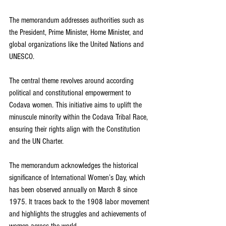
The memorandum addresses authorities such as 
the President, Prime Minister, Home Minister, and 
global organizations like the United Nations and 
UNESCO.
The central theme revolves around according 
political and constitutional empowerment to 
Codava women. This initiative aims to uplift the 
minuscule minority within the Codava Tribal Race, 
ensuring their rights align with the Constitution 
and the UN Charter.
The memorandum acknowledges the historical 
significance of International Women’s Day, which 
has been observed annually on March 8 since 
1975. It traces back to the 1908 labor movement 
and highlights the struggles and achievements of 
women across the world.