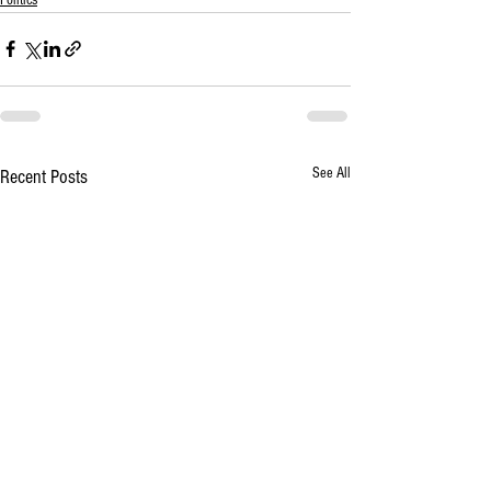
See All
Recent Posts