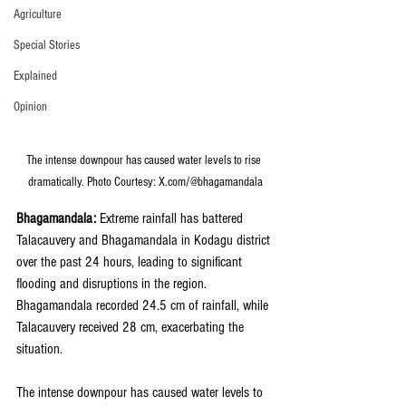
Agriculture
Special Stories
Explained
Opinion
The intense downpour has caused water levels to rise 
dramatically. Photo Courtesy: X.com/@bhagamandala
Bhagamandala: 
Extreme rainfall has battered 
Talacauvery and Bhagamandala in Kodagu district 
over the past 24 hours, leading to significant 
flooding and disruptions in the region. 
Bhagamandala recorded 24.5 cm of rainfall, while 
Talacauvery received 28 cm, exacerbating the 
situation.
The intense downpour has caused water levels to 