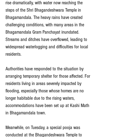
rise dramatically, with water now reaching the 
steps of the Shri Bhagandeshwara Temple in 
Bhagamandala. The heavy rains have created 
challenging conditions, with many areas in the 
Bhagamandala Gram Panchayat inundated. 
Streams and ditches have overflowed, leading to 
widespread waterlogging and difficulties for local 
residents.
Authorities have responded to the situation by 
arranging temporary shelter for those affected. For 
residents living in areas severely impacted by 
flooding, especially those whose homes are no 
longer habitable due to the rising waters, 
accommodations have been set up at Kashi Math 
in Bhagamandala town. 
Meanwhile, on Tuesday, a special pooja was 
conducted at the Bhagandeshwara Temple to 