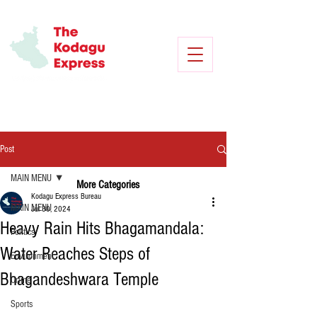
Post
MAIN MENU
More Categories
Kodagu Express Bureau
MAIN MENU
Jul 30, 2024
Heavy Rain Hits Bhagamandala:
Politics
Water Reaches Steps of
Environment
Bhagandeshwara Temple
Crime
Sports