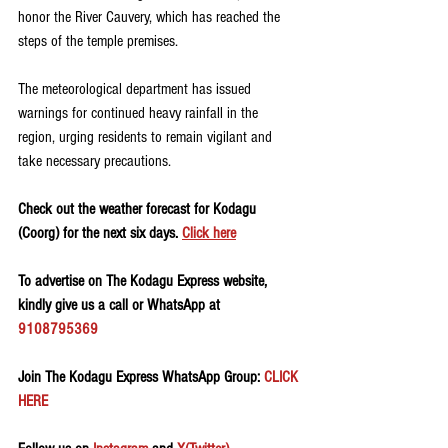
honor the River Cauvery, which has reached the 
steps of the temple premises.
The meteorological department has issued 
warnings for continued heavy rainfall in the 
region, urging residents to remain vigilant and 
take necessary precautions. 
Check out the weather forecast for Kodagu 
(Coorg) for the next six days. 
Click here
To advertise on The Kodagu Express website, 
kindly give us a call or WhatsApp at 
9108795369
Join The Kodagu Express WhatsApp Group:
 CLICK 
HERE 