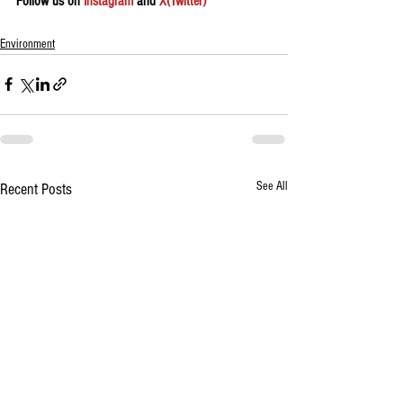
Follow us on 
Instagram
 and 
X(Twitter)
Environment
See All
Recent Posts