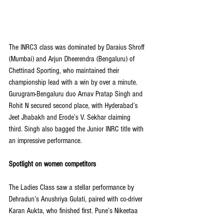
The INRC3 class was dominated by Daraius Shroff 
(Mumbai) and Arjun Dheerendra (Bengaluru) of 
Chettinad Sporting, who maintained their 
championship lead with a win by over a minute. 
Gurugram-Bengaluru duo Arnav Pratap Singh and 
Rohit N secured second place, with Hyderabad’s 
Jeet Jhabakh and Erode’s V. Sekhar claiming 
third. Singh also bagged the Junior INRC title with 
an impressive performance.
Spotlight on women competitors
The Ladies Class saw a stellar performance by 
Dehradun’s Anushriya Gulati, paired with co-driver 
Karan Aukta, who finished first. Pune’s Nikeetaa 