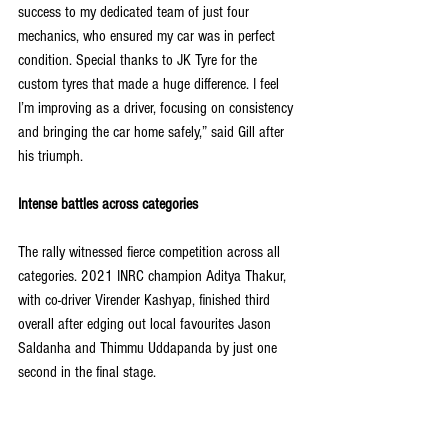
success to my dedicated team of just four 
mechanics, who ensured my car was in perfect 
condition. Special thanks to JK Tyre for the 
custom tyres that made a huge difference. I feel 
I’m improving as a driver, focusing on consistency 
and bringing the car home safely,” said Gill after 
his triumph.
Intense battles across categories
The rally witnessed fierce competition across all 
categories. 2021 INRC champion Aditya Thakur, 
with co-driver Virender Kashyap, finished third 
overall after edging out local favourites Jason 
Saldanha and Thimmu Uddapanda by just one 
second in the final stage.