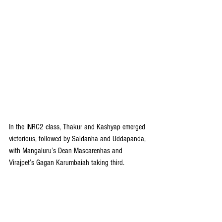
In the INRC2 class, Thakur and Kashyap emerged 
victorious, followed by Saldanha and Uddapanda, 
with Mangaluru’s Dean Mascarenhas and 
Virajpet’s Gagan Karumbaiah taking third.