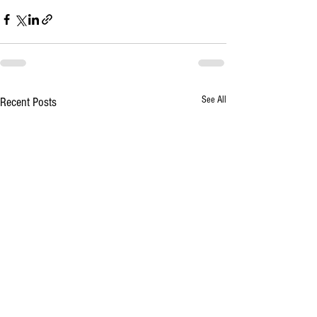
See All
Recent Posts