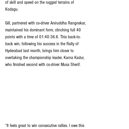
of skill and speed on the rugged terrains of 
Kodagu.
Gill, partnered with co-driver Aniruddha Rangnekar, 
maintained his dominant form, clinching full 40 
points with a time of 01:40:36.6. This back-to-
back win, following his success in the Rally of 
Hyderabad last month, brings him closer to 
overtaking the championship leader, Karna Kadur, 
who finished second with co-driver Musa Sherif.
“It feels great to win consecutive rallies. I owe this 