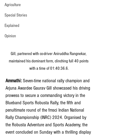
Agriculture
Special Stories
Explained
Opinion
Gill, partnered with co-driver Aniruddha Rangnekar, 
maintained his dominant form, clinching full 40 points 
with a time of 01:40:36.6.
Ammathi:
 Seven-time national rally champion and 
Arjuna Awardee Gaurav Gill showcased his driving 
prowess to secure a commanding victory in the 
Blueband Sports Robusta Rally, the fifth and 
penultimate round of the fmsci Indian National 
Rally Championship (INRC) 2024. Organised by 
the Robusta Adventure and Sports Academy, the 
event concluded on Sunday with a thrilling display 