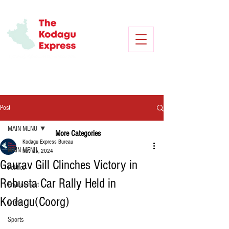
Post
MAIN MENU
More Categories
Kodagu Express Bureau
MAIN MENU
Nov 25, 2024
Gaurav Gill Clinches Victory in
Politics
Robusta Car Rally Held in
Environment
Kodagu(Coorg)
Crime
Sports