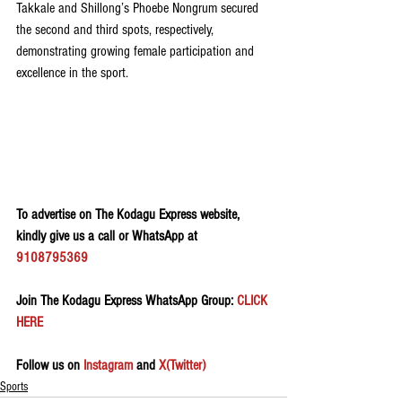
Takkale and Shillong’s Phoebe Nongrum secured 
the second and third spots, respectively, 
demonstrating growing female participation and 
excellence in the sport.
To advertise on The Kodagu Express website, 
kindly give us a call or WhatsApp at 
9108795369
Join The Kodagu Express WhatsApp Group:
 CLICK 
HERE 
Follow us on 
Instagram
 and 
X(Twitter)
Sports