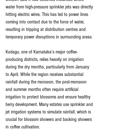
water from high-pressure sprinkler jets was directly 
hitting electric wires. This has led to power lines 
coming into contact due to the force of water, 
resulting in tripping at distribution centres and 
temporary power disruptions in surrounding areas.
Kodagu, one of Karnataka’s major coffee-
producing districts, relies heavily on irrigation 
during the dry months, particularly from January 
to April. While the region receives substantial 
rainfall during the monsoon, the post-monsoon 
and summer months often require artificial 
irrigation to protect blossoms and ensure healthy 
berry development. Many estates use sprinkler and 
jet irrigation systems to simulate rainfall, which is 
crucial for blossom showers and backing showers 
in coffee cultivation.