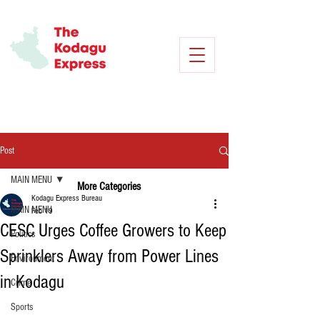
Post
MAIN MENU
More Categories
Kodagu Express Bureau
MAIN MENU
Feb 19
CESC Urges Coffee Growers to Keep
Politics
Sprinklers Away from Power Lines
Environment
in Kodagu
Crime
Sports