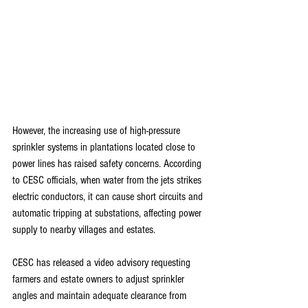
However, the increasing use of high-pressure 
sprinkler systems in plantations located close to 
power lines has raised safety concerns. According 
to CESC officials, when water from the jets strikes 
electric conductors, it can cause short circuits and 
automatic tripping at substations, affecting power 
supply to nearby villages and estates.
CESC has released a video advisory requesting 
farmers and estate owners to adjust sprinkler 
angles and maintain adequate clearance from 