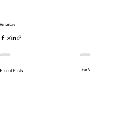
Agriculture
See All
Recent Posts