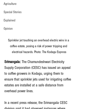
Agriculture
Special Stories
Explained
Opinion
Sprinkler jet touching an overhead electric wire in a 
coffee estate, posing a risk of power tripping and 
electrical hazards. Photo: The Kodagu Express
Srimangala:
 The Chamundeshwari Electricity 
Supply Corporation (CESC) has issued an appeal 
to coffee growers in Kodagu, urging them to 
ensure that sprinkler jets used for irrigating coffee 
estates are installed at a safe distance from 
overhead power lines.
In a recent press release, the Srimangala CESC 
division said it had observed instances where 