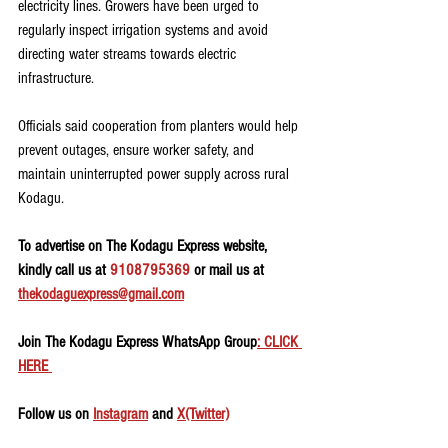
electricity lines. Growers have been urged to 
regularly inspect irrigation systems and avoid 
directing water streams towards electric 
infrastructure.
Officials said cooperation from planters would help 
prevent outages, ensure worker safety, and 
maintain uninterrupted power supply across rural 
Kodagu.
To advertise on The Kodagu Express website, 
kindly call us at 
9108795369
 or mail us at 
thekodaguexpress@gmail.com
Join The Kodagu Express WhatsApp Group
: CLICK 
HERE 
Follow us on 
Instagram
 and 
X(Twitter)