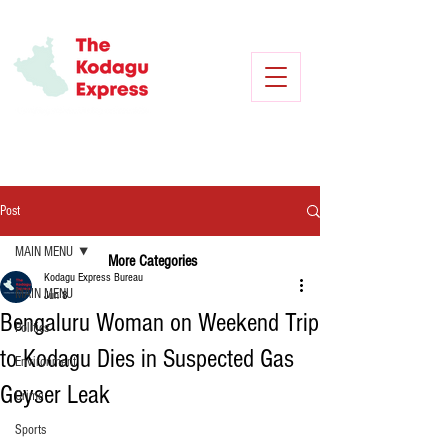
Post
MAIN MENU
More Categories
Kodagu Express Bureau
MAIN MENU
Jun 8
Bengaluru Woman on Weekend Trip
Politics
to Kodagu Dies in Suspected Gas
Environment
Geyser Leak
Crime
Sports