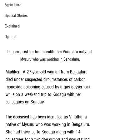
Agriculture
Special Stories
Explained
Opinion
The deceased has been identified as Vinutha, a native of 
Mysuru who was working in Bengaluru.
Madikeri: A 27-year-old woman from Bengaluru 
died under suspected circumstances of carbon 
monoxide poisoning caused by a gas geyser leak 
while on a weekend trip to Kodagu with her 
colleagues on Sunday.
The deceased has been identified as Vinutha, a 
native of Mysuru who was working in Bengaluru. 
She had travelled to Kodagu along with 14 
colleagues for a two-day outing and was staying 