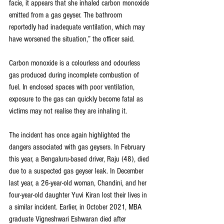
facie, it appears that she inhaled carbon monoxide 
emitted from a gas geyser. The bathroom 
reportedly had inadequate ventilation, which may 
have worsened the situation,” the officer said.
Carbon monoxide is a colourless and odourless 
gas produced during incomplete combustion of 
fuel. In enclosed spaces with poor ventilation, 
exposure to the gas can quickly become fatal as 
victims may not realise they are inhaling it.
The incident has once again highlighted the 
dangers associated with gas geysers. In February 
this year, a Bengaluru-based driver, Raju (48), died 
due to a suspected gas geyser leak. In December 
last year, a 26-year-old woman, Chandini, and her 
four-year-old daughter Yuvi Kiran lost their lives in 
a similar incident. Earlier, in October 2021, MBA 
graduate Vigneshwari Eshwaran died after 