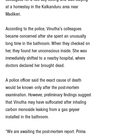
at a homestay in the Kalkanduru area near 
Madikeri.
According to the police, Vinutha's colleagues 
became concerned after she spent an unusually 
long time in the bathroom. When they checked on 
her, they found her unconscious inside. She was 
immediately shifted to a nearby hospital, where 
doctors declared her brought dead.
A police officer said the exact cause of death 
would be known only after the post-mortem 
examination. However, preliminary findings suggest 
that Vinutha may have suffocated after inhaling 
carbon monoxide leaking from a gas geyser 
installed in the bathroom.
“We are awaiting the post-mortem report. Prima 