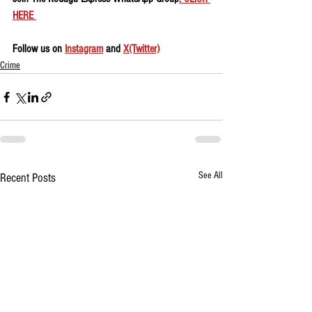
HERE 
Follow us on 
Instagram
 and 
X(Twitter)
Crime
See All
Recent Posts