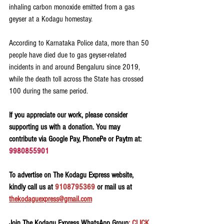
inhaling carbon monoxide emitted from a gas 
geyser at a Kodagu homestay.
According to Karnataka Police data, more than 50 
people have died due to gas geyser-related 
incidents in and around Bengaluru since 2019, 
while the death toll across the State has crossed 
100 during the same period.
If you appreciate our work, please consider 
supporting us with a donation. You may 
contribute via Google Pay, PhonePe or Paytm at: 
9980855901
To advertise on The Kodagu Express website, 
kindly call us at 
9108795369
 or mail us at 
thekodaguexpress@gmail.com
Join The Kodagu Express WhatsApp Group
: CLICK 