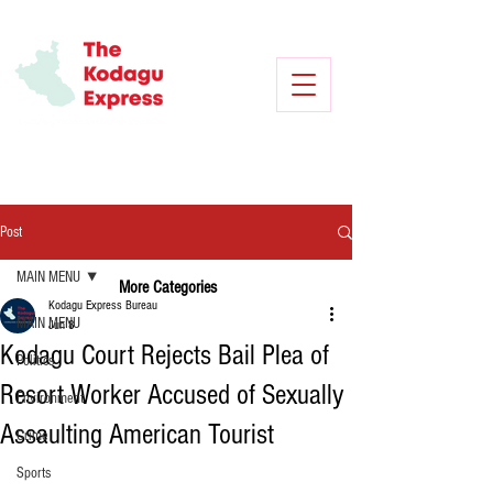
Post
MAIN MENU
More Categories
Kodagu Express Bureau
MAIN MENU
Jun 8
Kodagu Court Rejects Bail Plea of
Politics
Resort Worker Accused of Sexually
Environment
Assaulting American Tourist
Crime
Sports