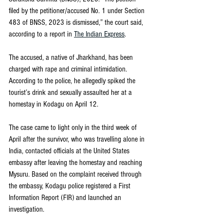
filed by the petitioner/accused No. 1 under Section 
483 of BNSS, 2023 is dismissed,” the court said, 
according to a report in 
The Indian Express
.
The accused, a native of Jharkhand, has been 
charged with rape and criminal intimidation. 
According to the police, he allegedly spiked the 
tourist’s drink and sexually assaulted her at a 
homestay in Kodagu on April 12.
The case came to light only in the third week of 
April after the survivor, who was travelling alone in 
India, contacted officials at the United States 
embassy after leaving the homestay and reaching 
Mysuru. Based on the complaint received through 
the embassy, Kodagu police registered a First 
Information Report (FIR) and launched an 
investigation.