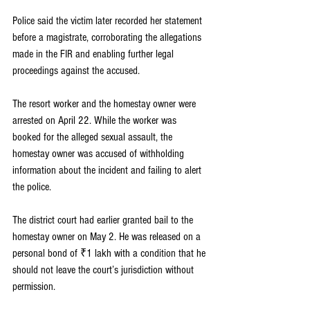
Police said the victim later recorded her statement 
before a magistrate, corroborating the allegations 
made in the FIR and enabling further legal 
proceedings against the accused.
The resort worker and the homestay owner were 
arrested on April 22. While the worker was 
booked for the alleged sexual assault, the 
homestay owner was accused of withholding 
information about the incident and failing to alert 
the police.
The district court had earlier granted bail to the 
homestay owner on May 2. He was released on a 
personal bond of ₹1 lakh with a condition that he 
should not leave the court’s jurisdiction without 
permission.