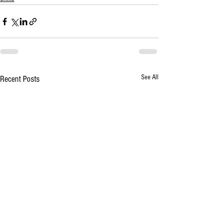
See All
Recent Posts