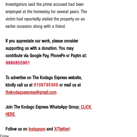
Investigators said the prime accused had been 
employed at the homestay for several years. The 
victim had reportedly visited the property on an 
earlier occasion along with a friend.
If you appreciate our work, please consider 
supporting us with a donation. You may 
contribute via Google Pay, PhonePe or Paytm at: 
9980855901
To advertise on The Kodagu Express website, 
kindly call us at 
9108795369
 or mail us at 
thekodaguexpress@gmail.com
Join The Kodagu Express WhatsApp Group
: CLICK 
HERE 
Follow us on 
Instagram
 and 
X(Twitter)
Crime