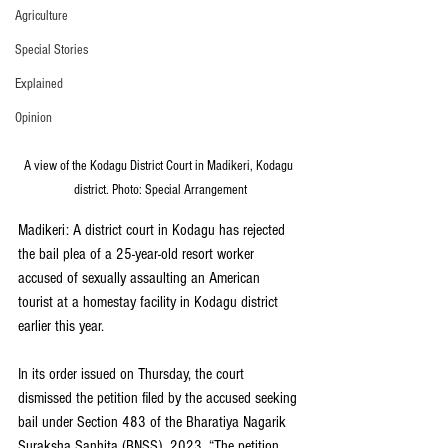
Agriculture
Special Stories
Explained
Opinion
A view of the Kodagu District Court in Madikeri, Kodagu 
district. Photo: Special Arrangement
Madikeri: A district court in Kodagu has rejected 
the bail plea of a 25-year-old resort worker 
accused of sexually assaulting an American 
tourist at a homestay facility in Kodagu district 
earlier this year.
In its order issued on Thursday, the court 
dismissed the petition filed by the accused seeking 
bail under Section 483 of the Bharatiya Nagarik 
Suraksha Sanhita (BNSS), 2023. “The petition 