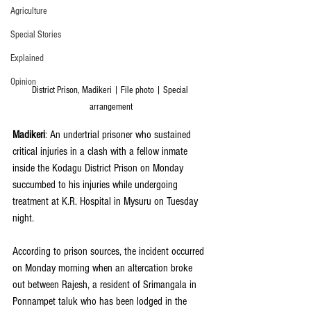
Agriculture
Special Stories
Explained
Opinion
District Prison, Madikeri | File photo | Special 
arrangement
Madikeri
: An undertrial prisoner who sustained 
critical injuries in a clash with a fellow inmate 
inside the Kodagu District Prison on Monday 
succumbed to his injuries while undergoing 
treatment at K.R. Hospital in Mysuru on Tuesday 
night.
According to prison sources, the incident occurred 
on Monday morning when an altercation broke 
out between Rajesh, a resident of Srimangala in 
Ponnampet taluk who has been lodged in the 