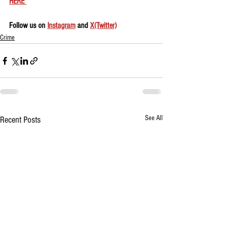
HERE 
Follow us on 
Instagram
 and 
X(Twitter)
Crime
See All
Recent Posts