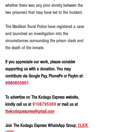
whether there was any prior enmity between the 
two prisoners that may have led to the incident.
The Madikeri Rural Police have registered a case 
and launched an investigation into the 
circumstances surrounding the prison clash and 
the death of the inmate.
If you appreciate our work, please consider 
supporting us with a donation. You may 
contribute via Google Pay, PhonePe or Paytm at: 
9980855901
To advertise on The Kodagu Express website, 
kindly call us at 
9108795369
 or mail us at 
thekodaguexpress@gmail.com
Join The Kodagu Express WhatsApp Group
: CLICK 