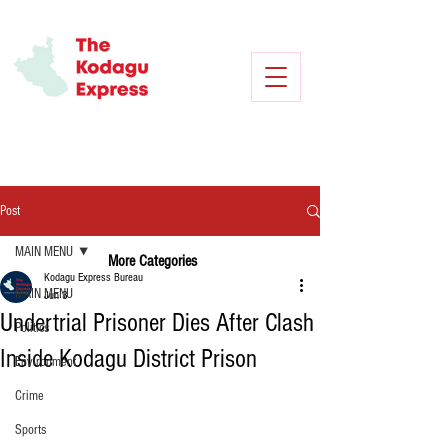
Post
MAIN MENU
More Categories
Kodagu Express Bureau
MAIN MENU
Jun 3
Undertrial Prisoner Dies After Clash
Politics
Inside Kodagu District Prison
Environment
Crime
Sports