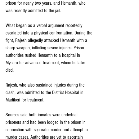
prison for nearly two years, and Hemanth, who 
was recently admitted to the jail.
What began as a verbal argument reportedly 
escalated into a physical confrontation. During the 
fight, Rajesh allegedly attacked Hemanth with a 
sharp weapon, inflicting severe injuries. Prison 
authorities rushed Hemanth to a hospital in 
Mysuru for advanced treatment, where he later 
died.
Rajesh, who also sustained injuries during the 
clash, was admitted to the District Hospital in 
Madikeri for treatment.
Sources said both inmates were undertrial 
prisoners and had been lodged in the prison in 
connection with separate murder and attempt-to-
murder cases. Authorities are yet to ascertain 