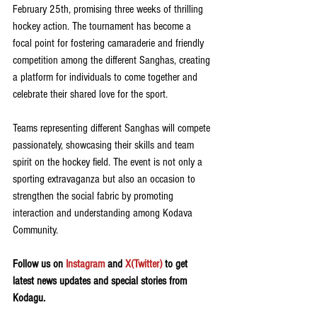
February 25th, promising three weeks of thrilling 
hockey action. The tournament has become a 
focal point for fostering camaraderie and friendly 
competition among the different Sanghas, creating 
a platform for individuals to come together and 
celebrate their shared love for the sport.
Teams representing different Sanghas will compete 
passionately, showcasing their skills and team 
spirit on the hockey field. The event is not only a 
sporting extravaganza but also an occasion to 
strengthen the social fabric by promoting 
interaction and understanding among Kodava 
Community. 
Follow us on 
Instagram
 and 
X(Twitter)
 to get 
latest news updates and special stories from 
Kodagu.