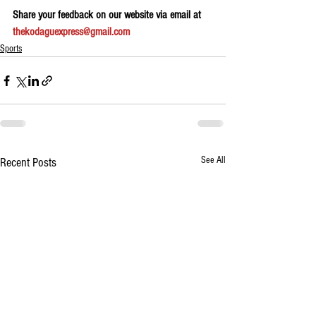
Share your feedback on our website via email at 
thekodaguexpress@gmail.com
Sports
See All
Recent Posts