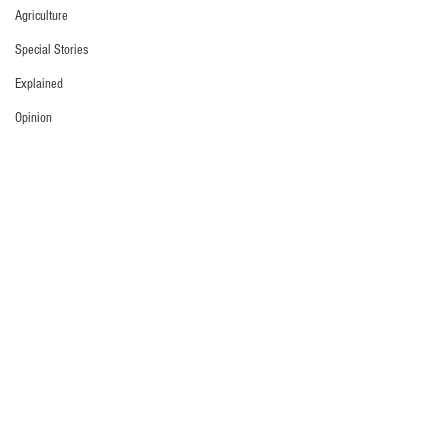
Agriculture
Special Stories
Explained
Opinion