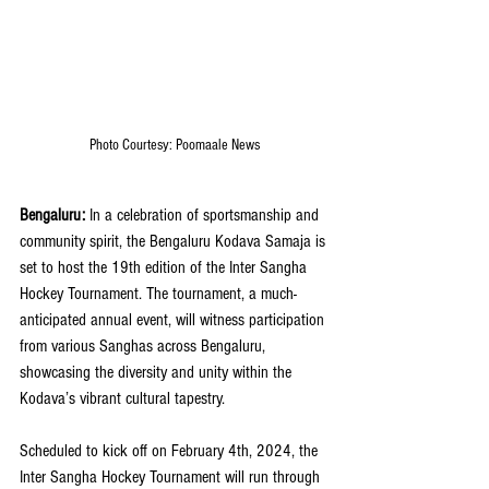
Photo Courtesy: Poomaale News
Bengaluru:
 In a celebration of sportsmanship and 
community spirit, the Bengaluru Kodava Samaja is 
set to host the 19th edition of the Inter Sangha 
Hockey Tournament. The tournament, a much-
anticipated annual event, will witness participation 
from various Sanghas across Bengaluru, 
showcasing the diversity and unity within the 
Kodava’s vibrant cultural tapestry.
Scheduled to kick off on February 4th, 2024, the 
Inter Sangha Hockey Tournament will run through 