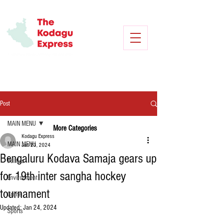
Post
MAIN MENU
More Categories
Kodagu Express
MAIN MENU
Jan 23, 2024
Bengaluru Kodava Samaja gears up
Politics
for 19th inter sangha hockey
Environment
tournament
Crime
Updated:
Jan 24, 2024
Sports