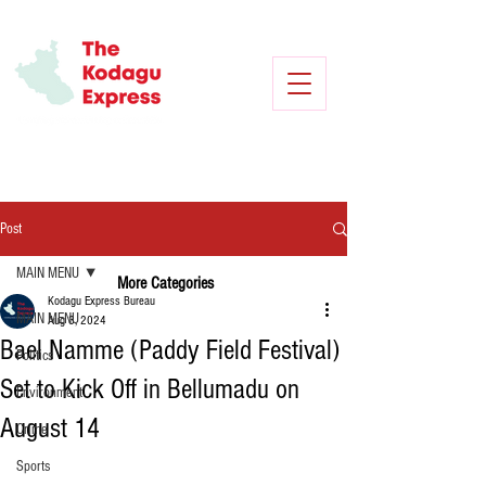
Post
MAIN MENU
More Categories
Kodagu Express Bureau
MAIN MENU
Aug 3, 2024
Bael Namme (Paddy Field Festival)
Politics
Set to Kick Off in Bellumadu on
Environment
August 14
Crime
Sports