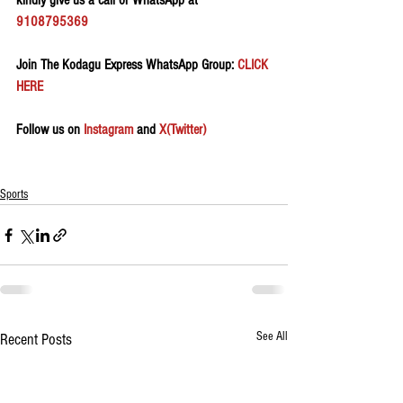
kindly give us a call or WhatsApp at 
9108795369
Join The Kodagu Express WhatsApp Group:
 CLICK 
HERE 
Follow us on 
Instagram
 and 
X(Twitter)
Sports
See All
Recent Posts