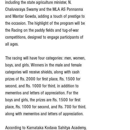
including the state agriculture minister, N. 
Chaluvaraya Swamy and the MLA AS Ponnanna 
and Mantar Gowda, adding a touch of prestige to 
the occasion. The highlight of the program will be 
the Racing on the paddy fields and tug-of-war 
competitions, designed to engage participants of 
all ages.
The racing will have four categories: men, women, 
boys, and girls. Winners in the male and female 
categories will receive shields, along with cash 
prizes of Rs. 2000 for first place, Rs. 1500 for 
second, and Rs. 1000 for third, in addition to 
mementos and letters of appreciation. For the 
boys and girls, the prizes are Rs. 1500 for first 
place, Rs. 1000 for second, and Rs. 700 for third, 
along with mementos and letters of appreciation.
According to Karnataka Kodava Sahitya Academy, 