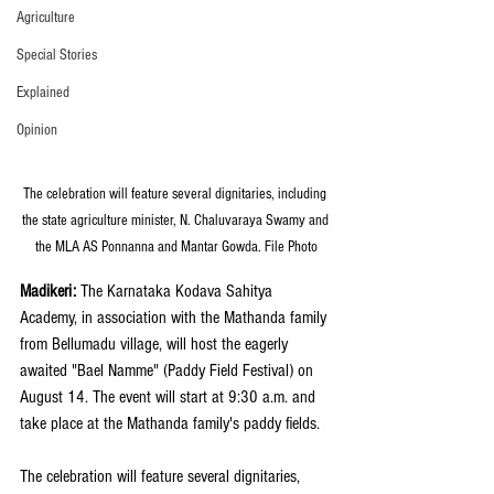
Agriculture
Special Stories
Explained
Opinion
The celebration will feature several dignitaries, including 
the state agriculture minister, N. Chaluvaraya Swamy and 
the MLA AS Ponnanna and Mantar Gowda. File Photo
Madikeri:
 The Karnataka Kodava Sahitya 
Academy, in association with the Mathanda family 
from Bellumadu village, will host the eagerly 
awaited "Bael Namme" (Paddy Field Festival) on 
August 14. The event will start at 9:30 a.m. and 
take place at the Mathanda family's paddy fields.
The celebration will feature several dignitaries, 