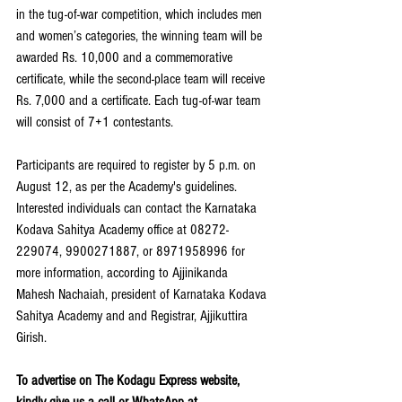
in the tug-of-war competition, which includes men 
and women’s categories, the winning team will be 
awarded Rs. 10,000 and a commemorative 
certificate, while the second-place team will receive 
Rs. 7,000 and a certificate. Each tug-of-war team 
will consist of 7+1 contestants.
Participants are required to register by 5 p.m. on 
August 12, as per the Academy's guidelines. 
Interested individuals can contact the Karnataka 
Kodava Sahitya Academy office at 08272-
229074, 9900271887, or 8971958996 for 
more information, according to Ajjinikanda 
Mahesh Nachaiah, president of Karnataka Kodava 
Sahitya Academy and and Registrar, Ajjikuttira 
Girish. 
To advertise on The Kodagu Express website, 