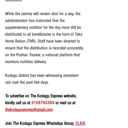
conditions.
While the centres will remain shut for a day, the 
administration has instructed that the 
supplementary nutrition for the day must still be 
distributed to all beneficiaries in the form of Take 
Home Ration (THR). Staff have been directed to 
ensure that the distribution is recorded accurately 
on the Poshan Tracker, a national platform that 
monitors nutrition delivery.
Kodagu district has been witnessing persistent 
rain over the past few days.
To advertise on The Kodagu Express website, 
kindly call us at 
9108795369
 or mail us at 
thekodaguexpress@gmail.com
Join The Kodagu Express WhatsApp Group
: CLICK 