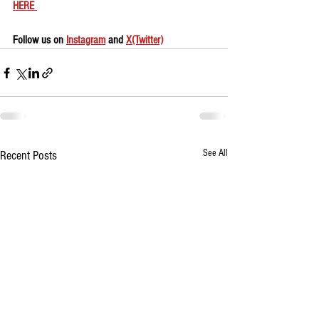
HERE 
Follow us on 
Instagram
 and 
X(Twitter)
See All
Recent Posts