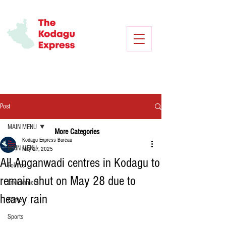
Post
MAIN MENU
More Categories
Kodagu Express Bureau
MAIN MENU
May 27, 2025
All Anganwadi centres in Kodagu to
Politics
remain shut on May 28 due to
Environment
heavy rain
Crime
Sports