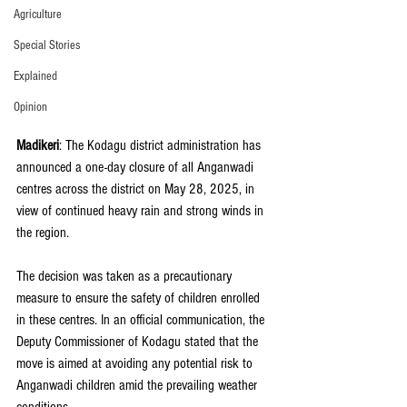
Agriculture
Special Stories
Explained
Opinion
Madikeri
: The Kodagu district administration has 
announced a one-day closure of all Anganwadi 
centres across the district on May 28, 2025, in 
view of continued heavy rain and strong winds in 
the region.
The decision was taken as a precautionary 
measure to ensure the safety of children enrolled 
in these centres. In an official communication, the 
Deputy Commissioner of Kodagu stated that the 
move is aimed at avoiding any potential risk to 
Anganwadi children amid the prevailing weather 