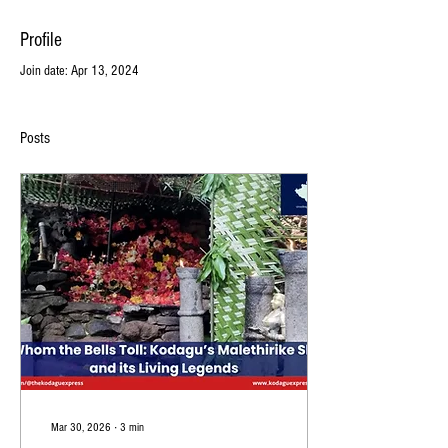
Profile
Join date: Apr 13, 2024
Posts
Mar 30, 2026
∙
3
min