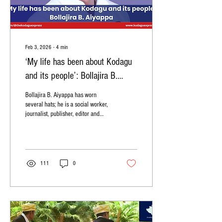
Feb 3, 2026
∙
4
min
‘My life has been about Kodagu
and its people’: Bollajira B.
Aiyappa
Bollajira B. Aiyappa has worn
several hats; he is a social worker,
journalist, publisher, editor and
actor. He is well-known in Kodagu
as the founder president of the
Codava Makkada Coota
organisation which has published
more than 120 books so far. Q:
111
0
Can you tell us about your family
members and your education? A:
We are originally from Hudikeri.
My father Bollajira Bopaiah is a
retired sub-inspector. My mother
Yasodha was born in the Ajjamada