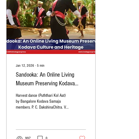
family. My wife Yamuna was born
in the Mannera...
Jan 12, 2026
∙
5
min
Sandooka: An Online Living
Museum Preserving Kodava
Culture and Heritage
Harvest dance (Puththari Kol Aat)
by Bangalore Kodava Samaja
members. P. C. DakshinaChitra. V
irtual Museum Sandooka – The
Living Museum of Kodava Culture
is a virtual (online) museum for
Kodava heritage and culture. At
present, there are over 60 stories
997
0