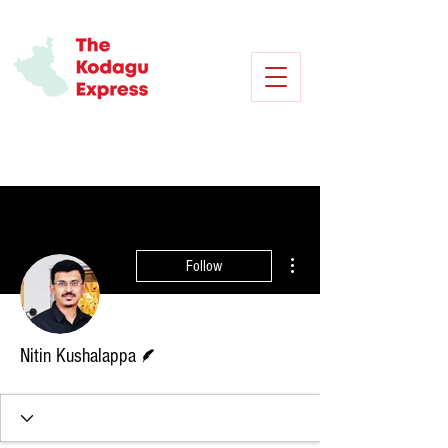
More actions
Follow
Writer
Nitin Kushalappa