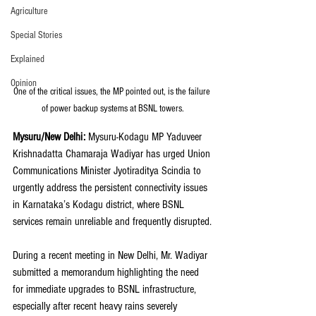
Agriculture
Special Stories
Explained
Opinion
One of the critical issues, the MP pointed out, is the failure 
of power backup systems at BSNL towers.
Mysuru/New Delhi: 
Mysuru-Kodagu MP Yaduveer 
Krishnadatta Chamaraja Wadiyar has urged Union 
Communications Minister Jyotiraditya Scindia to 
urgently address the persistent connectivity issues 
in Karnataka’s Kodagu district, where BSNL 
services remain unreliable and frequently disrupted.
During a recent meeting in New Delhi, Mr. Wadiyar 
submitted a memorandum highlighting the need 
for immediate upgrades to BSNL infrastructure, 
especially after recent heavy rains severely 