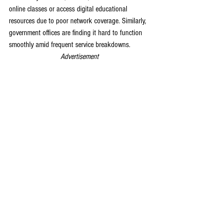
online classes or access digital educational 
resources due to poor network coverage. Similarly, 
government offices are finding it hard to function 
smoothly amid frequent service breakdowns.
Advertisement