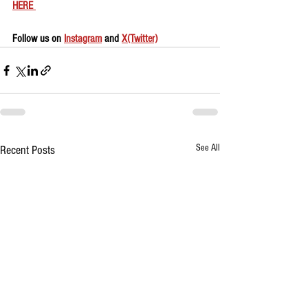
HERE 
Follow us on 
Instagram
 and 
X(Twitter)
See All
Recent Posts