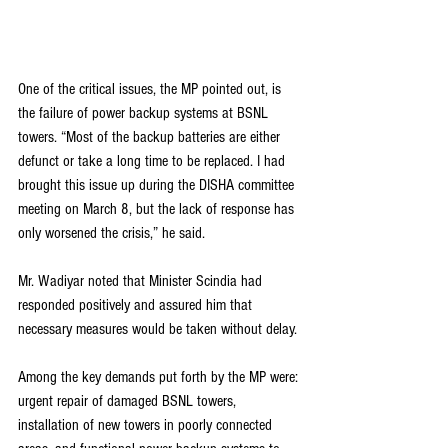
One of the critical issues, the MP pointed out, is 
the failure of power backup systems at BSNL 
towers. “Most of the backup batteries are either 
defunct or take a long time to be replaced. I had 
brought this issue up during the DISHA committee 
meeting on March 8, but the lack of response has 
only worsened the crisis,” he said.
Mr. Wadiyar noted that Minister Scindia had 
responded positively and assured him that 
necessary measures would be taken without delay.
Among the key demands put forth by the MP were: 
urgent repair of damaged BSNL towers, 
installation of new towers in poorly connected 