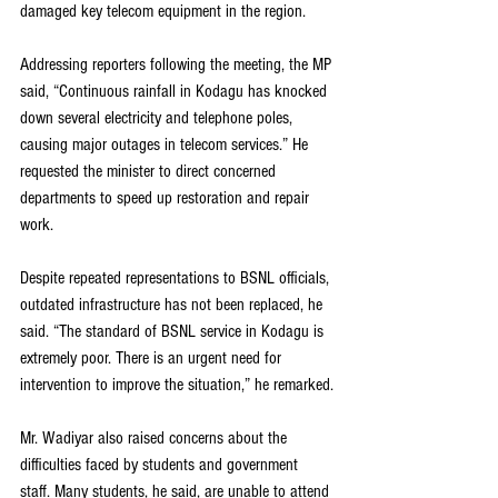
damaged key telecom equipment in the region.
Addressing reporters following the meeting, the MP 
said, “Continuous rainfall in Kodagu has knocked 
down several electricity and telephone poles, 
causing major outages in telecom services.” He 
requested the minister to direct concerned 
departments to speed up restoration and repair 
work.
Despite repeated representations to BSNL officials, 
outdated infrastructure has not been replaced, he 
said. “The standard of BSNL service in Kodagu is 
extremely poor. There is an urgent need for 
intervention to improve the situation,” he remarked.
Mr. Wadiyar also raised concerns about the 
difficulties faced by students and government 
staff. Many students, he said, are unable to attend 