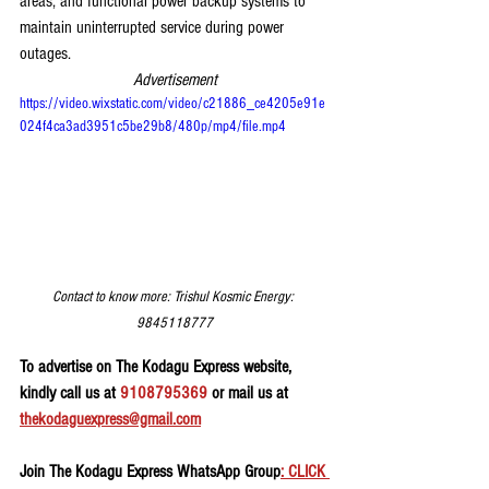
areas, and functional power backup systems to 
maintain uninterrupted service during power 
outages.
Advertisement
https://video.wixstatic.com/video/c21886_ce4205e91e
024f4ca3ad3951c5be29b8/480p/mp4/file.mp4
Contact to know more: Trishul Kosmic Energy: 
9845118777
To advertise on The Kodagu Express website, 
kindly call us at 
9108795369
 or mail us at 
thekodaguexpress@gmail.com
Join The Kodagu Express WhatsApp Group
: CLICK 