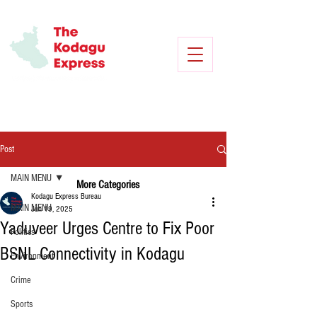
Post
MAIN MENU
More Categories
Kodagu Express Bureau
MAIN MENU
Jun 19, 2025
Yaduveer Urges Centre to Fix Poor
Politics
BSNL Connectivity in Kodagu
Environment
Crime
Sports