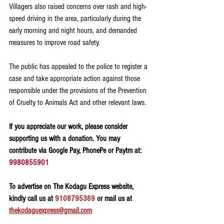
Villagers also raised concerns over rash and high-
speed driving in the area, particularly during the 
early morning and night hours, and demanded 
measures to improve road safety.
The public has appealed to the police to register a 
case and take appropriate action against those 
responsible under the provisions of the Prevention 
of Cruelty to Animals Act and other relevant laws.
If you appreciate our work, please consider 
supporting us with a donation. You may 
contribute via Google Pay, PhonePe or Paytm at: 
9980855901
To advertise on The Kodagu Express website, 
kindly call us at 
9108795369
 or mail us at 
thekodaguexpress@gmail.com