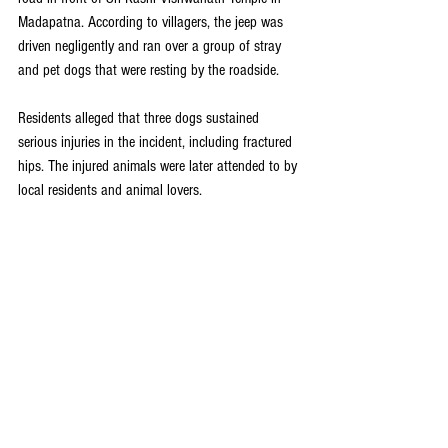
Madapatna. According to villagers, the jeep was 
driven negligently and ran over a group of stray 
and pet dogs that were resting by the roadside.
Residents alleged that three dogs sustained 
serious injuries in the incident, including fractured 
hips. The injured animals were later attended to by 
local residents and animal lovers.