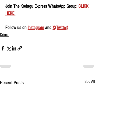
Join The Kodagu Express WhatsApp Group
: CLICK 
HERE 
Follow us on 
Instagram
 and 
X(Twitter)
Crime
See All
Recent Posts