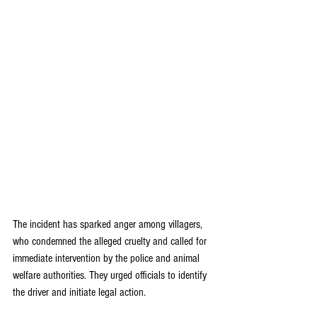
The incident has sparked anger among villagers, 
who condemned the alleged cruelty and called for 
immediate intervention by the police and animal 
welfare authorities. They urged officials to identify 
the driver and initiate legal action.