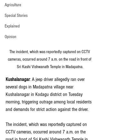
Agriculture
Special Stories
Explained
Opinion
The incident, which was reportedly captured on CCTV 
cameras, occurred around 7 a.m. on the road in front of 
Sri Kashi Vishwanath Temple in Madapatna.
Kushalanagar
: A jeep driver allegedly ran over 
several dogs in Madapatna village near 
Kushalanagar in Kodagu district on Tuesday 
morning, triggering outrage among local residents 
and demands for strict action against the driver.
The incident, which was reportedly captured on 
CCTV cameras, occurred around 7 a.m. on the 
road in front of Sri Kashi Vishwanath Temple in 