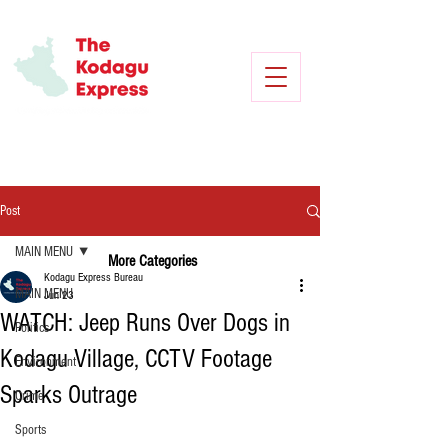
Post
MAIN MENU
More Categories
Kodagu Express Bureau
MAIN MENU
Jun 23
WATCH: Jeep Runs Over Dogs in
Politics
Kodagu Village, CCTV Footage
Environment
Sparks Outrage
Crime
Sports