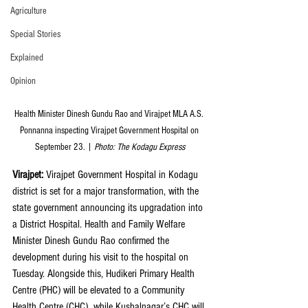
Agriculture
Special Stories
Explained
Opinion
Health Minister Dinesh Gundu Rao and Virajpet MLA A.S. 
Ponnanna inspecting Virajpet Government Hospital on 
September 23. | 
Photo: The Kodagu Express
Virajpet: 
Virajpet Government Hospital in Kodagu 
district is set for a major transformation, with the 
state government announcing its upgradation into 
a District Hospital. Health and Family Welfare 
Minister Dinesh Gundu Rao confirmed the 
development during his visit to the hospital on 
Tuesday. Alongside this, Hudikeri Primary Health 
Centre (PHC) will be elevated to a Community 
Health Centre (CHC), while Kushalnagar’s CHC will 