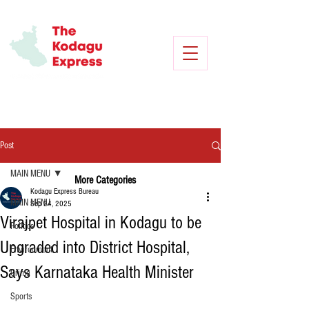
Post
MAIN MENU
More Categories
Kodagu Express Bureau
MAIN MENU
Sep 24, 2025
Virajpet Hospital in Kodagu to be
Politics
Upgraded into District Hospital,
Environment
Says Karnataka Health Minister
Crime
Sports