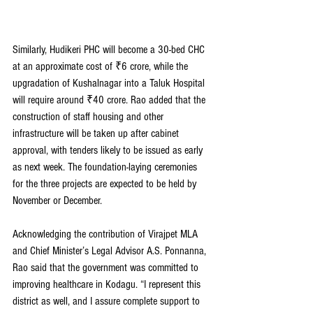
Similarly, Hudikeri PHC will become a 30-bed CHC 
at an approximate cost of ₹6 crore, while the 
upgradation of Kushalnagar into a Taluk Hospital 
will require around ₹40 crore. Rao added that the 
construction of staff housing and other 
infrastructure will be taken up after cabinet 
approval, with tenders likely to be issued as early 
as next week. The foundation-laying ceremonies 
for the three projects are expected to be held by 
November or December.
Acknowledging the contribution of Virajpet MLA 
and Chief Minister’s Legal Advisor A.S. Ponnanna, 
Rao said that the government was committed to 
improving healthcare in Kodagu. “I represent this 
district as well, and I assure complete support to 