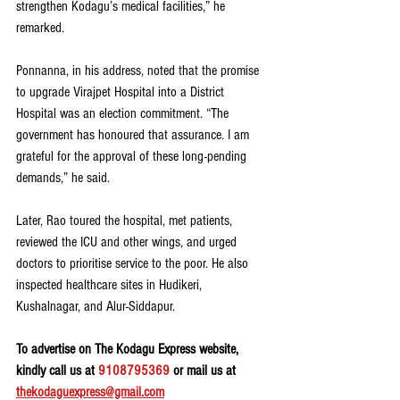
strengthen Kodagu’s medical facilities,” he 
remarked.
Ponnanna, in his address, noted that the promise 
to upgrade Virajpet Hospital into a District 
Hospital was an election commitment. “The 
government has honoured that assurance. I am 
grateful for the approval of these long-pending 
demands,” he said.
Later, Rao toured the hospital, met patients, 
reviewed the ICU and other wings, and urged 
doctors to prioritise service to the poor. He also 
inspected healthcare sites in Hudikeri, 
Kushalnagar, and Alur-Siddapur.
To advertise on The Kodagu Express website, 
kindly call us at 
9108795369
 or mail us at 
thekodaguexpress@gmail.com