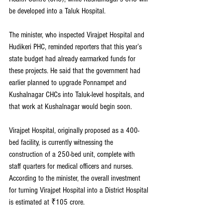
be developed into a Taluk Hospital.
The minister, who inspected Virajpet Hospital and 
Hudikeri PHC, reminded reporters that this year’s 
state budget had already earmarked funds for 
these projects. He said that the government had 
earlier planned to upgrade Ponnampet and 
Kushalnagar CHCs into Taluk-level hospitals, and 
that work at Kushalnagar would begin soon.
Virajpet Hospital, originally proposed as a 400-
bed facility, is currently witnessing the 
construction of a 250-bed unit, complete with 
staff quarters for medical officers and nurses. 
According to the minister, the overall investment 
for turning Virajpet Hospital into a District Hospital 
is estimated at ₹105 crore.