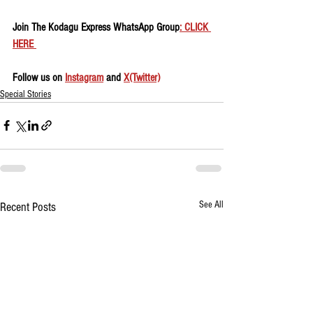
Join The Kodagu Express WhatsApp Group
: CLICK 
HERE 
Follow us on 
Instagram
 and 
X(Twitter)
Special Stories
See All
Recent Posts