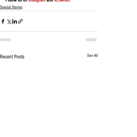
Follow us on 
Instagram
 and 
X(Twitter)
Special Stories
See All
Recent Posts