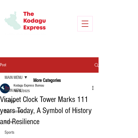
Post
MAIN MENU
More Categories
Kodagu Express Bureau
MAIN MENU
Feb 5, 2025
Virajpet Clock Tower Marks 111
Politics
years Today, A Symbol of History
Environment
and Resilience
Crime
Sports