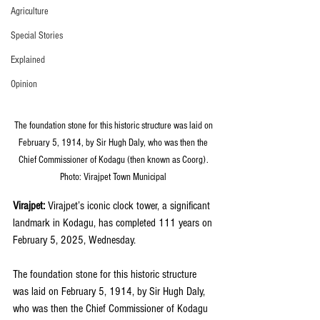
Agriculture
Special Stories
Explained
Opinion
The foundation stone for this historic structure was laid on 
February 5, 1914, by Sir Hugh Daly, who was then the 
Chief Commissioner of Kodagu (then known as Coorg). 
Photo: Virajpet Town Municipal 
Virajpet:
 Virajpet’s iconic clock tower, a significant 
landmark in Kodagu, has completed 111 years on 
February 5, 2025, Wednesday.
The foundation stone for this historic structure 
was laid on February 5, 1914, by Sir Hugh Daly, 
who was then the Chief Commissioner of Kodagu 