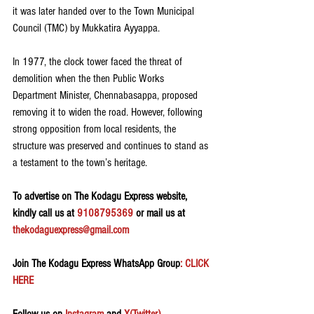
it was later handed over to the Town Municipal 
Council (TMC) by Mukkatira Ayyappa.
In 1977, the clock tower faced the threat of 
demolition when the then Public Works 
Department Minister, Chennabasappa, proposed 
removing it to widen the road. However, following 
strong opposition from local residents, the 
structure was preserved and continues to stand as 
a testament to the town’s heritage.
To advertise on The Kodagu Express website, 
kindly call us at 
9108795369
 or mail us at 
thekodaguexpress@gmail.com
Join The Kodagu Express WhatsApp Group
: CLICK 
HERE 