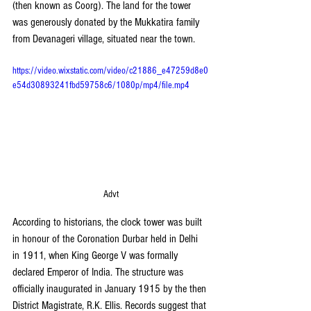
(then known as Coorg). The land for the tower 
was generously donated by the Mukkatira family 
from Devanageri village, situated near the town.
https://video.wixstatic.com/video/c21886_e47259d8e0
e54d30893241fbd59758c6/1080p/mp4/file.mp4
Advt
According to historians, the clock tower was built 
in honour of the Coronation Durbar held in Delhi 
in 1911, when King George V was formally 
declared Emperor of India. The structure was 
officially inaugurated in January 1915 by the then 
District Magistrate, R.K. Ellis. Records suggest that 