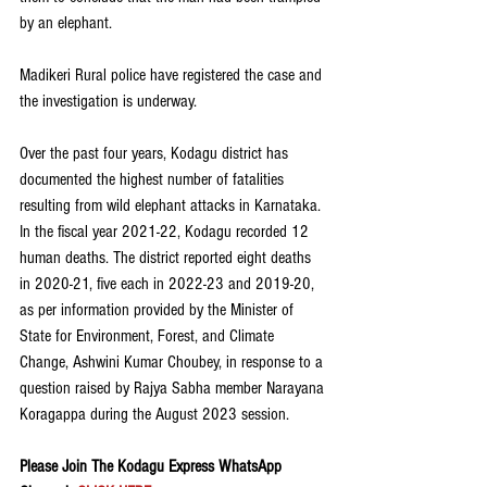
by an elephant.
Madikeri Rural police have registered the case and 
the investigation is underway. 
Over the past four years, Kodagu district has 
documented the highest number of fatalities 
resulting from wild elephant attacks in Karnataka. 
In the fiscal year 2021-22, Kodagu recorded 12 
human deaths. The district reported eight deaths 
in 2020-21, five each in 2022-23 and 2019-20, 
as per information provided by the Minister of 
State for Environment, Forest, and Climate 
Change, Ashwini Kumar Choubey, in response to a 
question raised by Rajya Sabha member Narayana 
Koragappa during the August 2023 session.
Please Join The Kodagu Express WhatsApp 