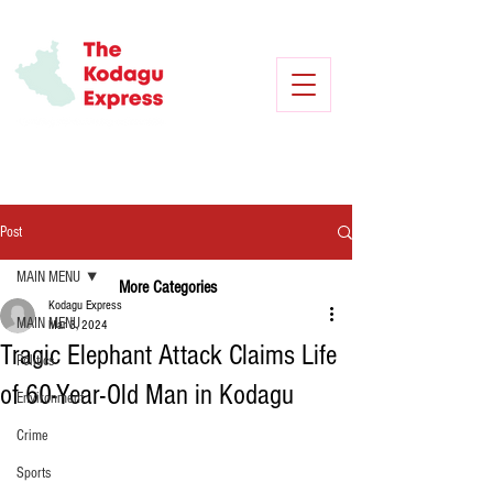
Post
MAIN MENU
More Categories
Kodagu Express
MAIN MENU
Mar 3, 2024
Tragic Elephant Attack Claims Life
Politics
of 60-Year-Old Man in Kodagu
Environment
Crime
Sports