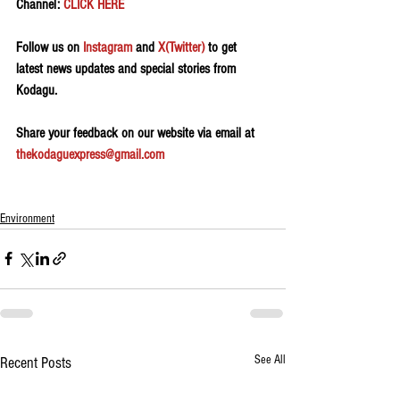
Channel: 
CLICK HERE
Follow us on 
Instagram
 and 
X(Twitter)
 to get 
latest news updates and special stories from 
Kodagu.
Share your feedback on our website via email at 
thekodaguexpress@gmail.com
Environment
See All
Recent Posts