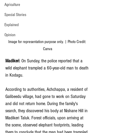
Agriculture
Special Stories
Explained
Opinion
Image for representation purpose only. | Photo Credit: 
Canva
Madikeri
: On Sunday, the police reported that a 
wild elephant trampled a 60-year-old man to death 
in Kodagu.  
According to authorities, Achchappa, a resident of 
Galibeedu village, had gone to work on Saturday 
and did not return home. During the family's 
search, they discovered his body at Nishane Hill in 
Madikeri Taluk. Forest officials, upon arriving at 
the scene, observed elephant footprints, leading 
them to conclude that the man had been trampled 