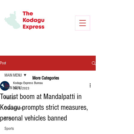
Post
MAIN MENU
More Categories
Kodagu Express Bureau
MAIN MENU
Dec 6, 2023
Tourist boom at Mandalpatti in
Politics
Kodagu prompts strict measures,
Environment
personal vehicles banned
Crime
Sports