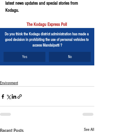
latest news updates and special stories from 
Kodagu.
The Kodagu Express Poll
Do you think the Kodagu district administration has made a 
good decision in prohibiting the use of personal vehicles to 
access Mandalpatti ?
Yes
No
Environment
See All
Recent Posts