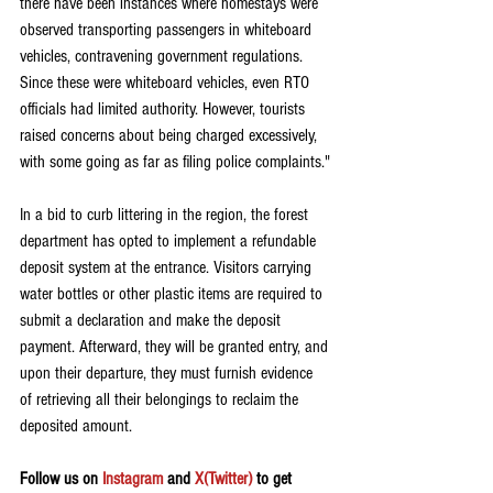
there have been instances where homestays were 
observed transporting passengers in whiteboard 
vehicles, contravening government regulations. 
Since these were whiteboard vehicles, even RTO 
officials had limited authority. However, tourists 
raised concerns about being charged excessively, 
with some going as far as filing police complaints."
In a bid to curb littering in the region, the forest 
department has opted to implement a refundable 
deposit system at the entrance. Visitors carrying 
water bottles or other plastic items are required to 
submit a declaration and make the deposit 
payment. Afterward, they will be granted entry, and 
upon their departure, they must furnish evidence 
of retrieving all their belongings to reclaim the 
deposited amount.
Follow us on 
Instagram
 and 
X(Twitter)
 to get 