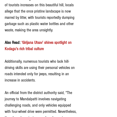
of tourists increases on this beautiful hill, locals 
allege that the once pristine landscape is now 
marred by litter, with tourists reportedly dumping 
garbage such as plastic water bottles and other 
waste, making the area unsightly.
Also Read: 
‘Girijana Utsav’ shines spotlight on 
Kodagu's rich tribal culture
Additionally, numerous tourists who lack hill-
driving skills are using their personal vehicles on 
roads intended only for jeeps, resulting in an 
increase in accidents.
An official from the district authority said, "The 
journey to Mandalpatti involves navigating 
challenging roads, and only vehicles equipped 
with four-wheel drive were permitted. Nevertheless, 