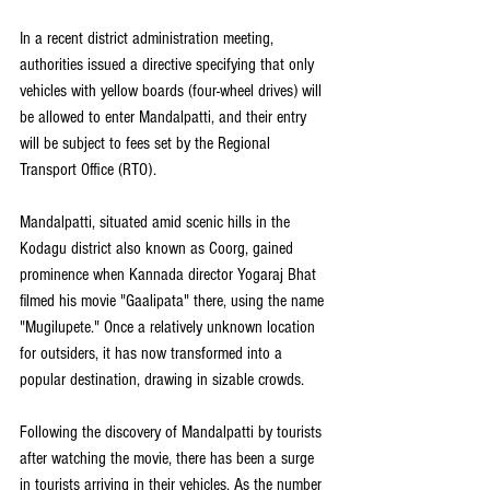
In a recent district administration meeting, 
authorities issued a directive specifying that only 
vehicles with yellow boards (four-wheel drives) will 
be allowed to enter Mandalpatti, and their entry 
will be subject to fees set by the Regional 
Transport Office (RTO).
Mandalpatti, situated amid scenic hills in the 
Kodagu district also known as Coorg, gained 
prominence when Kannada director Yogaraj Bhat 
filmed his movie "Gaalipata" there, using the name 
"Mugilupete." Once a relatively unknown location 
for outsiders, it has now transformed into a 
popular destination, drawing in sizable crowds.
Following the discovery of Mandalpatti by tourists 
after watching the movie, there has been a surge 
in tourists arriving in their vehicles. As the number 