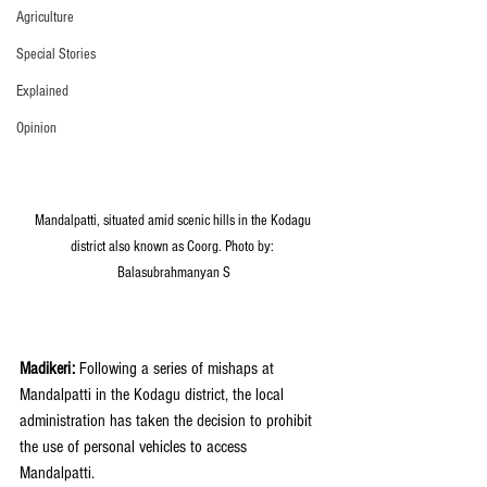
Agriculture
Special Stories
Explained
Opinion
Mandalpatti, situated amid scenic hills in the Kodagu 
district also known as Coorg. Photo by: 
Balasubrahmanyan S
Madikeri: 
Following a series of mishaps at 
Mandalpatti in the Kodagu district, the local 
administration has taken the decision to prohibit 
the use of personal vehicles to access 
Mandalpatti. 