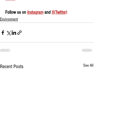
Follow us on 
Instagram
 and 
X(Twitter)
Environment
See All
Recent Posts