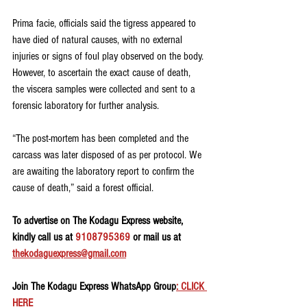
Prima facie, officials said the tigress appeared to 
have died of natural causes, with no external 
injuries or signs of foul play observed on the body. 
However, to ascertain the exact cause of death, 
the viscera samples were collected and sent to a 
forensic laboratory for further analysis.
“The post-mortem has been completed and the 
carcass was later disposed of as per protocol. We 
are awaiting the laboratory report to confirm the 
cause of death,” said a forest official.
To advertise on The Kodagu Express website, 
kindly call us at 
9108795369
 or mail us at 
thekodaguexpress@gmail.com
Join The Kodagu Express WhatsApp Group
: CLICK 
HERE 