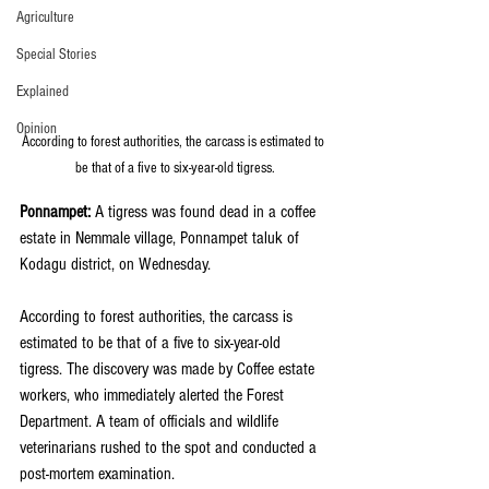
Agriculture
Special Stories
Explained
Opinion
According to forest authorities, the carcass is estimated to 
be that of a five to six-year-old tigress.
Ponnampet:
 A tigress was found dead in a coffee 
estate in Nemmale village, Ponnampet taluk of 
Kodagu district, on Wednesday.
According to forest authorities, the carcass is 
estimated to be that of a five to six-year-old 
tigress. The discovery was made by Coffee estate 
workers, who immediately alerted the Forest 
Department. A team of officials and wildlife 
veterinarians rushed to the spot and conducted a 
post-mortem examination.