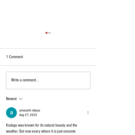
1 Comment
Environmentalists Protest Housing
Kodagu: Raja Seat Cl
Write a comment...
Project on 94-Acre Land Near
Public Till July 12 Ami
Madikeri, Seek Afforestation
Diversions in Madiker
Newest
amaranth nilarya
Aug 27, 2025
Kodagu was known for its natural beauty and the 
weather. But now every where it is just concrete 