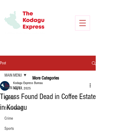
Post
MAIN MENU
More Categories
Kodagu Express Bureau
MAIN MENU
Aug 21, 2025
Tigress Found Dead in Coffee Estate
Politics
in Kodagu
Environment
Crime
Sports