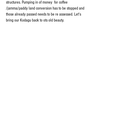
structures. Pumping in of money  for coffee 
/jamma/paddy land conversion has to be stopped and 
those already passed needs to be re assessed. Let's 
bring our Kodagu back to ots old beauty. 
Like
Reply
Important Links
About Kodagu (Coorg)
Kodagu Emergency Contact Numbers
Kodagu Bus Timings & Connectivity
Kodagu Electricity Helpline Numbers
Contact Us
thekodaguexpress@gmail.com
9108795369
Follow Us