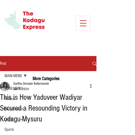
Post
MAIN MENU
More Categories
Saritha Devaiah Ballachanda
MAIN MENU
Jun 7, 2024
This is How Yaduveer Wadiyar
Politics
Secured a Resounding Victory in
Environment
Kodagu-Mysuru
Crime
Sports