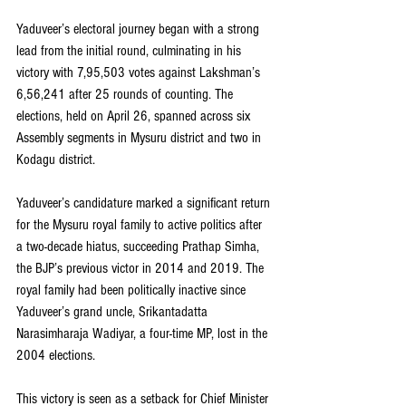
Yaduveer’s electoral journey began with a strong 
lead from the initial round, culminating in his 
victory with 7,95,503 votes against Lakshman’s 
6,56,241 after 25 rounds of counting. The 
elections, held on April 26, spanned across six 
Assembly segments in Mysuru district and two in 
Kodagu district.
Yaduveer’s candidature marked a significant return 
for the Mysuru royal family to active politics after 
a two-decade hiatus, succeeding Prathap Simha, 
the BJP’s previous victor in 2014 and 2019. The 
royal family had been politically inactive since 
Yaduveer’s grand uncle, Srikantadatta 
Narasimharaja Wadiyar, a four-time MP, lost in the 
2004 elections.
This victory is seen as a setback for Chief Minister 