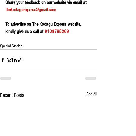
Share your feedback on our website via email at 
thekodaguexpress@gmail.com
To advertise on The Kodagu Express website, 
kindly give us a call at 
9108795369
Special Stories
See All
Recent Posts