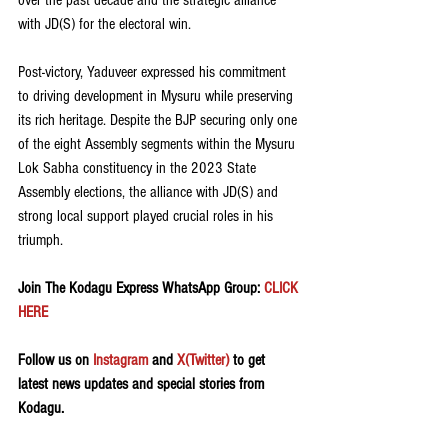
over the past decade and the strategic alliance 
with JD(S) for the electoral win.
Post-victory, Yaduveer expressed his commitment 
to driving development in Mysuru while preserving 
its rich heritage. Despite the BJP securing only one 
of the eight Assembly segments within the Mysuru 
Lok Sabha constituency in the 2023 State 
Assembly elections, the alliance with JD(S) and 
strong local support played crucial roles in his 
triumph.
Join The Kodagu Express WhatsApp Group:
 CLICK 
HERE 
Follow us on 
Instagram
 and 
X(Twitter)
 to get 
latest news updates and special stories from 
Kodagu.