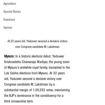
Agriculture
Special Stories
Explained
Opinion
 At 32 years old, Yaduveer secured a decisive victory 
over Congress candidate M. Lakshman.
Mysuru:
 In a historic electoral debut, Yaduveer 
Krishnadatta Chamaraja Wadiyar, the young scion 
of Mysuru’s erstwhile royal family, triumphed in the 
Lok Sabha elections from Mysuru. At 32 years 
old, Yaduveer secured a decisive victory over 
Congress candidate M. Lakshman by a 
substantial margin of 1,39,262 votes, maintaining 
the BJP’s dominance in the constituency for a 
third consecutive term.