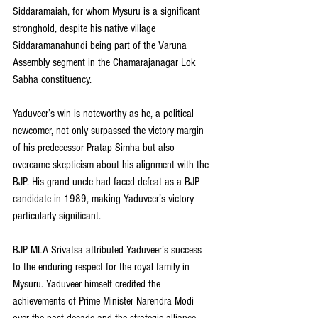
Siddaramaiah, for whom Mysuru is a significant 
stronghold, despite his native village 
Siddaramanahundi being part of the Varuna 
Assembly segment in the Chamarajanagar Lok 
Sabha constituency.
Yaduveer’s win is noteworthy as he, a political 
newcomer, not only surpassed the victory margin 
of his predecessor Pratap Simha but also 
overcame skepticism about his alignment with the 
BJP. His grand uncle had faced defeat as a BJP 
candidate in 1989, making Yaduveer’s victory 
particularly significant.
BJP MLA Srivatsa attributed Yaduveer’s success 
to the enduring respect for the royal family in 
Mysuru. Yaduveer himself credited the 
achievements of Prime Minister Narendra Modi 