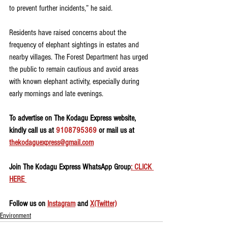
to prevent further incidents,” he said.
Residents have raised concerns about the 
frequency of elephant sightings in estates and 
nearby villages. The Forest Department has urged 
the public to remain cautious and avoid areas 
with known elephant activity, especially during 
early mornings and late evenings.
To advertise on The Kodagu Express website, 
kindly call us at 
9108795369
 or mail us at 
thekodaguexpress@gmail.com
Join The Kodagu Express WhatsApp Group
: CLICK 
HERE 
Follow us on 
Instagram
 and 
X(Twitter)
Environment