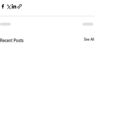
See All
Recent Posts