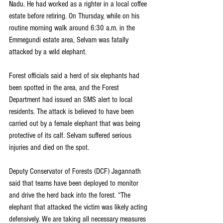
Nadu. He had worked as a righter in a local coffee 
estate before retiring. On Thursday, while on his 
routine morning walk around 6:30 a.m. in the 
Emmegundi estate area, Selvam was fatally 
attacked by a wild elephant.
Forest officials said a herd of six elephants had 
been spotted in the area, and the Forest 
Department had issued an SMS alert to local 
residents. The attack is believed to have been 
carried out by a female elephant that was being 
protective of its calf. Selvam suffered serious 
injuries and died on the spot.
Deputy Conservator of Forests (DCF) Jagannath 
said that teams have been deployed to monitor 
and drive the herd back into the forest. “The 
elephant that attacked the victim was likely acting 
defensively. We are taking all necessary measures 