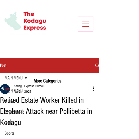
Post
MAIN MENU
More Categories
Kodagu Express Bureau
MAIN MENU
Apr 24, 2025
Retired Estate Worker Killed in
Politics
Elephant Attack near Pollibetta in
Environment
Kodagu
Crime
Sports