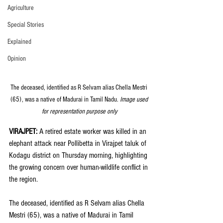
Agriculture
Special Stories
Explained
Opinion
The deceased, identified as R Selvam alias Chella Mestri 
(65), was a native of Madurai in Tamil Nadu.
 Image used 
for representation purpose only
VIRAJPET: 
A retired estate worker was killed in an 
elephant attack near Pollibetta in Virajpet taluk of 
Kodagu district on Thursday morning, highlighting 
the growing concern over human-wildlife conflict in 
the region.
The deceased, identified as R Selvam alias Chella 
Mestri (65), was a native of Madurai in Tamil 